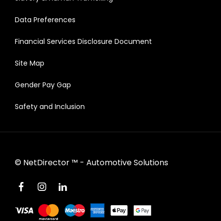
Data Preferences
Financial Services Disclosure Document
Site Map
Gender Pay Gap
Safety and Inclusion
©
NetDirector
™ -
Automotive Solutions