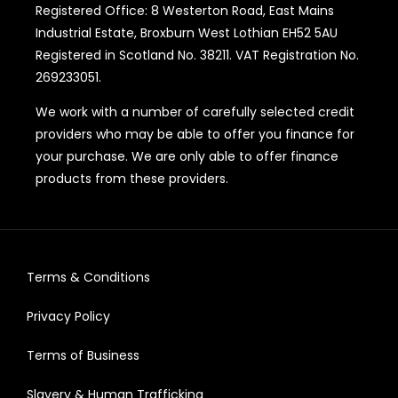
Registered Office: 8 Westerton Road, East Mains
Industrial Estate, Broxburn West Lothian EH52 5AU
Registered in Scotland No. 38211. VAT Registration No.
269233051.
We work with a number of carefully selected credit
providers who may be able to offer you finance for
your purchase. We are only able to offer finance
products from these providers.
Terms & Conditions
Privacy Policy
Terms of Business
Slavery & Human Trafficking