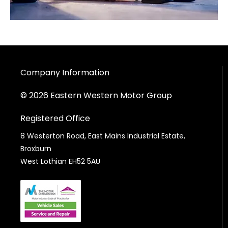
Company Information
© 2026 Eastern Western Motor Group
Registered Office
8 Westerton Road, East Mains Industrial Estate,
Broxburn
West Lothian EH52 5AU