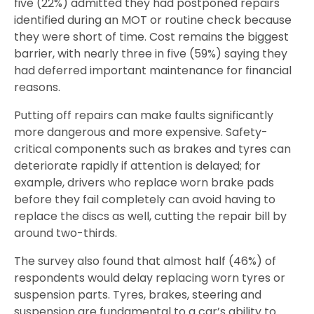
five (22%) admitted they had postponed repairs
identified during an MOT or routine check because
they were short of time. Cost remains the biggest
barrier, with nearly three in five (59%) saying they
had deferred important maintenance for financial
reasons.
Putting off repairs can make faults significantly
more dangerous and more expensive. Safety-
critical components such as brakes and tyres can
deteriorate rapidly if attention is delayed; for
example, drivers who replace worn brake pads
before they fail completely can avoid having to
replace the discs as well, cutting the repair bill by
around two-thirds.
The survey also found that almost half (46%) of
respondents would delay replacing worn tyres or
suspension parts. Tyres, brakes, steering and
suspension are fundamental to a car’s ability to