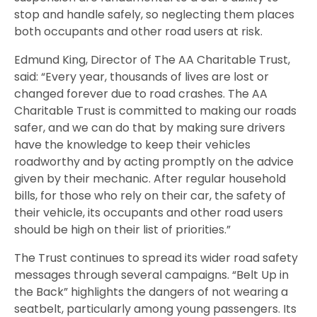
stop and handle safely, so neglecting them places
both occupants and other road users at risk.
Edmund King, Director of The AA Charitable Trust,
said: “Every year, thousands of lives are lost or
changed forever due to road crashes. The AA
Charitable Trust is committed to making our roads
safer, and we can do that by making sure drivers
have the knowledge to keep their vehicles
roadworthy and by acting promptly on the advice
given by their mechanic. After regular household
bills, for those who rely on their car, the safety of
their vehicle, its occupants and other road users
should be high on their list of priorities.”
The Trust continues to spread its wider road safety
messages through several campaigns. “Belt Up in
the Back” highlights the dangers of not wearing a
seatbelt, particularly among young passengers. Its