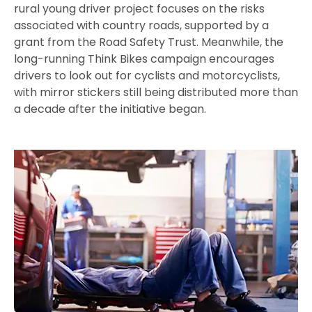
rural young driver project focuses on the risks
associated with country roads, supported by a
grant from the Road Safety Trust. Meanwhile, the
long-running Think Bikes campaign encourages
drivers to look out for cyclists and motorcyclists,
with mirror stickers still being distributed more than
a decade after the initiative began.