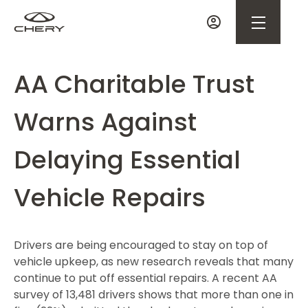
AA Charitable Trust
Warns Against
Delaying Essential
Vehicle Repairs
Drivers are being encouraged to stay on top of
vehicle upkeep, as new research reveals that many
continue to put off essential repairs. A recent AA
survey of 13,481 drivers shows that more than one in