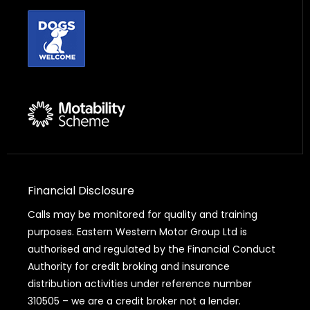
Financial Disclosure
Calls may be monitored for quality and training
purposes. Eastern Western Motor Group Ltd is
authorised and regulated by the Financial Conduct
Authority for credit broking and insurance
distribution activities under reference number
310505 – we are a credit broker not a lender.