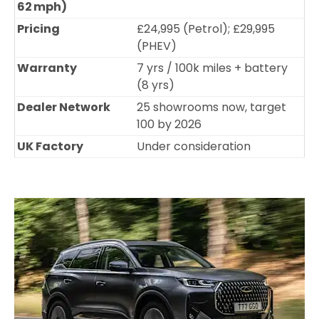
62 mph)
Pricing
£24,995 (Petrol); £29,995
(PHEV)
Warranty
7 yrs / 100k miles + battery
(8 yrs)
Dealer Network
25 showrooms now, target
100 by 2026
UK Factory
Under consideration