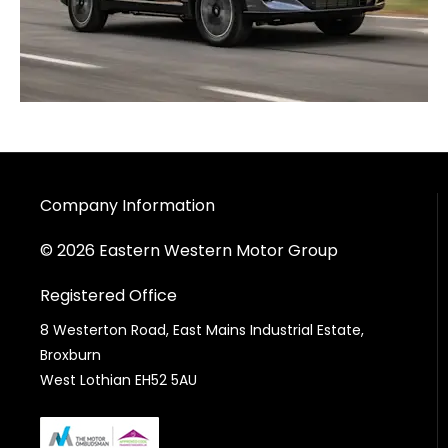
Company Information
© 2026 Eastern Western Motor Group
Registered Office
8 Westerton Road, East Mains Industrial Estate,
Broxburn
West Lothian EH52 5AU