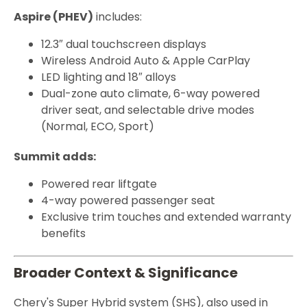
Aspire (PHEV)
includes:
12.3″ dual touchscreen displays
Wireless Android Auto & Apple CarPlay
LED lighting and 18″ alloys
Dual-zone auto climate, 6-way powered
driver seat, and selectable drive modes
(Normal, ECO, Sport)
Summit adds:
Powered rear liftgate
4-way powered passenger seat
Exclusive trim touches and extended warranty
benefits
Broader Context & Significance
Chery's Super Hybrid system (SHS), also used in