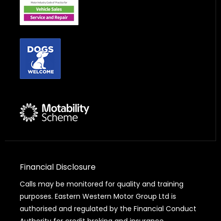
Financial Disclosure
Calls may be monitored for quality and training
purposes. Eastern Western Motor Group Ltd is
authorised and regulated by the Financial Conduct