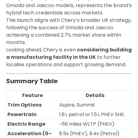
Omoda and Jaecoo models, represents the brand’s
hybrid tech credentials across markets.
This launch aligns with Chery’s broader UK strategy,
following the success of Omoda and Jaecoo
achieving a combined 2.7% market share within
months.
Looking ahead, Chery is even
considering building
a manufacturing facility in the UK
to further
localise operations and support growing demand.
Summary Table
Feature
Details
Trim Options
Aspire, Summit
Powertrain
1.6 L petrol or 1.5 L PHEV SHS
Electric Range
~56 miles WLTP (PHEV)
Acceleration (0–
8.5s (PHEV), 9.4s (Petrol)