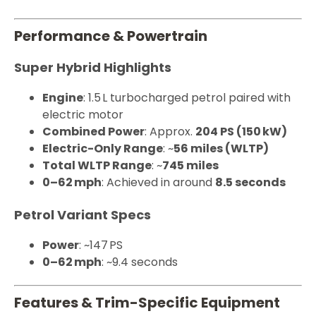
Performance & Powertrain
Super Hybrid Highlights
Engine
: 1.5 L turbocharged petrol paired with
electric motor
Combined Power
: Approx.
204 PS (150 kW)
Electric-Only Range
: ~
56 miles (WLTP)
Total WLTP Range
: ~
745 miles
0–62 mph
: Achieved in around
8.5 seconds
Petrol Variant Specs
Power
: ~147 PS
0–62 mph
: ~9.4 seconds
Features & Trim-Specific Equipment