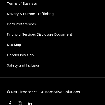
Terms of Business
Slavery & Human Trafficking
Data Preferences
Financial Services Disclosure Document
Site Map
Gender Pay Gap
Safety and Inclusion
©
NetDirector
™ -
Automotive Solutions