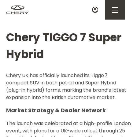
Chery TIGGO 7 Super
Hybrid
Chery UK has officially launched its Tiggo 7
compact SUV in both petrol and Super Hybrid
(plug-in hybrid) forms, marking the brand’s latest
expansion into the British automotive market.
Market Strategy & Dealer Network
The launch was celebrated at a high-profile London
event, with plans for a UK-wide rollout through 25