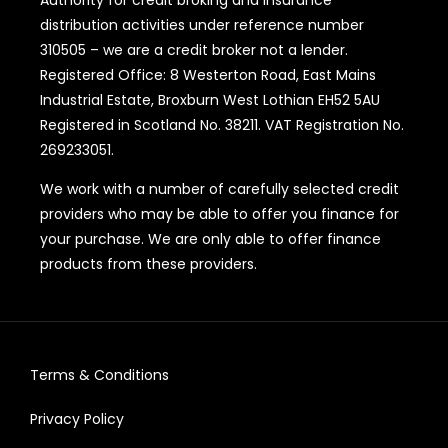
Authority for credit broking and insurance
distribution activities under reference number
310505 – we are a credit broker not a lender.
Registered Office: 8 Westerton Road, East Mains
Industrial Estate, Broxburn West Lothian EH52 5AU
Registered in Scotland No. 38211. VAT Registration No.
269233051.
We work with a number of carefully selected credit
providers who may be able to offer you finance for
your purchase. We are only able to offer finance
products from these providers.
Terms & Conditions
Privacy Policy