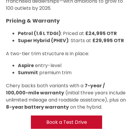
franchised dealerships—with ambitions to grow to
100 outlets by 2026.
Pricing & Warranty
Petrol (1.6 L TDGI)
: Priced at
£24,995 OTR
Super Hybrid (PHEV)
: Starts at
£29,995 OTR
A two-tier trim structure is in place:
Aspire
entry-level
Summit
premium trim
Chery backs both variants with a
7-year /
100,000-mile warranty
(initial three years include
unlimited mileage and roadside assistance), plus an
8-year battery warranty
on the hybrid.
Book a Test Drive