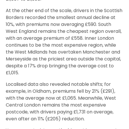
At the other end of the scale, drivers in the Scottish
Borders recorded the smallest annual decline at
10%, with premiums now averaging £590. South
West England remains the cheapest region overall,
with an average premium of £558. Inner London
continues to be the most expensive region, while
the West Midlands has overtaken Manchester and
Merseyside as the priciest area outside the capital,
despite a 17% drop bringing the average cost to
£1,015.
Localised data also revealed notable shifts; for
example, in Oldham, premiums fell by 21% (£291),
with the average now at £1,065. Meanwhile, West
Central London remains the most expensive
postcode, with drivers paying £1,731 on average,
even after an 11% (£205) reduction.