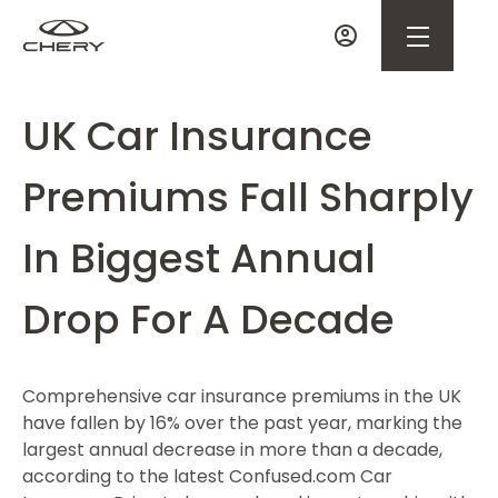
UK Car Insurance
Premiums Fall Sharply
In Biggest Annual
Drop For A Decade
Comprehensive car insurance premiums in the UK
have fallen by 16% over the past year, marking the
largest annual decrease in more than a decade,
according to the latest Confused.com Car