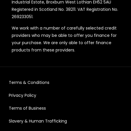
Industrial Estate, Broxburn West Lothian EH52 5AU
Registered in Scotland No. 38211. VAT Registration No.
269233051.
We work with a number of carefully selected credit
providers who may be able to offer you finance for
your purchase. We are only able to offer finance
products from these providers.
Terms & Conditions
Privacy Policy
Terms of Business
Slavery & Human Trafficking