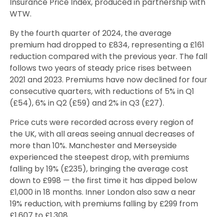
Insurance Price Index, produced in partnership with
WTW.
By the fourth quarter of 2024, the average
premium had dropped to £834, representing a £161
reduction compared with the previous year. The fall
follows two years of steady price rises between
2021 and 2023. Premiums have now declined for four
consecutive quarters, with reductions of 5% in Q1
(£54), 6% in Q2 (£59) and 2% in Q3 (£27).
Price cuts were recorded across every region of
the UK, with all areas seeing annual decreases of
more than 10%. Manchester and Merseyside
experienced the steepest drop, with premiums
falling by 19% (£235), bringing the average cost
down to £998 — the first time it has dipped below
£1,000 in 18 months. Inner London also saw a near
19% reduction, with premiums falling by £299 from
£1,607 to £1,308.