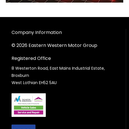
Company Information
© 2026 Eastern Western Motor Group
Registered Office
8 Westerton Road, East Mains Industrial Estate,
Broxburn
West Lothian EH52 5AU