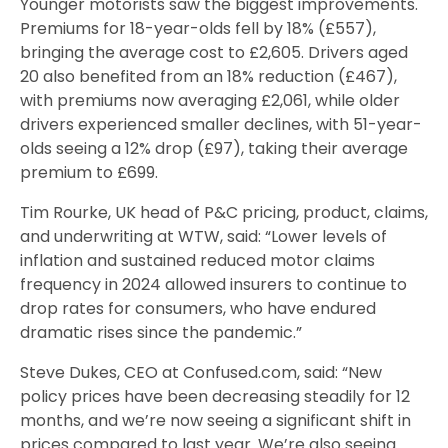
Younger motorists saw the biggest improvements.
Premiums for 18-year-olds fell by 18% (£557),
bringing the average cost to £2,605. Drivers aged
20 also benefited from an 18% reduction (£467),
with premiums now averaging £2,061, while older
drivers experienced smaller declines, with 51-year-
olds seeing a 12% drop (£97), taking their average
premium to £699.
Tim Rourke, UK head of P&C pricing, product, claims,
and underwriting at WTW, said: “Lower levels of
inflation and sustained reduced motor claims
frequency in 2024 allowed insurers to continue to
drop rates for consumers, who have endured
dramatic rises since the pandemic.”
Steve Dukes, CEO at Confused.com, said: “New
policy prices have been decreasing steadily for 12
months, and we’re now seeing a significant shift in
prices compared to last year. We’re also seeing