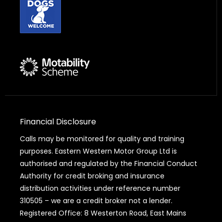
Financial Disclosure
Calls may be monitored for quality and training
purposes. Eastern Western Motor Group Ltd is
authorised and regulated by the Financial Conduct
Authority for credit broking and insurance
distribution activities under reference number
310505 – we are a credit broker not a lender.
Registered Office: 8 Westerton Road, East Mains