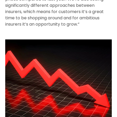
significantly different approaches between
insurers, which means for customers it’s a great
time to be shopping around and for ambitious
insurers it’s an opportunity to grow.”