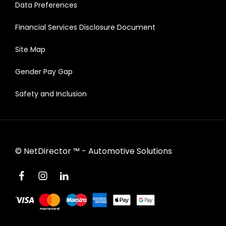
Data Preferences
Financial Services Disclosure Document
Site Map
Gender Pay Gap
Safety and Inclusion
©
NetDirector
™ -
Automotive Solutions