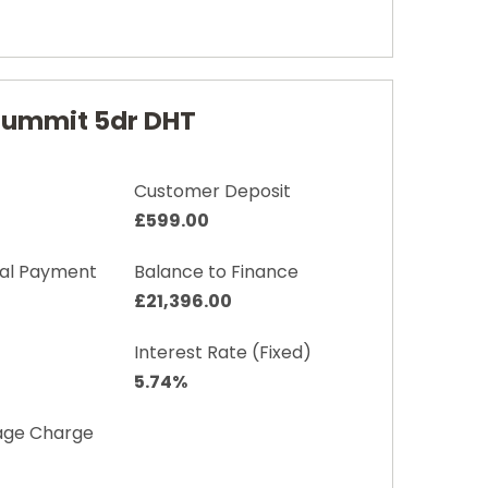
 Summit 5dr DHT
Customer Deposit
£599.00
nal Payment
Balance to Finance
£21,396.00
Interest Rate (Fixed)
5.74%
age Charge