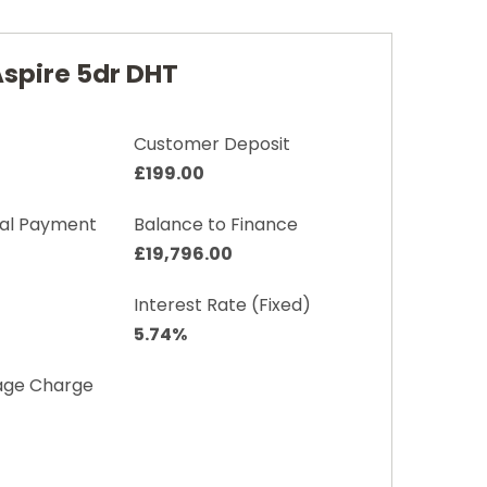
Aspire 5dr DHT
Customer Deposit
£199.00
nal Payment
Balance to Finance
£19,796.00
Interest Rate (Fixed)
5.74%
age Charge