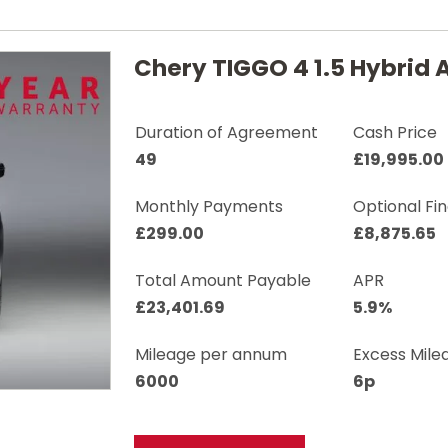
Chery TIGGO 4 1.5 Hybrid 
Duration of Agreement
Cash Price
49
£19,995.00
Monthly Payments
Optional Fi
£299.00
£8,875.65
Total Amount Payable
APR
£23,401.69
5.9%
Mileage per annum
Excess Mile
6000
6p