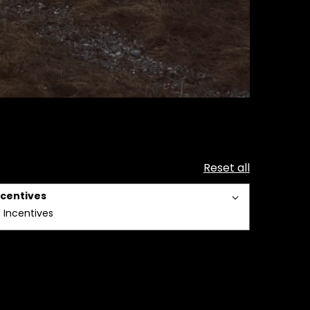
Reset all
ncentives
l Incentives