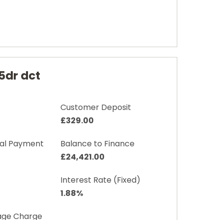
5dr dct
Customer Deposit
£329.00
nal Payment
Balance to Finance
£24,421.00
Interest Rate (Fixed)
1.88%
age Charge