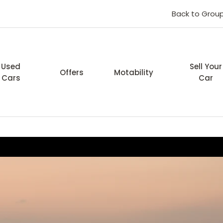
Back to Grou
Used
Sell Your
Offers
Motability
Cars
Car