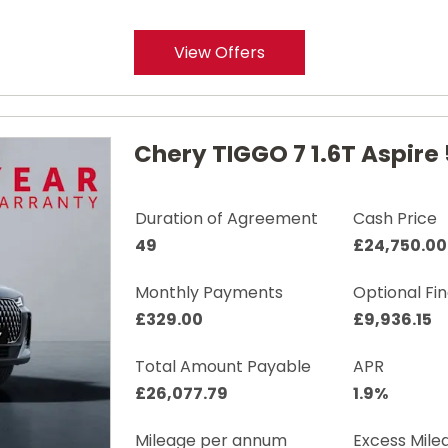
View Offers
Chery TIGGO 7 1.6T Aspire 
Duration of Agreement
Cash Price
49
£24,750.00
Monthly Payments
Optional Fi
£329.00
£9,936.15
Total Amount Payable
APR
£26,077.79
1.9%
Mileage per annum
Excess Mile