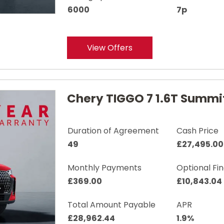
6000
7p
View Offers
Chery TIGGO 7 1.6T Summi
Duration of Agreement
Cash Price
49
£27,495.00
Monthly Payments
Optional Fi
£369.00
£10,843.04
Total Amount Payable
APR
£28,962.44
1.9%