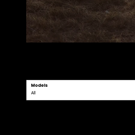
Models
All