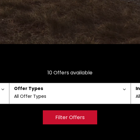
10
Offers available
Offer Types
I
All Offer Types
Al
Filter Offers