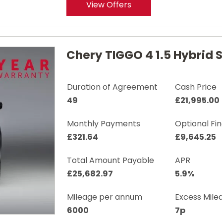
View Offers
Chery TIGGO 4 1.5 Hybrid
Duration of Agreement
Cash Price
49
£21,995.00
Monthly Payments
Optional Fi
£321.64
£9,645.25
Total Amount Payable
APR
£25,682.97
5.9%
Mileage per annum
Excess Mile
6000
7p