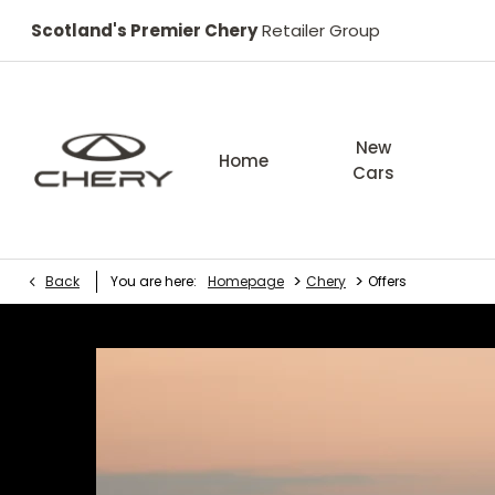
Scotland's Premier Chery
Retailer Group
New
Home
Cars
>
>
Back
You are here:
Homepage
Chery
Offers