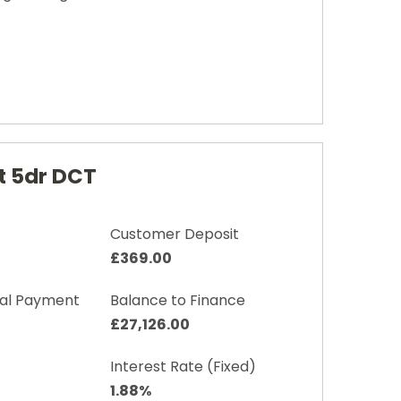
t 5dr DCT
Customer Deposit
£369.00
nal Payment
Balance to Finance
£27,126.00
Interest Rate (Fixed)
1.88%