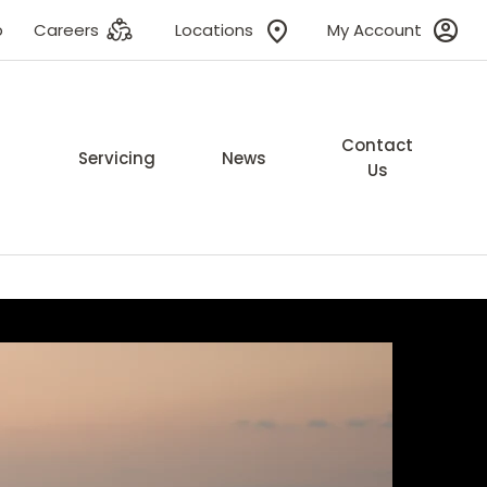
p
Careers
Locations
My Account
Contact
Servicing
News
Us