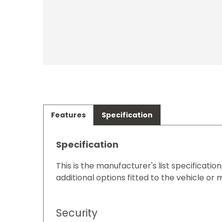
Features
Specification
Specification
This is the manufacturer's list specificatio
additional options fitted to the vehicle or 
Security