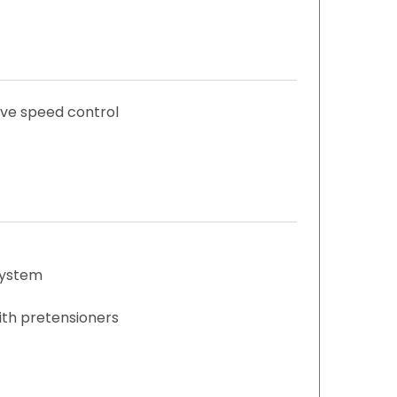
ive speed control
system
with pretensioners