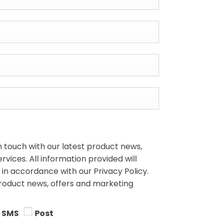
n touch with our latest product news,
vices. All information provided will
in accordance with our Privacy Policy.
product news, offers and marketing
SMS
Post