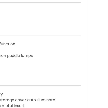
function
ation puddle lamps
ry
storage cover auto illuminate
 metal insert