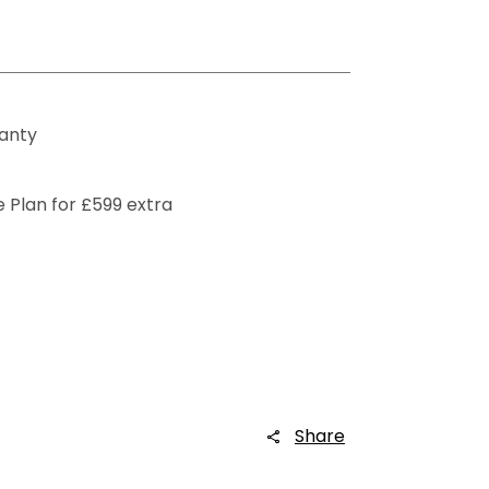
ranty
 Plan for £599 extra
Share