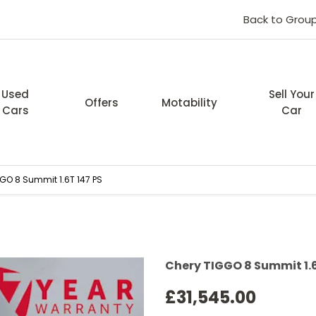
Back to Grou
Used
Sell Your
Offers
Motability
Cars
Car
GO 8 Summit 1.6T 147 PS
Finance Examp
Chery TIGGO 8 Summit 1.6
£31,545.00