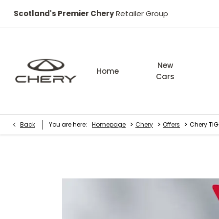
Scotland's Premier Chery
Retailer Group
New
Home
Cars
>
>
>
Back
You are here:
Homepage
Chery
Offers
Chery TIG
Chery TIGGO 8 Summit 1.6T 147 PS