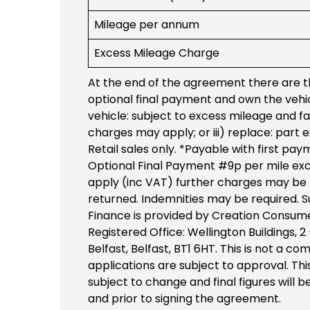
Mileage per annum
Excess Mileage Charge
At the end of the agreement there are th
optional final payment and own the vehicl
vehicle: subject to excess mileage and fa
charges may apply; or iii) replace: part
Retail sales only. *Payable with first pay
Optional Final Payment #9p per mile ex
apply (inc VAT) further charges may be p
returned. Indemnities may be required. Su
Finance is provided by Creation Consume
Registered Office: Wellington Buildings, 2
Belfast, Belfast, BT1 6HT. This is not a 
applications are subject to approval. This
subject to change and final figures will 
and prior to signing the agreement.