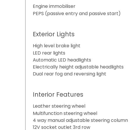
Engine immobiliser
PEPS (passive entry and passive start)
Exterior Lights
High level brake light
LED rear lights
Automatic LED headlights
Electrically height adjustable headlights
Dual rear fog and reversing light
Interior Features
Leather steering wheel
Multifunction steering wheel
4 way manual adjustable steering column
12V socket outlet 3rd row