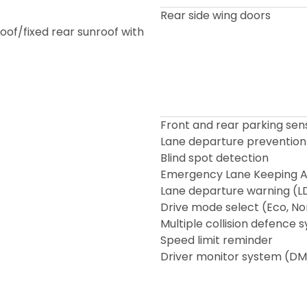
Rear side wing doors
roof/fixed rear sunroof with
Front and rear parking sen
Lane departure prevention
Blind spot detection
Emergency Lane Keeping As
Lane departure warning (
Drive mode select (Eco, No
Multiple collision defence 
Speed limit reminder
Driver monitor system (DM