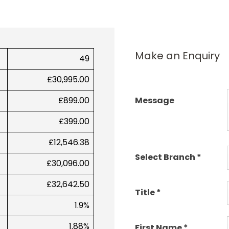
Make an Enquiry
49
£30,995.00
£899.00
Message
£399.00
£12,546.38
Select Branch
*
£30,096.00
£32,642.50
Title
*
1.9%
1.88%
First Name
*