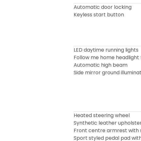
Automatic door locking
Keyless start button
LED daytime running lights
Follow me home headlight 
Automatic high beam
Side mirror ground illumin
Heated steering wheel
Synthetic leather upholste
Front centre armrest with 
Sport styled pedal pad with