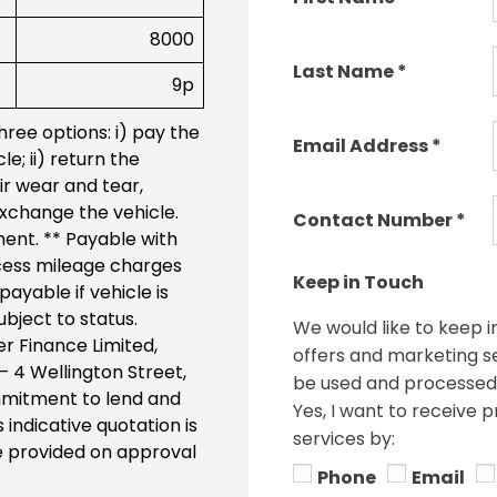
8000
Last Name
*
9p
ree options: i) pay the
Email Address
*
e; ii) return the
ir wear and tear,
 exchange the vehicle.
Contact Number
*
ment. ** Payable with
cess mileage charges
Keep in Touch
ayable if vehicle is
bject to status.
We would like to keep i
r Finance Limited,
offers and marketing ser
 – 4 Wellington Street,
be used and processed 
commitment to lend and
Yes, I want to receive 
 indicative quotation is
services by:
be provided on approval
Phone
Email