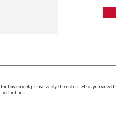
n for this model, please verify the details when you view the
modifications.