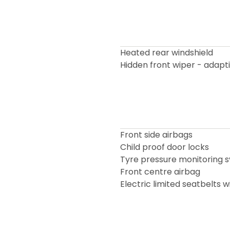
Heated rear windshield
Hidden front wiper - adapt
Front side airbags
Child proof door locks
Tyre pressure monitoring 
Front centre airbag
Electric limited seatbelts 