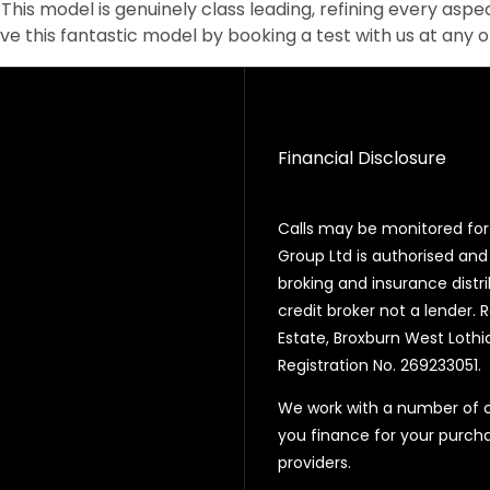
This model is genuinely class leading, refining every aspec
ive this fantastic model by booking a test with us at any 
Financial Disclosure
Calls may be monitored for 
Group Ltd is authorised and
broking and insurance distr
credit broker not a lender. 
Estate, Broxburn West Lothi
Registration No. 269233051.
We work with a number of ca
you finance for your purcha
providers.