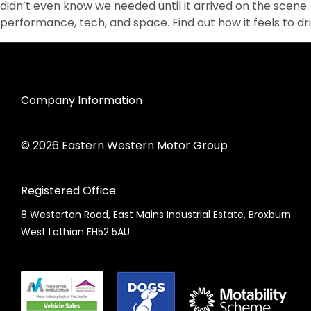
didn’t even know we needed until it arrived on the scene. 
performance, tech, and space. Find out how it feels to dr
Company Information
© 2026 Eastern Western Motor Group
Registered Office
8 Westerton Road, East Mains Industrial Estate, Broxburn
West Lothian EH52 5AU