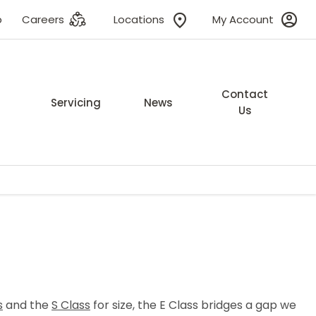
p
Careers
Locations
My Account
Contact
Servicing
News
Us
s
and the
S Class
for size, the E Class bridges a gap we