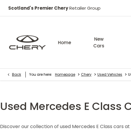
Scotland's Premier Chery
Retailer Group
New
Home
Cars
>
>
>
Back
You are here:
Homepage
Chery
Used Vehicles
U
Used Mercedes E Class 
Discover our collection of used Mercedes E Class cars a