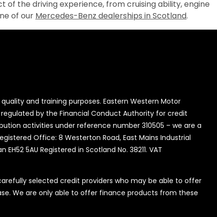
t of the driving experience, from cruising ability, engine
one of our
Mercedes-Benz dealerships in Scotland
.
quality and training purposes. Eastern Western Motor
 regulated by the Financial Conduct Authority for credit
ibution activities under reference number 310505 – we are a
Registered Office: 8 Westerton Road, East Mains Industrial
an EH52 5AU Registered in Scotland No. 38211. VAT
refully selected credit providers who may be able to offer
se. We are only able to offer finance products from these