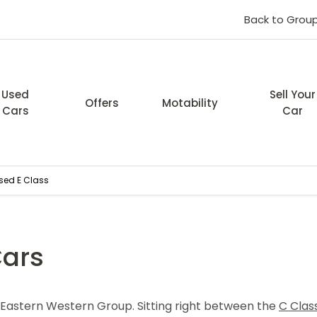
Back to Grou
Used
Sell Your
Offers
Motability
Cars
Car
sed E Class
Cars
t Eastern Western Group. Sitting right between the
C Clas