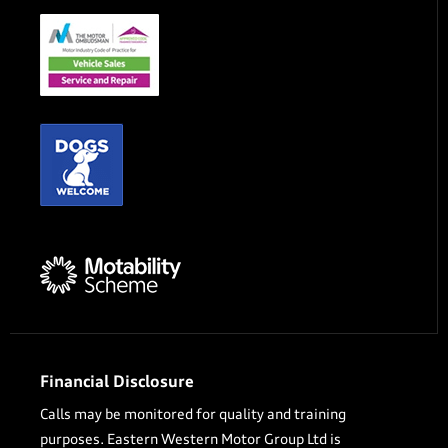
Financial Disclosure
Calls may be monitored for quality and training
purposes. Eastern Western Motor Group Ltd is