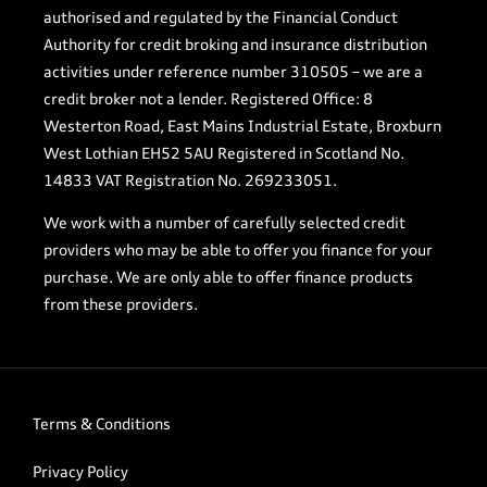
authorised and regulated by the Financial Conduct
Authority for credit broking and insurance distribution
activities under reference number 310505 – we are a
credit broker not a lender. Registered Office: 8
Westerton Road, East Mains Industrial Estate, Broxburn
West Lothian EH52 5AU Registered in Scotland No.
14833 VAT Registration No. 269233051.
We work with a number of carefully selected credit
providers who may be able to offer you finance for your
purchase. We are only able to offer finance products
from these providers.
Terms & Conditions
Privacy Policy