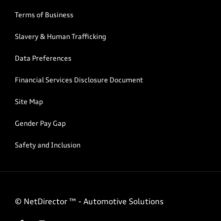
Terms of Business
Slavery & Human Trafficking
Data Preferences
Financial Services Disclosure Document
Site Map
Gender Pay Gap
Safety and Inclusion
©
NetDirector
™ -
Automotive Solutions