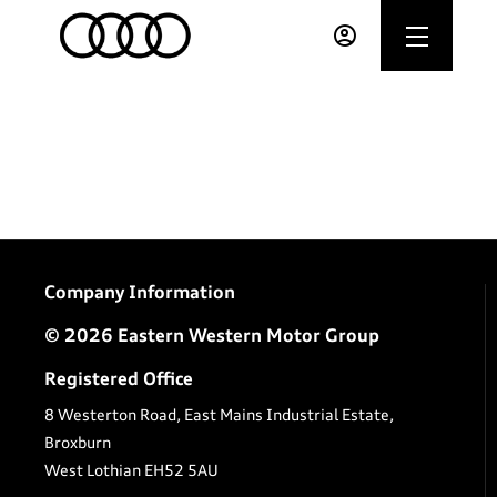
Company Information
© 2026 Eastern Western Motor Group
Registered Office
8 Westerton Road, East Mains Industrial Estate,
Broxburn
West Lothian EH52 5AU