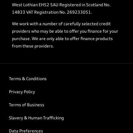
West Lothian EH52 5AU Registered in Scotland No.
14833 VAT Registration No. 269233051.
We work with a number of carefully selected credit
providers who may be able to offer you finance for your
purchase. We are only able to offer finance products
from these providers.
Terms & Conditions
Privacy Policy
Terms of Business
Slavery & Human Trafficking
Data Preferences