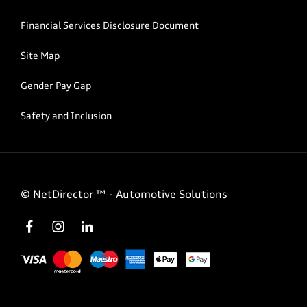
Financial Services Disclosure Document
Site Map
Gender Pay Gap
Safety and Inclusion
©
NetDirector
™ -
Automotive Solutions