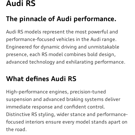
Audi RS
The pinnacle of Audi performance.
Audi RS models represent the most powerful and
performance-focused vehicles in the Audi range.
Engineered for dynamic driving and unmistakable
presence, each RS model combines bold design,
advanced technology and exhilarating performance.
What defines Audi RS
High-performance engines, precision-tuned
suspension and advanced braking systems deliver
immediate response and confident control.
Distinctive RS styling, wider stance and performance-
focused interiors ensure every model stands apart on
the road.