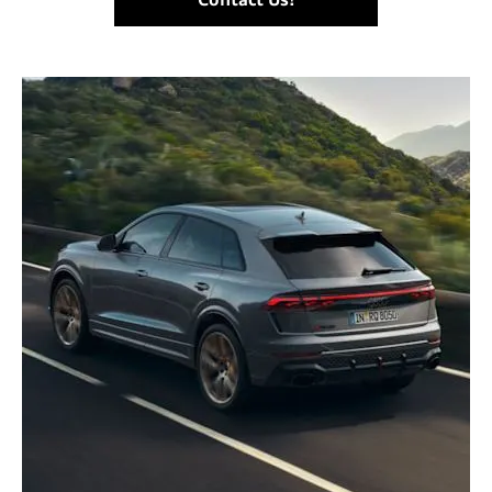
Contact Us!