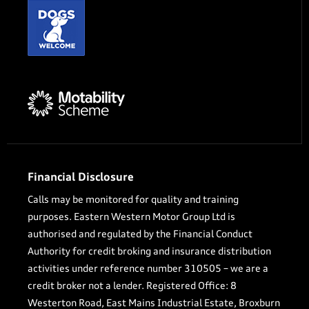
Financial Disclosure
Calls may be monitored for quality and training
purposes. Eastern Western Motor Group Ltd is
authorised and regulated by the Financial Conduct
Authority for credit broking and insurance distribution
activities under reference number 310505 – we are a
credit broker not a lender. Registered Office: 8
Westerton Road, East Mains Industrial Estate, Broxburn