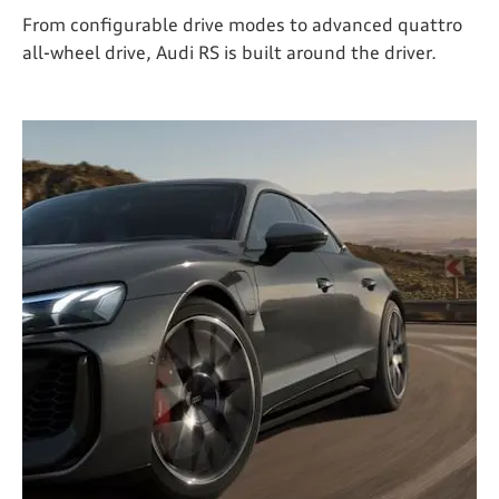
From configurable drive modes to advanced quattro
all-wheel drive, Audi RS is built around the driver.