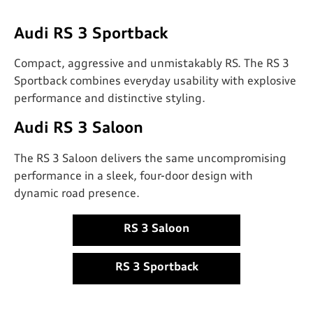
Audi RS 3 Sportback
Compact, aggressive and unmistakably RS. The RS 3
Sportback combines everyday usability with explosive
performance and distinctive styling.
Audi RS 3 Saloon
The RS 3 Saloon delivers the same uncompromising
performance in a sleek, four-door design with
dynamic road presence.
RS 3 Saloon
RS 3 Sportback