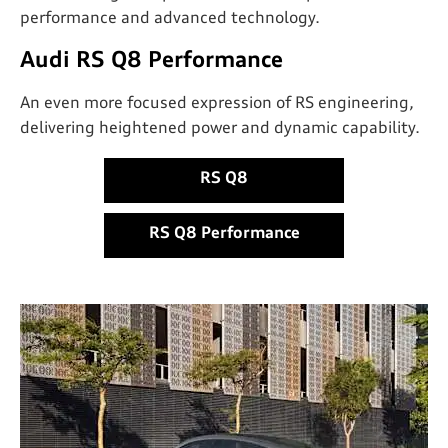
performance and advanced technology.
Audi RS Q8 Performance
An even more focused expression of RS engineering,
delivering heightened power and dynamic capability.
RS Q8
RS Q8 Performance