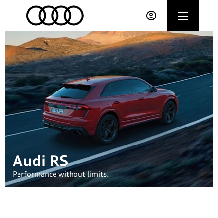
Audi RS
Performance without limits.