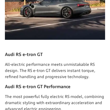
Audi RS e-tron GT
All-electric performance meets unmistakable RS
design. The RS e-tron GT delivers instant torque,
refined handling and progressive technology.
Audi RS e-tron GT Performance
The most powerful fully electric RS model, combining
dramatic styling with extraordinary acceleration and
advanced electric engineering.