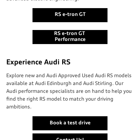
RS e-tron GT
RS e-tron GT ​
Performance
Experience Audi RS
Explore new and Audi Approved Used Audi RS models
available at Audi Edinburgh and Audi Stirling. Our
Audi performance specialists are on hand to help you
find the right RS model to match your driving
ambitions.
Book a test drive