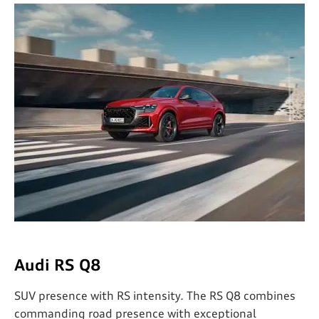
Audi RS Q8
SUV presence with RS intensity. The RS Q8 combines
commanding road presence with exceptional