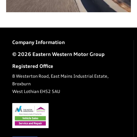
Company Information
© 2026 Eastern Western Motor Group
Registered Office
8 Westerton Road, East Mains Industrial Estate,
Broxburn
West Lothian EH52 5AU