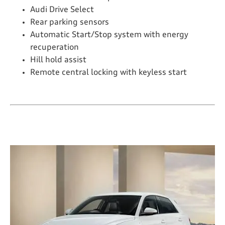
Audi Drive Select
Rear parking sensors
Automatic Start/Stop system with energy
recuperation
Hill hold assist
Remote central locking with keyless start