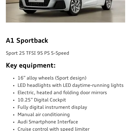
A1 Sportback
Sport 25 TFSI 95 PS 5-Speed
Key equipment:
16” alloy wheels (Sport design)
LED headlights with LED daytime-running lights
Electric, heated and folding door mirrors
10.25” Digital Cockpit
Fully digital instrument display
Manual air conditioning
Audi Smartphone Interface
Cruise control with speed limiter