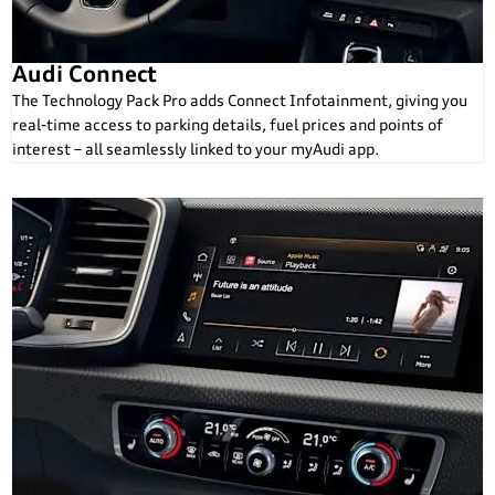
Audi Connect
The Technology Pack Pro adds Connect Infotainment, giving you
real-time access to parking details, fuel prices and points of
interest – all seamlessly linked to your myAudi app.