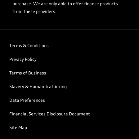
purchase. We are only able to offer finance products
from these providers.
Terms & Conditions
Privacy Policy
Terms of Business
Slavery & Human Trafficking
Data Preferences
Financial Services Disclosure Document
Site Map