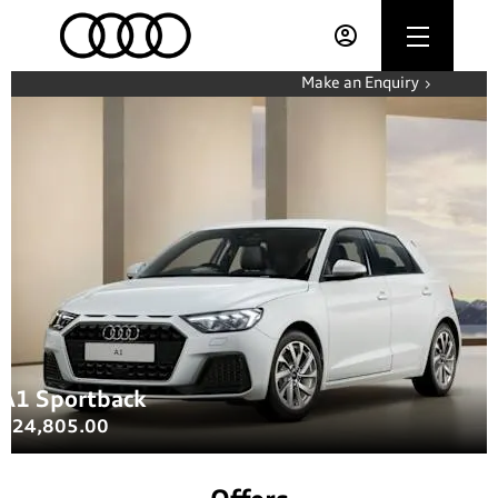
Make an Enquiry
A1 Sportback
£24,805.00