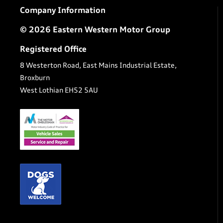
Company Information
© 2026 Eastern Western Motor Group
Registered Office
8 Westerton Road, East Mains Industrial Estate,
Broxburn
West Lothian EH52 5AU