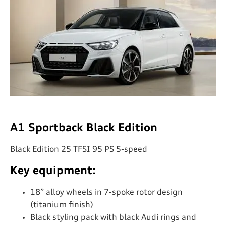
A1 Sportback Black Edition
Black Edition 25 TFSI 95 PS 5-speed
Key equipment:
18” alloy wheels in 7-spoke rotor design
(titanium finish)
Black styling pack with black Audi rings and