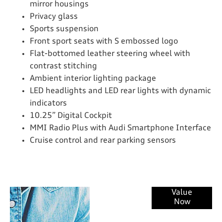
mirror housings
Privacy glass
Sports suspension
Front sport seats with S embossed logo
Flat-bottomed leather steering wheel with
contrast stitching
Ambient interior lighting package
LED headlights and LED rear lights with dynamic
indicators
10.25” Digital Cockpit
MMI Radio Plus with Audi Smartphone Interface
Cruise control and rear parking sensors
Online Part
Value
Now
Exchange
Valuations