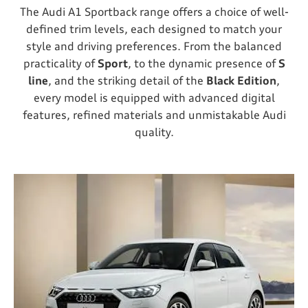
The Audi A1 Sportback range offers a choice of well-
defined trim levels, each designed to match your
style and driving preferences. From the balanced
practicality of
Sport
, to the dynamic presence of
S
line
, and the striking detail of the
Black Edition
,
every model is equipped with advanced digital
features, refined materials and unmistakable Audi
quality.​