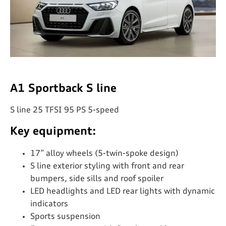
A1 Sportback S line
S line 25 TFSI 95 PS 5-speed
Key equipment:
17” alloy wheels (5-twin-spoke design)
S line exterior styling with front and rear
bumpers, side sills and roof spoiler
LED headlights and LED rear lights with dynamic
indicators
Sports suspension