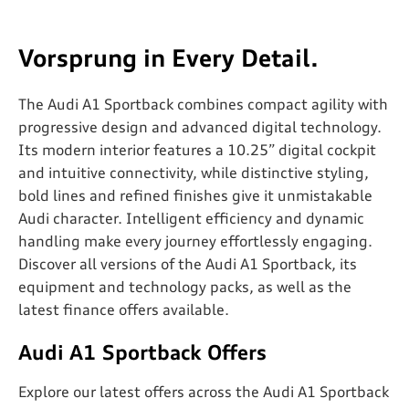
Vorsprung in Every Detail.
The Audi A1 Sportback combines compact agility with
progressive design and advanced digital technology.
Its modern interior features a 10.25” digital cockpit
and intuitive connectivity, while distinctive styling,
bold lines and refined finishes give it unmistakable
Audi character. Intelligent efficiency and dynamic
handling make every journey effortlessly engaging.
Discover all versions of the Audi A1 Sportback, its
equipment and technology packs, as well as the
latest finance offers available.
Audi A1 Sportback Offers
Explore our latest offers across the Audi A1 Sportback