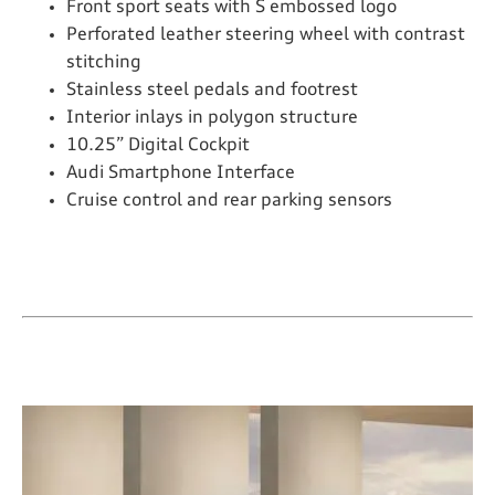
Front sport seats with S embossed logo
Perforated leather steering wheel with contrast
stitching
Stainless steel pedals and footrest
Interior inlays in polygon structure
10.25” Digital Cockpit
Audi Smartphone Interface
Cruise control and rear parking sensors