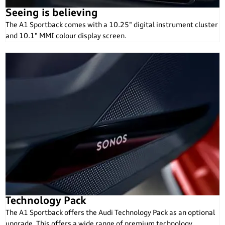
Seeing is believing
The A1 Sportback comes with a 10.25" digital instrument cluster
and 10.1" MMI colour display screen.
Technology Pack
The A1 Sportback offers the Audi Technology Pack as an optional
upgrade. This offers a wide range of premium technology