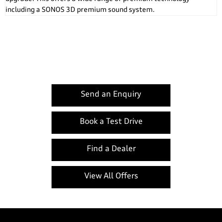
including a SONOS 3D premium sound system.
A1 Sportback
Your Next Steps
Send an Enquiry
Book a Test Drive
Find a Dealer
View All Offers