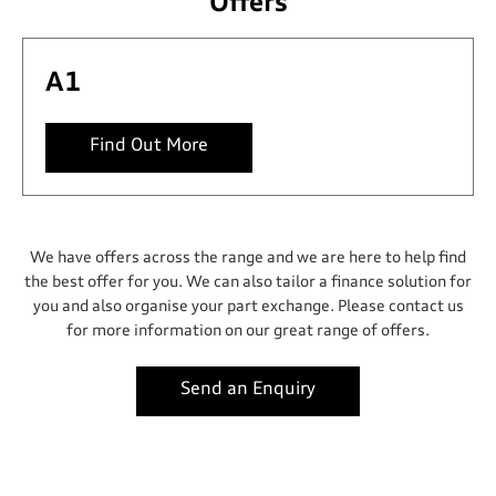
Offers
A1
Find Out More
We have offers across the range and we are here to help find
the best offer for you. We can also tailor a finance solution for
you and also organise your part exchange. Please contact us
for more information on our great range of offers.
Send an Enquiry