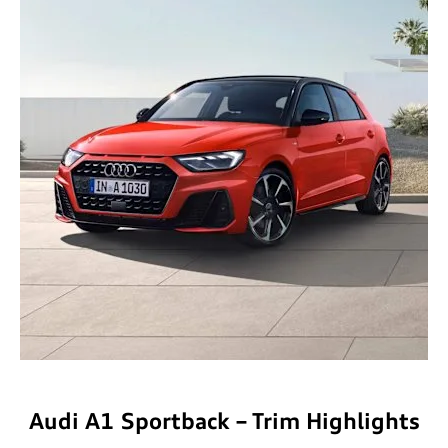
​Audi A1 Sportback – Trim Highlights