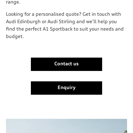
range.
Looking for a personalised quote? Get in touch with
Audi Edinburgh or Audi Stirling and we’ll help you
find the perfect A1 Sportback to suit your needs and
budget.
Contact us
-
Enquiry