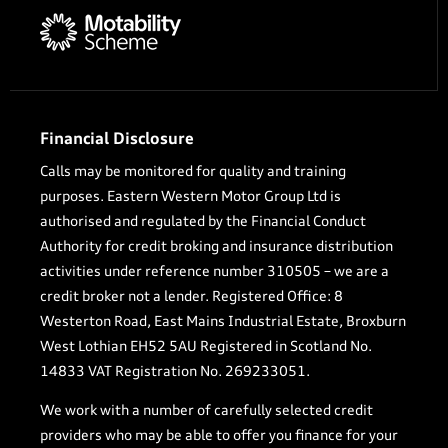
Financial Disclosure
Calls may be monitored for quality and training
purposes. Eastern Western Motor Group Ltd is
authorised and regulated by the Financial Conduct
Authority for credit broking and insurance distribution
activities under reference number 310505 – we are a
credit broker not a lender. Registered Office: 8
Westerton Road, East Mains Industrial Estate, Broxburn
West Lothian EH52 5AU Registered in Scotland No.
14833 VAT Registration No. 269233051.
We work with a number of carefully selected credit
providers who may be able to offer you finance for your