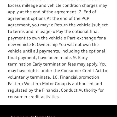
Excess mileage and vehicle condition charges may
apply at the end of the agreement. 7. End of
agreement options At the end of the PCP
agreement, you may: o Return the vehicle (subject
to terms and mileage) o Pay the optional final
payment to own the vehicle o Part-exchange for a
new vehicle 8. Ownership You will not own the
vehicle until all payments, including the optional
final payment, have been made. 9. Early
termination Early termination fees may apply. You
may have rights under the Consumer Credit Act to
voluntarily terminate. 10. Financial promotion
Eastern Western Motor Group is authorised and
regulated by the Financial Conduct Authority for
consumer credit activities.