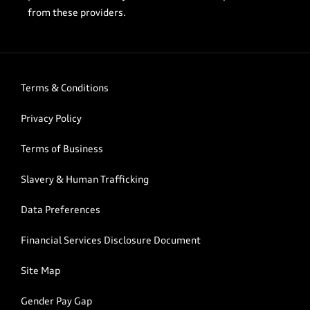
from these providers.
Terms & Conditions
Privacy Policy
Terms of Business
Slavery & Human Trafficking
Data Preferences
Financial Services Disclosure Document
Site Map
Gender Pay Gap