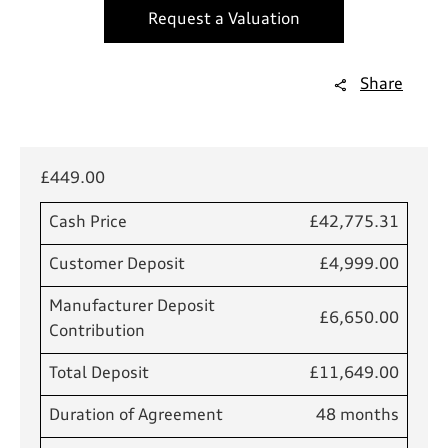
Request a Valuation
Share
£449.00
Cash Price
£42,775.31
Customer Deposit
£4,999.00
Manufacturer Deposit
£6,650.00
Contribution
Total Deposit
£11,649.00
Duration of Agreement
48 months