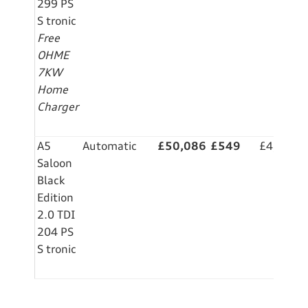
299 PS
S tronic
Free
OHME
7KW
Home
Charger
A5
Automatic
£50,086
£549
£4,999
Saloon
Black
Edition
2.0 TDI
204 PS
S tronic