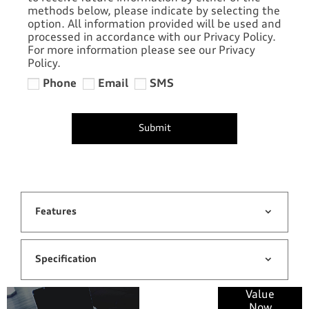
methods below, please indicate by selecting the
option. All information provided will be used and
processed in accordance with our Privacy Policy.
For more information please see our Privacy
Policy.
Phone
Email
SMS
Submit
Features
Specification
Online Part
Value
Now