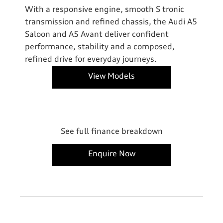
With a responsive engine, smooth S tronic
transmission and refined chassis, the Audi A5
Saloon and A5 Avant deliver confident
performance, stability and a composed,
refined drive for everyday journeys.
View Models
See full finance breakdown
Enquire Now