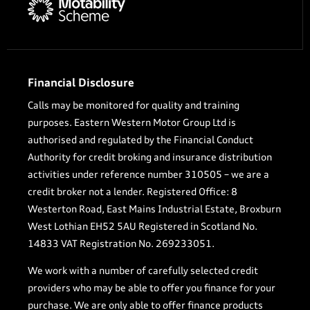
Financial Disclosure
Calls may be monitored for quality and training
purposes. Eastern Western Motor Group Ltd is
authorised and regulated by the Financial Conduct
Authority for credit broking and insurance distribution
activities under reference number 310505 – we are a
credit broker not a lender. Registered Office: 8
Westerton Road, East Mains Industrial Estate, Broxburn
West Lothian EH52 5AU Registered in Scotland No.
14833 VAT Registration No. 269233051.
We work with a number of carefully selected credit
providers who may be able to offer you finance for your
purchase. We are only able to offer finance products