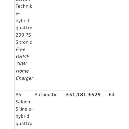
Technik
e-
hybrid
quattro
299 PS
S tronic
Free
OHME
7KW
Home
Charger
A5
Automatic
£51,181
£529
£4,999
Saloon
S line e-
hybrid
quattro