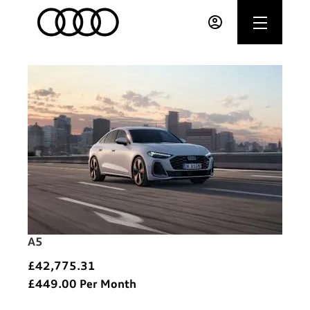
A5
£42,775.31
£449.00
Per Month