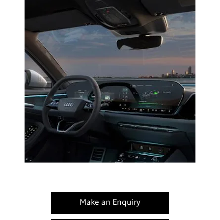
Make an Enquiry