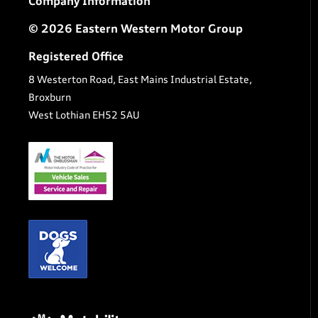
Company Information
© 2026 Eastern Western Motor Group
Registered Office
8 Westerton Road, East Mains Industrial Estate,
Broxburn
West Lothian EH52 5AU