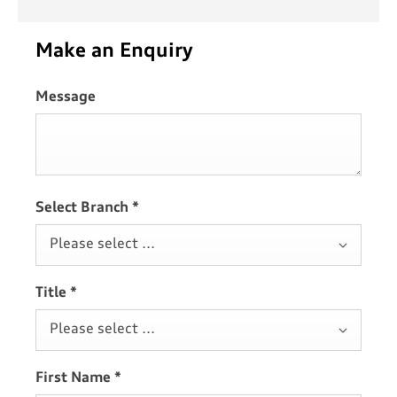
Make an Enquiry
Message
Select Branch
*
Please select ...
Title
*
Please select ...
First Name
*