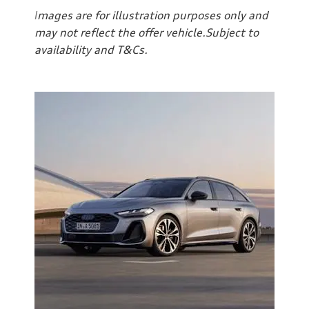
I
mages are for illustration purposes only and
may not reflect the offer vehicle.Subject to
availability and T&Cs.