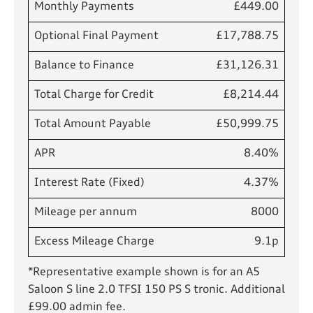
Monthly Payments
£449.00
Optional Final Payment
£17,788.75
Balance to Finance
£31,126.31
Total Charge for Credit
£8,214.44
Total Amount Payable
£50,999.75
APR
8.40%
Interest Rate (Fixed)
4.37%
Mileage per annum
8000
Excess Mileage Charge
9.1p
*Representative example shown is for an A5
Saloon S line 2.0 TFSI 150 PS S tronic. Additional
£99.00 admin fee.