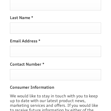
Last Name
*
Email Address
*
Contact Number
*
Consumer Information
We would like to stay in touch with you to keep
up to date with our latest product news,
marketing services and offers. If you would like
to receive future information by either of the