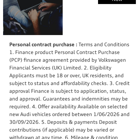
Exchange
Valuations
Personal contract purchase :
Terms and Conditions
1. Finance product Personal Contract Purchase
(PCP) finance agreement provided by Volkswagen
Financial Services (UK) Limited. 2. Eligibility
Applicants must be 18 or over, UK residents, and
subject to status and affordability checks. 3. Credit
approval Finance is subject to application, status,
and approval. Guarantees and indemnities may be
required. 4. Offer availability Available on selected
new Audi vehicles ordered between 1/06/2026 and
30/09/2026. 5. Deposits & payments Deposit
contributions (if applicable) may be varied or
withdrawn at any time. 6. Mileage & condition