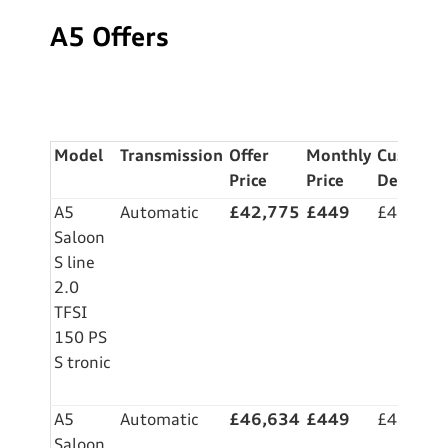
A5 Offers
M
odel
Transmission
Offer
Monthly
Custome
Price
Price
Deposit
A5
Automatic
£42,775
£449
£4,999
Saloon
S line
2.0
TFSI
150 PS
S tronic
A5
Automatic
£46,634
£449
£4,999
Saloon