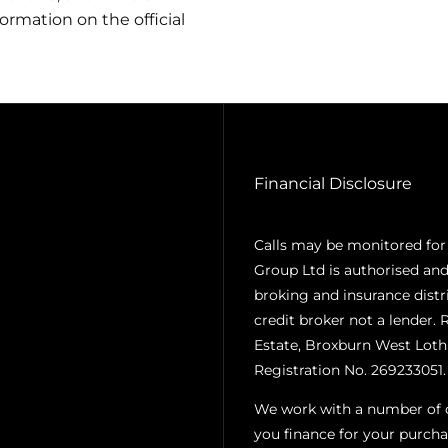
ormation on the official
Financial Disclosure
Calls may be monitored for
Group Ltd is authorised and
broking and insurance distr
credit broker not a lender. 
Estate, Broxburn West Loth
Registration No. 269233051.
We work with a number of ca
you finance for your purcha