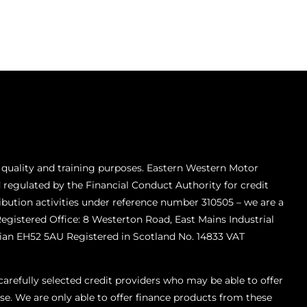
 quality and training purposes. Eastern Western Motor
 regulated by the Financial Conduct Authority for credit
ibution activities under reference number 310505 – we are a
Registered Office: 8 Westerton Road, East Mains Industrial
ian EH52 5AU Registered in Scotland No. 14833 VAT
refully selected credit providers who may be able to offer
se. We are only able to offer finance products from these