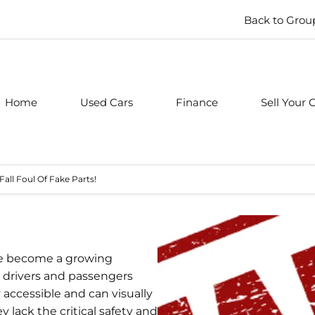
Back to Grou
Home
Used Cars
Finance
Sell Your 
Fall Foul Of Fake Parts!
ave become a growing
to drivers and passengers
 accessible and can visually
 lack the critical safety and