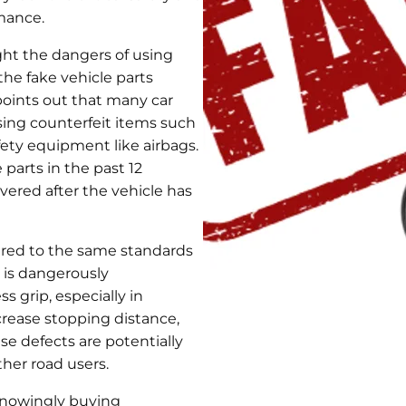
rmance.
ht the dangers of using
the fake vehicle parts
oints out that many car
sing counterfeit items such
afety equipment like airbags.
 parts in the past 12
ered after the vehicle has
ured to the same standards
 is dangerously
s grip, especially in
crease stopping distance,
ese defects are potentially
ther road users.
knowingly buying