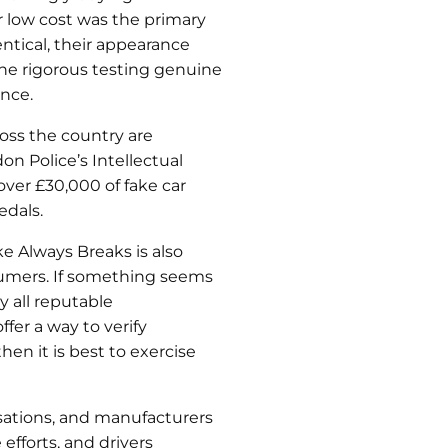
ir low cost was the primary
ntical, their appearance
 the rigorous testing genuine
nce.
ross the country are
n Police’s Intellectual
over £30,000 of fake car
edals.
ke Always Breaks is also
sumers. If something seems
y all reputable
fer a way to verify
en it is best to exercise
sations, and manufacturers
fforts, and drivers