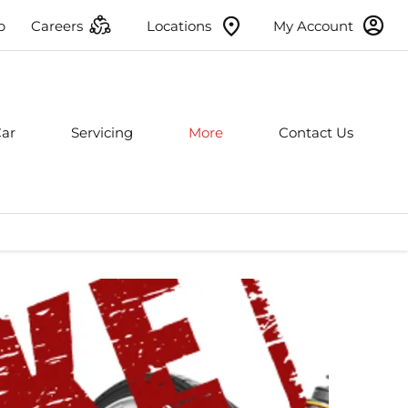
p
Careers
Locations
My Account
Car
Servicing
More
Contact Us