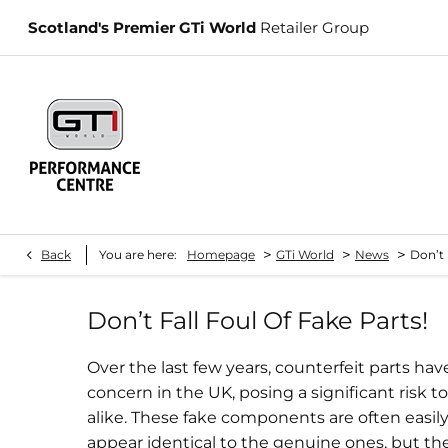
Scotland's Premier GTi World
Retailer Group
>
>
>
Back
You are here:
Homepage
GTi World
News
Don’t 
Don’t Fall Foul Of Fake Parts!
Over the last few years, counterfeit parts h
concern in the UK, posing a significant risk 
alike. These fake components are often easily
appear identical to the genuine ones, but they