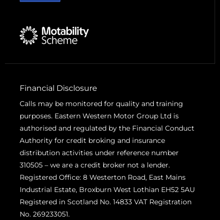
Financial Disclosure
Calls may be monitored for quality and training
purposes. Eastern Western Motor Group Ltd is
authorised and regulated by the Financial Conduct
Authority for credit broking and insurance
distribution activities under reference number
310505 – we are a credit broker not a lender.
Registered Office: 8 Westerton Road, East Mains
Industrial Estate, Broxburn West Lothian EH52 5AU
Registered in Scotland No. 14833 VAT Registration
No. 269233051.