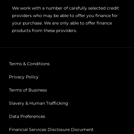
We work with a number of carefully selected credit
providers who may be able to offer you finance for
your purchase. We are only able to offer finance
products from these providers.
Terms & Conditions
Privacy Policy
Terms of Business
Slavery & Human Trafficking
Data Preferences
Financial Services Disclosure Document