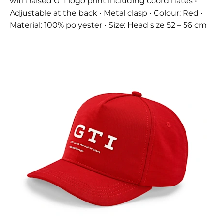
with raised GTI logo print including coordinates •
Adjustable at the back • Metal clasp • Colour: Red •
Material: 100% polyester • Size: Head size 52 – 56 cm