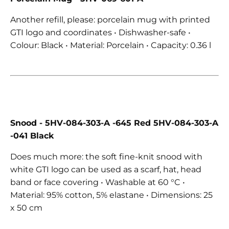
Another refill, please: porcelain mug with printed
GTI logo and coordinates • Dishwasher-safe •
Colour: Black • Material: Porcelain • Capacity: 0.36 l
Snood
- 5HV-084-303-A -645 Red 5HV-084-303-A
-041 Black
Does much more: the soft fine-knit snood with
white GTI logo can be used as a scarf, hat, head
band or face covering • Washable at 60 °C •
Material: 95% cotton, 5% elastane • Dimensions: 25
x 50 cm