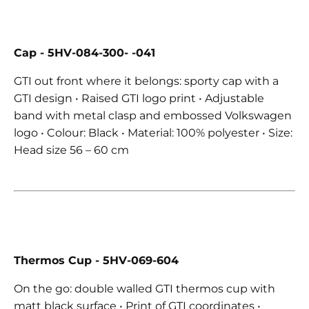
Cap - 5HV-084-300- -041
GTI out front where it belongs: sporty cap with a
GTI design • Raised GTI logo print • Adjustable
band with metal clasp and embossed Volkswagen
logo • Colour: Black • Material: 100% polyester • Size:
Head size 56 – 60 cm
Thermos Cup
- 5HV-069-604
On the go: double walled GTI thermos cup with
matt black surface • Print of GTI coordinates •