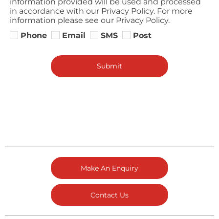
information provided will be used and processed
in accordance with our Privacy Policy. For more
information please see our Privacy Policy.
Phone
Email
SMS
Post
Submit
Make An Enquiry
Contact Us