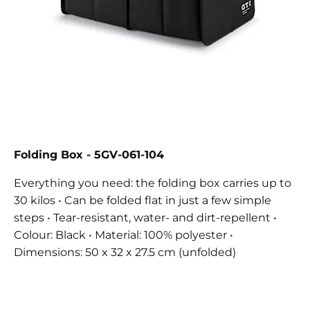
Folding Box
- 5GV-061-104
Everything you need: the folding box carries up to
30 kilos • Can be folded flat in just a few simple
steps • Tear-resistant, water- and dirt-repellent •
Colour: Black • Material: 100% polyester •
Dimensions: 50 x 32 x 27.5 cm (unfolded)