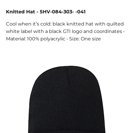
Knitted Hat - 5HV-084-303- -041
Cool when it’s cold: black knitted hat with quilted
white label with a black GTI logo and coordinates •
Material: 100% polyacrylic • Size: One size