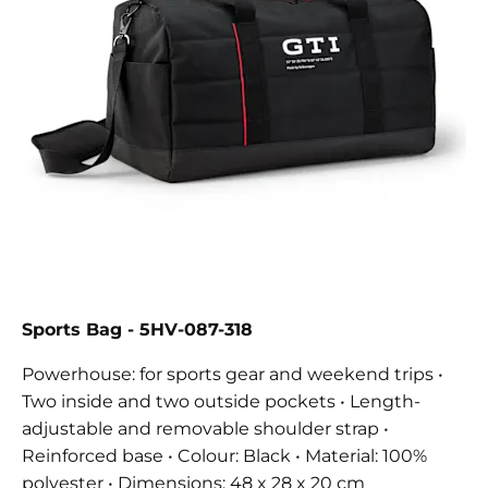
Sports Bag
- 5HV-087-318
Powerhouse: for sports gear and weekend trips •
Two inside and two outside pockets • Length-
adjustable and removable shoulder strap •
Reinforced base • Colour: Black • Material: 100%
polyester • Dimensions: 48 x 28 x 20 cm