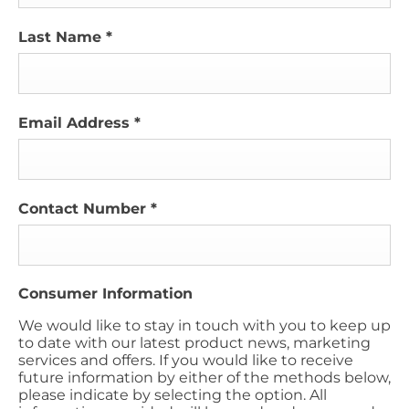
Last Name
*
Email Address
*
Contact Number
*
Consumer Information
We would like to stay in touch with you to keep up
to date with our latest product news, marketing
services and offers. If you would like to receive
future information by either of the methods below,
please indicate by selecting the option. All