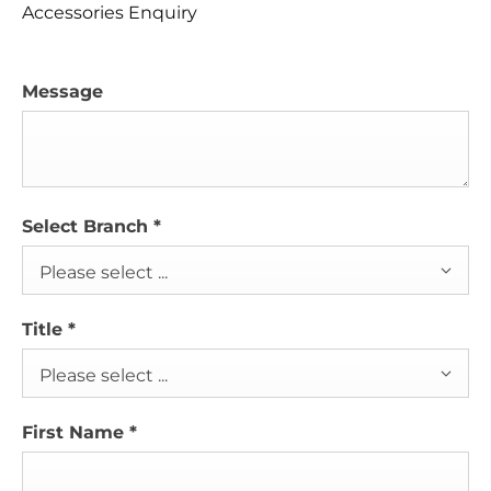
Accessories Enquiry
Message
Select Branch
*
Please select ...
Title
*
Please select ...
First Name
*