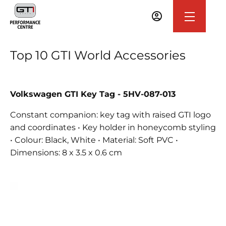
Top 10 GTI World Accessories
Volkswagen GTI Key Tag - 5HV-087-013
Constant companion: key tag with raised GTI logo
and coordinates • Key holder in honeycomb styling
• Colour: Black, White • Material: Soft PVC •
Dimensions: 8 x 3.5 x 0.6 cm