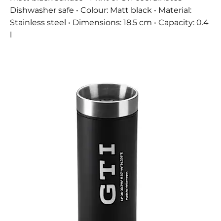
Dishwasher safe • Colour: Matt black • Material:
Stainless steel • Dimensions: 18.5 cm • Capacity: 0.4
l