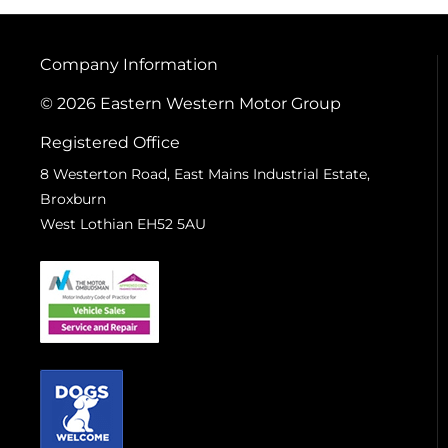
Company Information
© 2026 Eastern Western Motor Group
Registered Office
8 Westerton Road, East Mains Industrial Estate,
Broxburn
West Lothian EH52 5AU