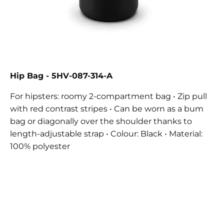
Hip Bag - 5HV-087-314-A
For hipsters: roomy 2-compartment bag • Zip pull
with red contrast stripes • Can be worn as a bum
bag or diagonally over the shoulder thanks to
length-adjustable strap • Colour: Black • Material:
100% polyester