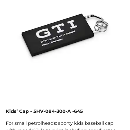
Kids’ Cap - 5HV-084-300-A -645
For small petrolheads: sporty kids baseball cap