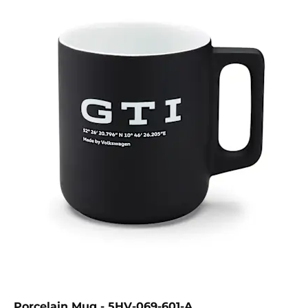
Porcelain Mug - 5HV-069-601-A