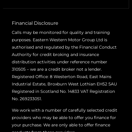
Financial Disclosure
Calls may be monitored for quality and training
purposes. Eastern Western Motor Group Ltd is
authorised and regulated by the Financial Conduct
Authority for credit broking and insurance
distribution activities under reference number
310505 – we are a credit broker not a lender.
Registered Office: 8 Westerton Road, East Mains
Industrial Estate, Broxburn West Lothian EH52 5AU
Registered in Scotland No. 14833 VAT Registration
No. 269233051.
We work with a number of carefully selected credit
providers who may be able to offer you finance for
your purchase. We are only able to offer finance