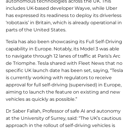
autonomous technologies across the UK. This
includes UK-based developer Wayve, while Uber
has expressed its readiness to deploy its driverless
‘robotaxis’ in Britain, which is already operational in
parts of the United States.
Tesla has also been showcasing its Full Self-Driving
capability in Europe. Notably, its Model 3 was able
to navigate through 12 lanes of traffic at Paris’s Arc
de Triomphe. Tesla shared with Fleet News that no
specific UK launch date has been set, saying, “Tesla
is currently working with regulators to receive
approval for full self-driving (supervised) in Europe,
aiming to launch the feature on existing and new
vehicles as quickly as possible.”
Dr Saber Fallah, Professor of safe AI and autonomy
at the University of Surrey, said: “The UK’s cautious
approach in the rollout of self-driving vehicles is