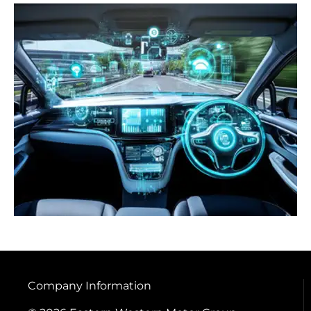
Company Information