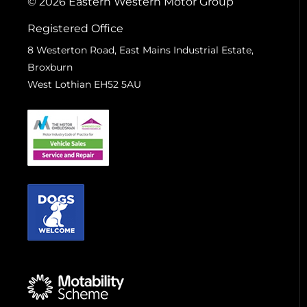
© 2026 Eastern Western Motor Group
Registered Office
8 Westerton Road, East Mains Industrial Estate,
Broxburn
West Lothian EH52 5AU