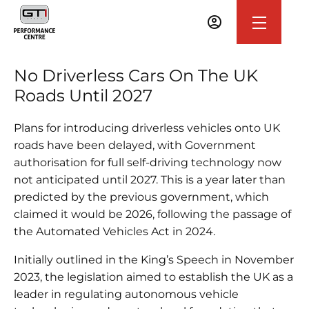
No Driverless Cars On The UK
Roads Until 2027
Plans for introducing driverless vehicles onto UK
roads have been delayed, with Government
authorisation for full self-driving technology now
not anticipated until 2027. This is a year later than
predicted by the previous government, which
claimed it would be 2026, following the passage of
the Automated Vehicles Act in 2024.
Initially outlined in the King’s Speech in November
2023, the legislation aimed to establish the UK as a
leader in regulating autonomous vehicle