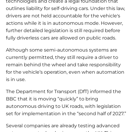
technologies and create a legal foundation that
outlines liability for self-driving cars. Under this law,
drivers are not held accountable for the vehicle's
actions while it is in autonomous mode. However,
further detailed legislation is still required before
fully driverless cars are allowed on public roads.
Although some semi-autonomous systems are
currently permitted, they still require a driver to
remain behind the wheel and take responsibility
for the vehicle’s operation, even when automation
is in use.
The Department for Transport (DfT) informed the
BBC that it is moving “quickly” to bring
autonomous driving to UK roads, with legislation
set for implementation in the “second half of 2027.”
Several companies are already testing advanced