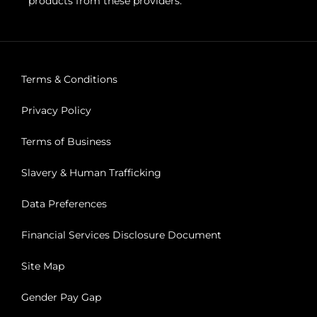
products from these providers.
Terms & Conditions
Privacy Policy
Terms of Business
Slavery & Human Trafficking
Data Preferences
Financial Services Disclosure Document
Site Map
Gender Pay Gap