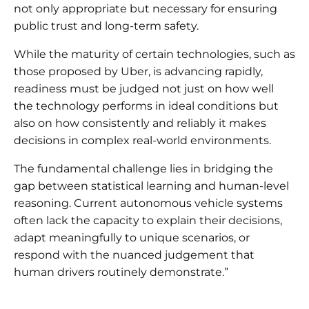
not only appropriate but necessary for ensuring
public trust and long-term safety.
While the maturity of certain technologies, such as
those proposed by Uber, is advancing rapidly,
readiness must be judged not just on how well
the technology performs in ideal conditions but
also on how consistently and reliably it makes
decisions in complex real-world environments.
The fundamental challenge lies in bridging the
gap between statistical learning and human-level
reasoning. Current autonomous vehicle systems
often lack the capacity to explain their decisions,
adapt meaningfully to unique scenarios, or
respond with the nuanced judgement that
human drivers routinely demonstrate.”