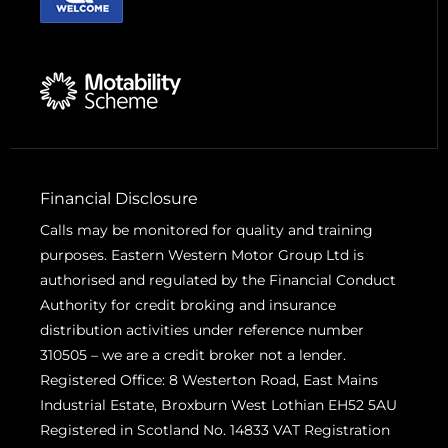
Financial Disclosure
Calls may be monitored for quality and training
purposes. Eastern Western Motor Group Ltd is
authorised and regulated by the Financial Conduct
Authority for credit broking and insurance
distribution activities under reference number
310505 – we are a credit broker not a lender.
Registered Office: 8 Westerton Road, East Mains
Industrial Estate, Broxburn West Lothian EH52 5AU
Registered in Scotland No. 14833 VAT Registration