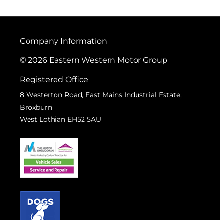
Company Information
© 2026 Eastern Western Motor Group
Registered Office
8 Westerton Road, East Mains Industrial Estate,
Broxburn
West Lothian EH52 5AU