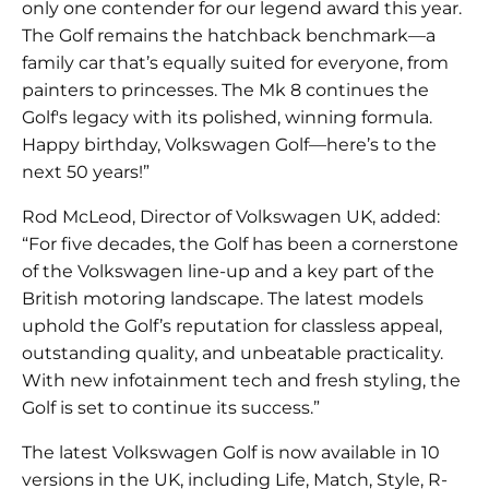
only one contender for our legend award this year.
The Golf remains the hatchback benchmark—a
family car that’s equally suited for everyone, from
painters to princesses. The Mk 8 continues the
Golf's legacy with its polished, winning formula.
Happy birthday, Volkswagen Golf—here’s to the
next 50 years!”
Rod McLeod, Director of Volkswagen UK, added:
“For five decades, the Golf has been a cornerstone
of the Volkswagen line-up and a key part of the
British motoring landscape. The latest models
uphold the Golf’s reputation for classless appeal,
outstanding quality, and unbeatable practicality.
With new infotainment tech and fresh styling, the
Golf is set to continue its success.”
The latest Volkswagen Golf is now available in 10
versions in the UK, including Life, Match, Style, R-