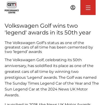
Volkswagen Golf wins two
'legend' awards in its 50th year
The Volkswagen Golf’s status as one of the
greatest cars of all time has been cemented by
two ‘legend’ awards
The Volkswagen Golf, celebrating its 50th
anniversary, has solidified its place as one of the
greatest cars of all time by winning two
prestigious ‘Legend’ awards. The Golf was named
The Sunday Times Legend Car of the Year and The
Sun Legend Car at the 2024 News UK Motor
Awards.
Launched in 2018, the News UK Motor Awards