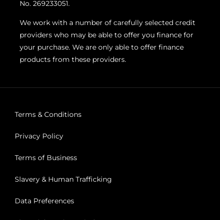
No. 269233051.
We work with a number of carefully selected credit
providers who may be able to offer you finance for
your purchase. We are only able to offer finance
products from these providers.
Terms & Conditions
Privacy Policy
Terms of Business
Slavery & Human Trafficking
Data Preferences