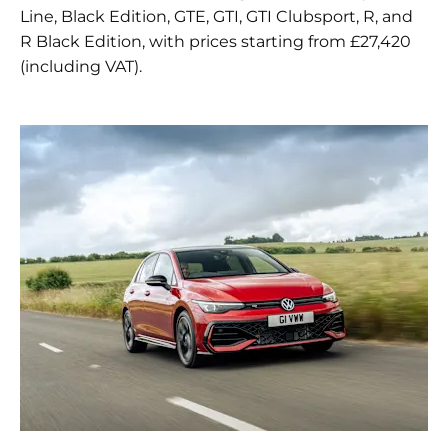
Line, Black Edition, GTE, GTI, GTI Clubsport, R, and
R Black Edition, with prices starting from £27,420
(including VAT).