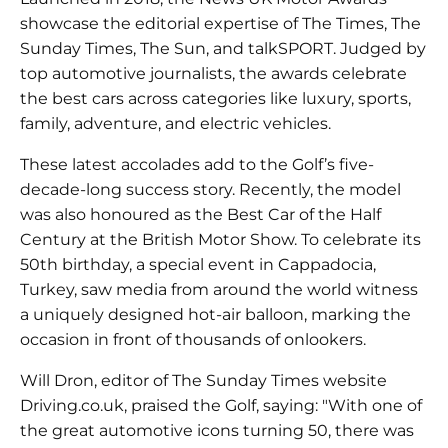
showcase the editorial expertise of The Times, The
Sunday Times, The Sun, and talkSPORT. Judged by
top automotive journalists, the awards celebrate
the best cars across categories like luxury, sports,
family, adventure, and electric vehicles.
These latest accolades add to the Golf’s five-
decade-long success story. Recently, the model
was also honoured as the Best Car of the Half
Century at the British Motor Show. To celebrate its
50th birthday, a special event in Cappadocia,
Turkey, saw media from around the world witness
a uniquely designed hot-air balloon, marking the
occasion in front of thousands of onlookers.
Will Dron, editor of The Sunday Times website
Driving.co.uk, praised the Golf, saying: "With one of
the great automotive icons turning 50, there was