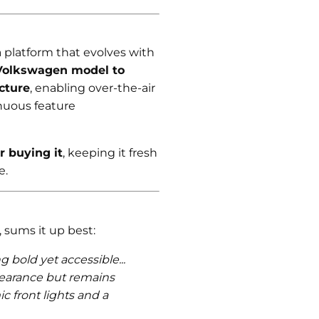
a platform that evolves with
 Volkswagen model to
cture
, enabling over-the-air
nuous feature
r buying it
, keeping it fresh
e.
 sums it up best:
 bold yet accessible...
pearance but remains
ic front lights and a