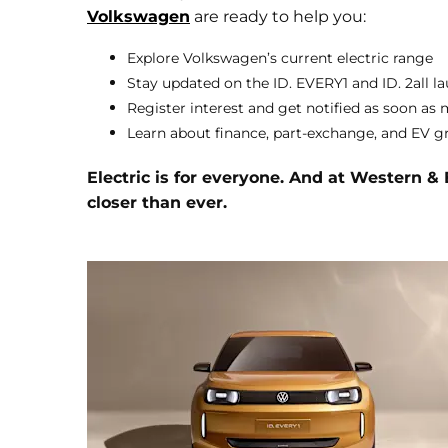
Volkswagen
are ready to help you:
Explore Volkswagen’s current electric range
Stay updated on the ID. EVERY1 and ID. 2all l
Register interest and get notified as soon as 
Learn about finance, part-exchange, and EV g
Electric is for everyone. And at Western &
closer than ever.