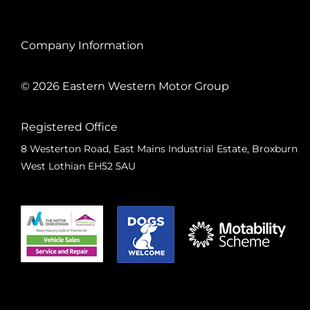
Company Information
© 2026 Eastern Western Motor Group
Registered Office
8 Westerton Road, East Mains Industrial Estate, Broxburn
West Lothian EH52 5AU