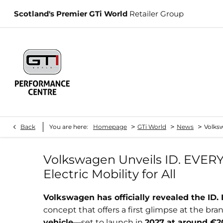
Scotland's Premier GTi World
Retailer Group
>
>
>
Back
You are here:
Homepage
GTi World
News
Volksw
Volkswagen Unveils ID. EVERY1:
Electric Mobility for All
Volkswagen has officially revealed the ID.
concept that offers a first glimpse at the bra
vehicle
—set to launch in
2027 at around €2