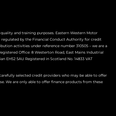
 quality and training purposes. Eastern Western Motor
 regulated by the Financial Conduct Authority for credit
ibution activities under reference number 310505 – we are a
Registered Office: 8 Westerton Road, East Mains Industrial
ian EH52 5AU Registered in Scotland No. 14833 VAT
refully selected credit providers who may be able to offer
se. We are only able to offer finance products from these