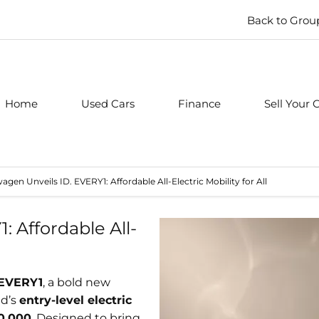
Back to Grou
Home
Used Cars
Finance
Sell Your 
agen Unveils ID. EVERY1: Affordable All-Electric Mobility for All
 Affordable All-
 EVERY1
, a bold new
nd’s
entry-level electric
0,000
. Designed to bring