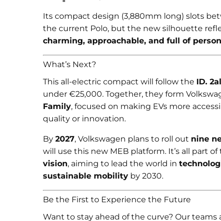
Its compact design (3,880mm long) slots be
the current Polo, but the new silhouette ref
charming, approachable, and full of person
What’s Next?
This all-electric compact will follow the
ID. 2al
under €25,000. Together, they form Volkswa
Family
, focused on making EVs more access
quality or innovation.
By
2027
, Volkswagen plans to roll out
nine n
will use this new MEB platform. It’s all part of
vision
, aiming to lead the world in
technologi
sustainable mobility
by 2030.
Be the First to Experience the Future
Want to stay ahead of the curve? Our teams 