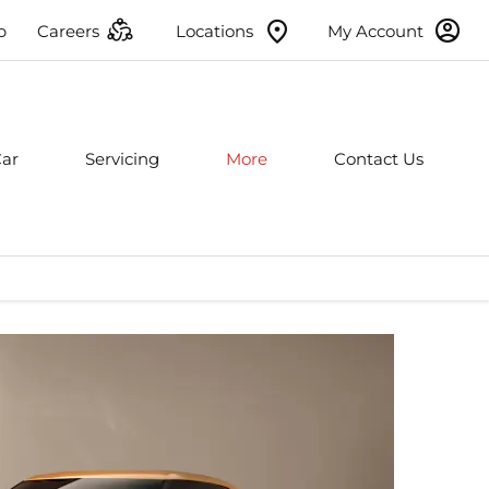
p
Careers
Locations
My Account
Car
Servicing
More
Contact Us