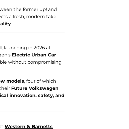
tween the former up! and
lects a fresh, modern take—
ality
.
l
, launching in 2026 at
gen’s
Electric Urban Car
ible without compromising
ew models
, four of which
 their
Future Volkswagen
cal innovation, safety, and
at
Western & Barnetts