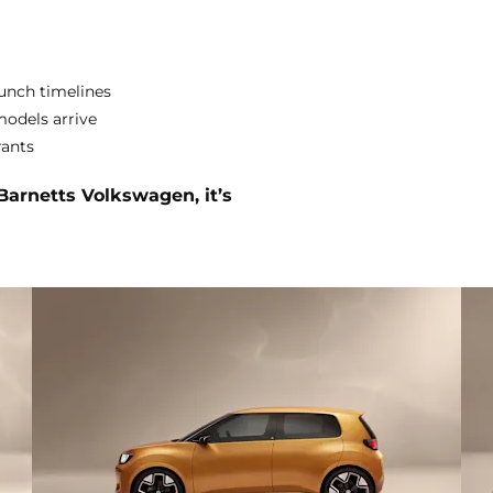
aunch timelines
models arrive
rants
 Barnetts Volkswagen, it’s