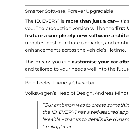
Smarter Software, Forever Upgradable
The ID. EVERY1 is
more than just a car
—it's 
you. The production version will be the
first
feature a completely new software archite
updates, post-purchase upgrades, and conti
enhancements across the vehicle’s lifetime.
This means you can
customise your car afte
and tailored to your needs well into the futur
Bold Looks, Friendly Character
Volkswagen’s Head of Design, Andreas Mindt,
“Our ambition was to create something
the ID. EVERY1 has a self-assured ap
likeable – thanks to details like dynam
‘smiling’ rear.”