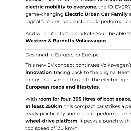
electric mobility to everyone
, the ID. EVERY
game-changing
Electric Urban Car Family
a
digital features, and sustainable performance
And when it hits the market? You'll be able to 
Western & Barnetts Volkswagen
.
Designed in Europe, for Europe
This new EV concept continues Volkswagen’s
innovation
, tracing back to the original Beet
brings that same ethos into the electric age
European roads and lifestyles
.
With
room for four
,
305 litres of boot space
at least 250km
, this compact car strikes a 
ready practicality and modern performance. 
wheel-drive platform
, it packs a punch wit
top speed of 130 km/h.