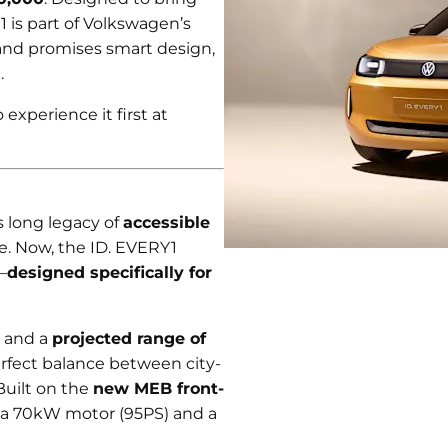
1 is part of Volkswagen’s
nd promises smart design,
.
experience it first at
 long legacy of
accessible
le. Now, the ID. EVERY1
—
designed specifically for
, and a
projected range of
perfect balance between city-
Built on the
new MEB front-
h a 70kW motor (95PS) and a