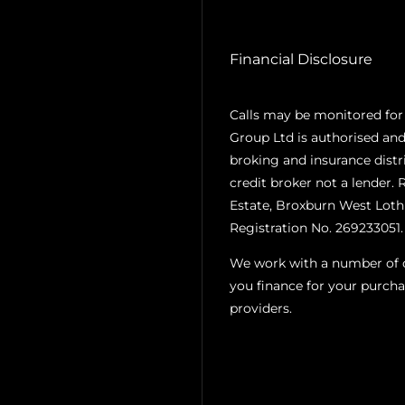
Financial Disclosure
Calls may be monitored for
Group Ltd is authorised and
broking and insurance distr
credit broker not a lender. 
Estate, Broxburn West Loth
Registration No. 269233051.
We work with a number of ca
you finance for your purcha
providers.