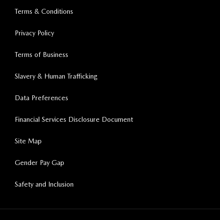
Terms & Conditions
Privacy Policy
Terms of Business
Slavery & Human Trafficking
Data Preferences
Financial Services Disclosure Document
Site Map
Gender Pay Gap
Safety and Inclusion