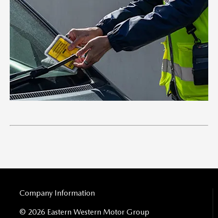
Company Information
© 2026 Eastern Western Motor Group