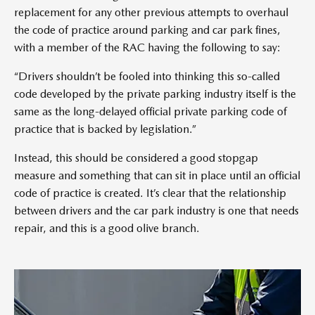
replacement for any other previous attempts to overhaul
the code of practice around parking and car park fines,
with a member of the RAC having the following to say:
“Drivers shouldn’t be fooled into thinking this so-called
code developed by the private parking industry itself is the
same as the long-delayed official private parking code of
practice that is backed by legislation.”
Instead, this should be considered a good stopgap
measure and something that can sit in place until an official
code of practice is created. It’s clear that the relationship
between drivers and the car park industry is one that needs
repair, and this is a good olive branch.