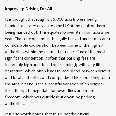
Improving Driving For All
It is thought that roughly 35,000 tickets were being
handed out every day across the UK at the peak of them
being handed out. This equates to over 9 million tickets per
year. The code of conduct is legally backed and comes after
considerable cooperation between some of the highest
authorities within the realm of parking. One of the most
significant contention is often that parking fees are
incredibly high and dolled out seemingly with very little
hesitation, which often leads to bad blood between drivers
and local authorities and companies. This should help clear
the air a bit and is the successful variation of an original
first attempt to negotiate for lower fines and more
freedom, which was quickly shut down by parking
authorities.
It is also worth noting that this is not the official