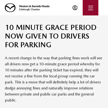
10 MINUTE GRACE PERIOD
NOW GIVEN TO DRIVERS
FOR PARKING
A recent change to the way that parking fines work will see
all drivers now get a 10-minute grace period whereby for
10 minutes after the parking ticket has expired, they will
not receive a fine from the local group running the car
park. This is a move that will definitely help a lot of drivers
dodge annoying fines and naturally improve relations
between private and public car parks and the general
public.