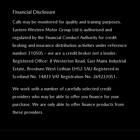
Financial Disclosure
Calls may be monitored for quality and training purposes.
Eastern Western Motor Group Ltd is authorised and
regulated by the Financial Conduct Authority for credit
broking and insurance distribution activities under reference
number 310505 – we are a credit broker not a lender.
Registered Office: 8 Westerton Road, East Mains Industrial
Estate, Broxburn West Lothian EH52 5AU Registered in
Scotland No. 14833 VAT Registration No. 269233051.
We work with a number of carefully selected credit
providers who may be able to offer you finance for your
purchase. We are only able to offer finance products from
these providers.