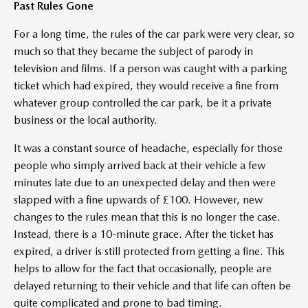
Past Rules Gone
For a long time, the rules of the car park were very clear, so
much so that they became the subject of parody in
television and films. If a person was caught with a parking
ticket which had expired, they would receive a fine from
whatever group controlled the car park, be it a private
business or the local authority.
It was a constant source of headache, especially for those
people who simply arrived back at their vehicle a few
minutes late due to an unexpected delay and then were
slapped with a fine upwards of £100. However, new
changes to the rules mean that this is no longer the case.
Instead, there is a 10-minute grace. After the ticket has
expired, a driver is still protected from getting a fine. This
helps to allow for the fact that occasionally, people are
delayed returning to their vehicle and that life can often be
quite complicated and prone to bad timing.