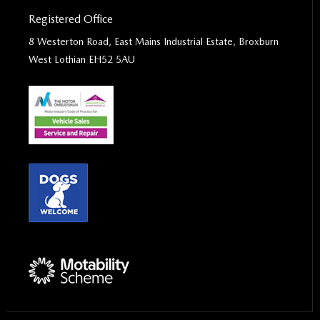
Registered Office
8 Westerton Road, East Mains Industrial Estate, Broxburn
West Lothian EH52 5AU