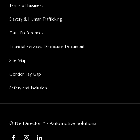
Terms of Business
Slavery & Human Trafficking
Data Preferences
Financial Services Disclosure Document
Site Map
Gender Pay Gap
Safety and Inclusion
©
NetDirector
™ -
Automotive Solutions