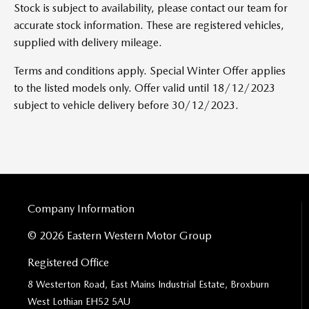
Stock is subject to availability, please contact our team for
accurate stock information. These are registered vehicles,
supplied with delivery mileage.
Terms and conditions apply. Special Winter Offer applies
to the listed models only. Offer valid until 18/12/2023
subject to vehicle delivery before 30/12/2023.
Company Information
© 2026 Eastern Western Motor Group
Registered Office
8 Westerton Road, East Mains Industrial Estate, Broxburn
West Lothian EH52 5AU