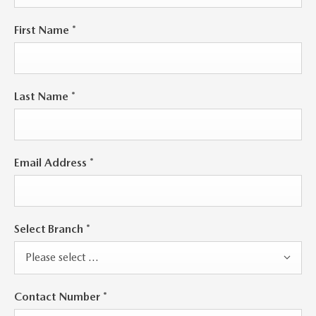
First Name
*
Last Name
*
Email Address
*
Select Branch
*
Please select ...
Contact Number
*