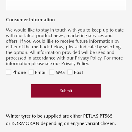
Consumer Information
We would like to stay in touch with you to keep up to date
with our latest product news, marketing services and
offers. If you would like to receive future information by
either of the methods below, please indicate by selecting
the option. All information provided will be used and
processed in accordance with our Privacy Policy. For more
information please see our Privacy Policy.
Phone
Email
SMS
Post
Submit
Winter tyres to be supplied are either PETLAS PT565
or KORMORAN
​ depending on engine variant chosen.