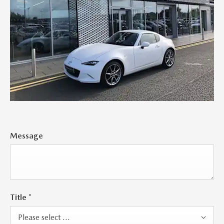
Message
Title
*
Please select ...