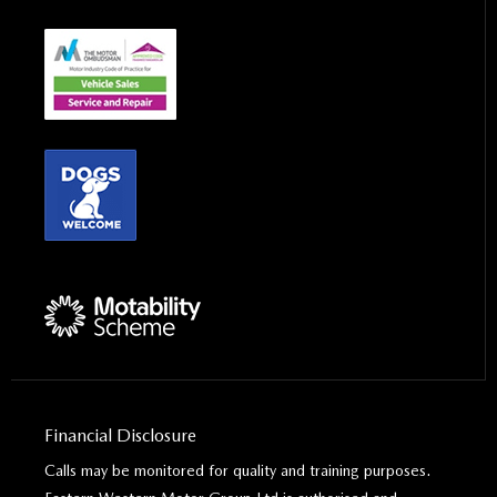
Financial Disclosure
Calls may be monitored for quality and training purposes.