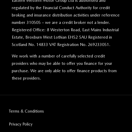
Eastern Western Motor Group Ltd is authorised and
regulated by the Financial Conduct Authority for credit
broking and insurance distribution activities under reference
number 310505 – we are a credit broker not a lender.
Registered Office: 8 Westerton Road, East Mains Industrial
Estate, Broxburn West Lothian EH52 5AU Registered in
Scotland No. 14833 VAT Registration No. 269233051.
We work with a number of carefully selected credit
providers who may be able to offer you finance for your
purchase. We are only able to offer finance products from
these providers.
Terms & Conditions
Privacy Policy