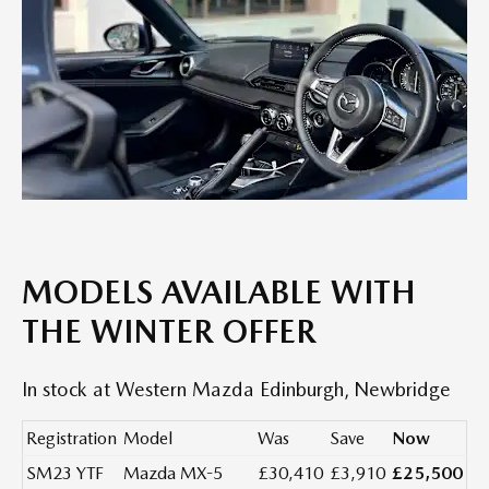
MODELS AVAILABLE WITH
THE WINTER OFFER
In stock at Western Mazda Edinburgh, Newbridge
Registration
Model
Was
Save
Now
SM23 YTF
Mazda MX-5
£30,410
£3,910
£25,500