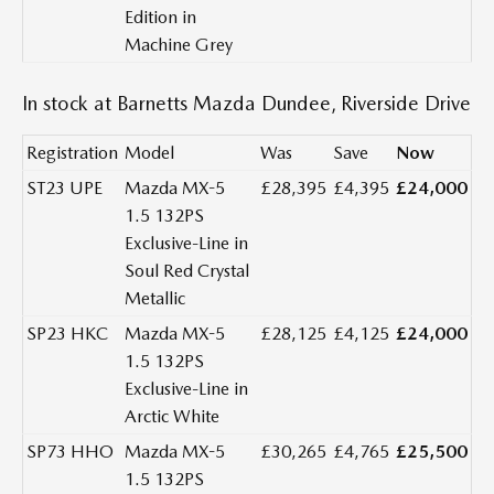
Edition in
Machine Grey
In stock at Barnetts Mazda Dundee, Riverside Drive
Registration
Model
Was
Save
Now
ST23 UPE
Mazda MX-5
£28,395
£4,395
£24,000
1.5 132PS
Exclusive-Line in
Soul Red Crystal
Metallic
SP23 HKC
Mazda MX-5
£28,125
£4,125
£24,000
1.5 132PS
Exclusive-Line in
Arctic White
SP73 HHO
Mazda MX-5
£30,265
£4,765
£25,500
1.5 132PS