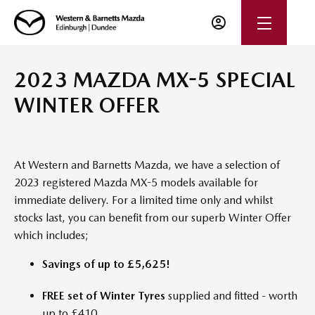
2023 MAZDA MX-5 SPECIAL
WINTER OFFER
At Western and Barnetts Mazda, we have a selection of
2023 registered Mazda MX-5 models available for
immediate delivery. For a limited time only and whilst
stocks last, you can benefit from our superb Winter Offer
which includes;
Savings of up to £5,625!
FREE set of Winter Tyres
supplied and fitted - worth
up to £410.