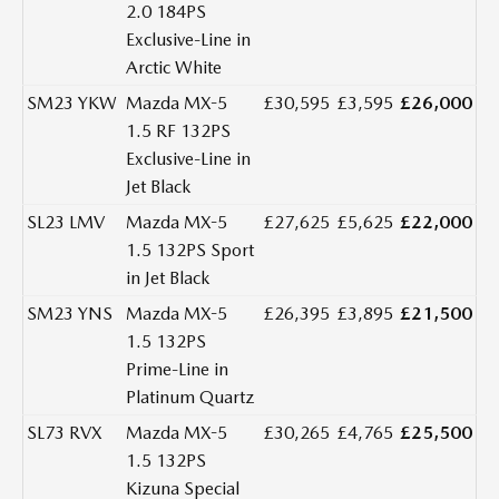
2.0 184PS
Exclusive-Line in
Arctic White
SM23 YKW
Mazda MX-5
£30,595
£3,595
£26,000
1.5 RF 132PS
Exclusive-Line in
Jet Black
SL23 LMV
Mazda MX-5
£27,625
£5,625
£22,000
1.5 132PS Sport
in Jet Black
SM23 YNS
Mazda MX-5
£26,395
£3,895
£21,500
1.5 132PS
Prime-Line in
Platinum Quartz
SL73 RVX
Mazda MX-5
£30,265
£4,765
£25,500
1.5 132PS
Kizuna Special