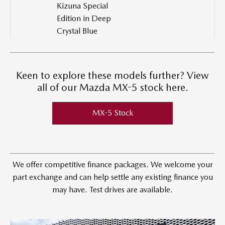
Kizuna Special
Edition in Deep
Crystal Blue
Keen to explore these models further? View
all of our Mazda MX-5 stock here.
MX-5 Stock
We offer competitive finance packages. We welcome your
part exchange and can help settle any existing finance you
may have. Test drives are available.