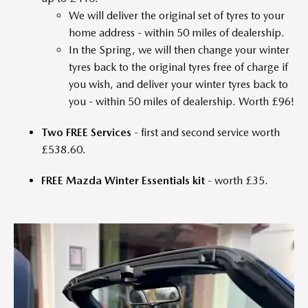
We will deliver the original set of tyres to your
home address - within 50 miles of dealership.
In the Spring, we will then change your winter
tyres back to the original tyres free of charge if
you wish, and deliver your winter tyres back to
you - within 50 miles of dealership. Worth £96!
Two FREE Services
- first and second service worth
£538.60.
FREE Mazda Winter Essentials kit
- worth £35.