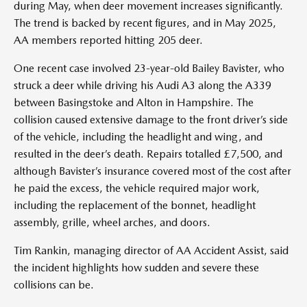
during May, when deer movement increases significantly.
The trend is backed by recent figures, and in May 2025,
AA members reported hitting 205 deer.
One recent case involved 23-year-old Bailey Bavister, who
struck a deer while driving his Audi A3 along the A339
between Basingstoke and Alton in Hampshire. The
collision caused extensive damage to the front driver’s side
of the vehicle, including the headlight and wing, and
resulted in the deer’s death. Repairs totalled £7,500, and
although Bavister’s insurance covered most of the cost after
he paid the excess, the vehicle required major work,
including the replacement of the bonnet, headlight
assembly, grille, wheel arches, and doors.
Tim Rankin, managing director of AA Accident Assist, said
the incident highlights how sudden and severe these
collisions can be.