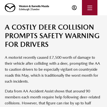
A COSTLY DEER COLLISION
PROMPTS SAFETY WARNING
FOR DRIVERS
A motorist recently caused £7,500 worth of damage to
their vehicle after colliding with a deer, prompting the AA
to caution drivers to be especially vigilant on countryside
roads this May, which is traditionally the worst month for
such incidents.
Data from AA Accident Assist shows that around 90
members each month require help following deer-related
collisions. However, that figure can rise by up to half