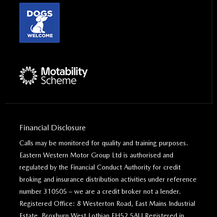
Financial Disclosure
Calls may be monitored for quality and training purposes.
Eastern Western Motor Group Ltd is authorised and
regulated by the Financial Conduct Authority for credit
broking and insurance distribution activities under reference
number 310505 – we are a credit broker not a lender.
Registered Office: 8 Westerton Road, East Mains Industrial
Estate, Broxburn West Lothian EH52 5AU Registered in