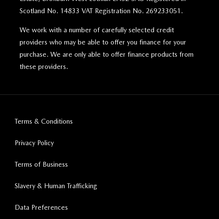
Scotland No. 14833 VAT Registration No. 269233051.
We work with a number of carefully selected credit
providers who may be able to offer you finance for your
purchase. We are only able to offer finance products from
these providers.
Terms & Conditions
Privacy Policy
Terms of Business
Slavery & Human Trafficking
Data Preferences