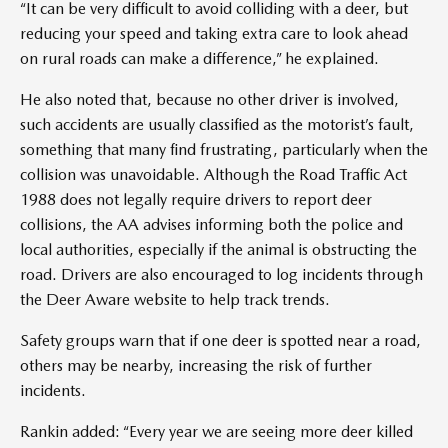
“It can be very difficult to avoid colliding with a deer, but
reducing your speed and taking extra care to look ahead
on rural roads can make a difference,” he explained.
He also noted that, because no other driver is involved,
such accidents are usually classified as the motorist’s fault,
something that many find frustrating, particularly when the
collision was unavoidable. Although the Road Traffic Act
1988 does not legally require drivers to report deer
collisions, the AA advises informing both the police and
local authorities, especially if the animal is obstructing the
road. Drivers are also encouraged to log incidents through
the Deer Aware website to help track trends.
Safety groups warn that if one deer is spotted near a road,
others may be nearby, increasing the risk of further
incidents.
Rankin added: “Every year we are seeing more deer killed