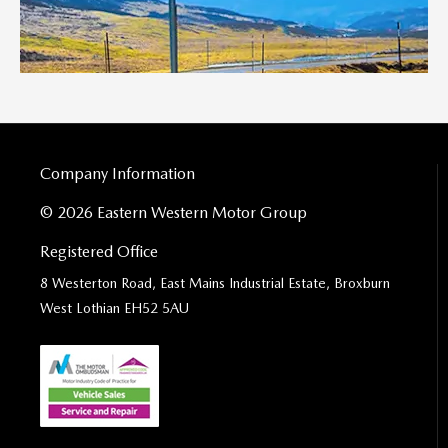
Company Information
© 2026 Eastern Western Motor Group
Registered Office
8 Westerton Road, East Mains Industrial Estate, Broxburn
West Lothian EH52 5AU