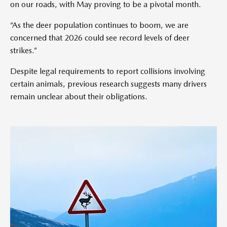
on our roads, with May proving to be a pivotal month.
“As the deer population continues to boom, we are
concerned that 2026 could see record levels of deer
strikes.”
Despite legal requirements to report collisions involving
certain animals, previous research suggests many drivers
remain unclear about their obligations.