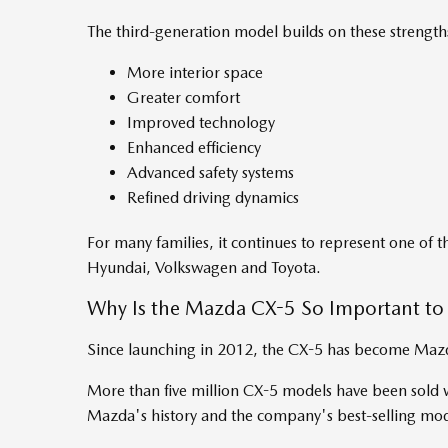
The third-generation model builds on these strengths
More interior space
Greater comfort
Improved technology
Enhanced efficiency
Advanced safety systems
Refined driving dynamics
For many families, it continues to represent one of t
Hyundai, Volkswagen and Toyota.
Why Is the Mazda CX-5 So Important t
Since launching in 2012, the CX-5 has become Mazda
More than five million CX-5 models have been sold w
Mazda's history and the company's best-selling mo