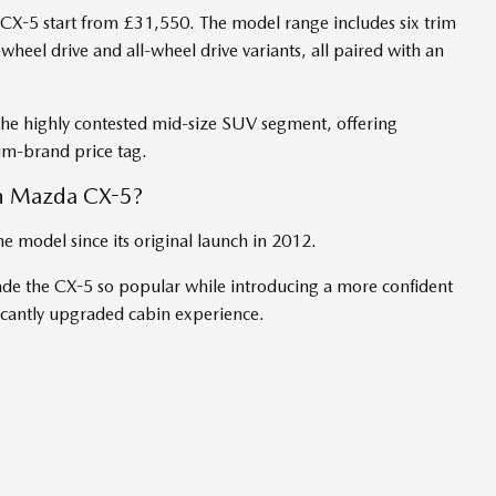
 CX-5 start from £31,550. The model range includes six trim
heel drive and all-wheel drive variants, all paired with an
 the highly contested mid-size SUV segment, offering
m-brand price tag.
n Mazda CX-5?
he model since its original launch in 2012.
ade the CX-5 so popular while introducing a more confident
ificantly upgraded cabin experience.