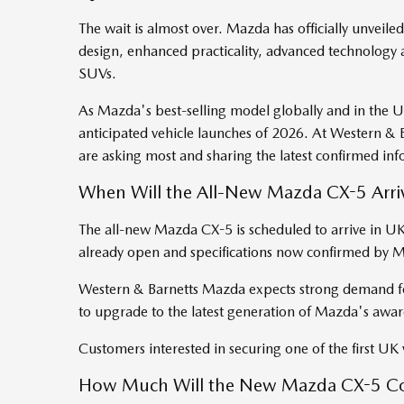
The wait is almost over. Mazda has officially unveil
design, enhanced practicality, advanced technology a
SUVs.
As Mazda's best-selling model globally and in the UK
anticipated vehicle launches of 2026. At Western &
are asking most and sharing the latest confirmed in
When Will the All-New Mazda CX-5 Arriv
The all-new Mazda CX-5 is scheduled to arrive in
already open and specifications now confirmed by
Western & Barnetts Mazda expects strong demand for
to upgrade to the latest generation of Mazda's aw
Customers interested in securing one of the first UK v
How Much Will the New Mazda CX-5 Co