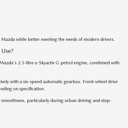
y Mazda while better meeting the needs of modern drivers.
 Use?
Mazda's 2.5-litre e-Skyactiv G petrol engine, combined with
ively with a six-speed automatic gearbox. Front-wheel drive
ending on specification.
 smoothness, particularly during urban driving and stop-