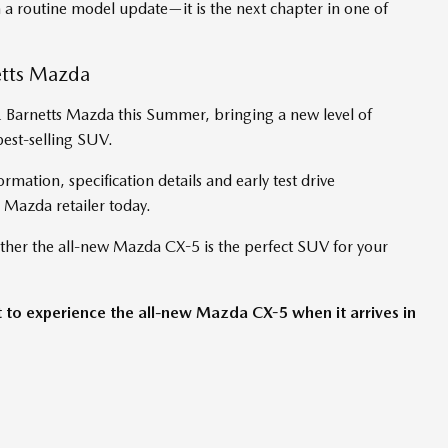
 a routine model update—it is the next chapter in one of
etts Mazda
& Barnetts Mazda this Summer, bringing a new level of
best-selling SUV.
ormation, specification details and early test drive
 Mazda retailer today.
ther the all-new Mazda CX-5 is the perfect SUV for your
t to experience the all-new Mazda CX-5 when it arrives in