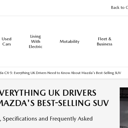
Back to 
Living
Used
Fleet &
With
Motability
Cars
Business
Electric
a CX-5: Everything UK Drivers Need to Know About Mazda's Best-Selling SUV
VERYTHING UK DRIVERS
AZDA'S BEST-SELLING SUV
 Specifications and Frequently Asked