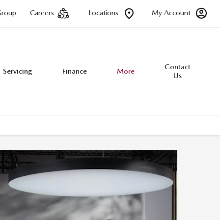
Group
Careers
Locations
My Account
Contact
Servicing
Finance
More
Us