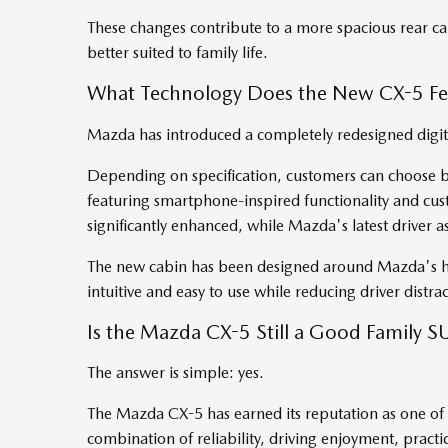
These changes contribute to a more spacious rear c
better suited to family life.
What Technology Does the New CX-5 Fe
Mazda has introduced a completely redesigned digita
Depending on specification, customers can choose b
featuring smartphone-inspired functionality and cus
significantly enhanced, while Mazda's latest driver 
The new cabin has been designed around Mazda's h
intuitive and easy to use while reducing driver distra
Is the Mazda CX-5 Still a Good Family S
The answer is simple: yes.
The Mazda CX-5 has earned its reputation as one of 
combination of reliability, driving enjoyment, pract