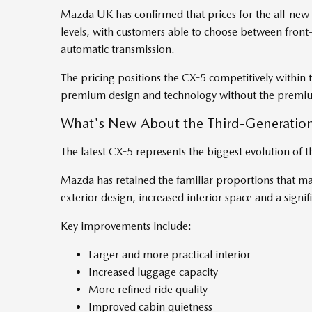
Mazda UK has confirmed that prices for the all-new
levels, with customers able to choose between front-w
automatic transmission.
The pricing positions the CX-5 competitively within
premium design and technology without the premiu
What's New About the Third-Generatio
The latest CX-5 represents the biggest evolution of t
Mazda has retained the familiar proportions that m
exterior design, increased interior space and a sign
Key improvements include:
Larger and more practical interior
Increased luggage capacity
More refined ride quality
Improved cabin quietness