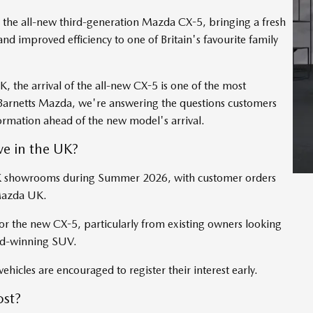
ed the all-new third-generation Mazda CX-5, bringing a fresh
nd improved efficiency to one of Britain's favourite family
, the arrival of the all-new CX-5 is one of the most
 Barnetts Mazda, we're answering the questions customers
formation ahead of the new model's arrival.
e in the UK?
 UK showrooms during Summer 2026, with customer orders
 Mazda UK.
 the new CX-5, particularly from existing owners looking
ard-winning SUV.
ehicles are encouraged to register their interest early.
st?