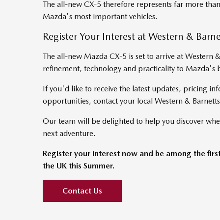
The all-new CX-5 therefore represents far more than
Mazda's most important vehicles.
Register Your Interest at Western & Barn
The all-new Mazda CX-5 is set to arrive at Western 
refinement, technology and practicality to Mazda's 
If you'd like to receive the latest updates, pricing inf
opportunities, contact your local Western & Barnetts
Our team will be delighted to help you discover whe
next adventure.
Register your interest now and be among the firs
the UK this Summer.
Contact Us