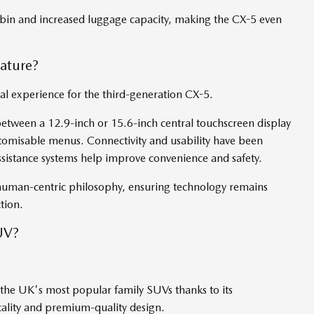
abin and increased luggage capacity, making the CX-5 even
ature?
l experience for the third-generation CX-5.
etween a 12.9-inch or 15.6-inch central touchscreen display
tomisable menus. Connectivity and usability have been
assistance systems help improve convenience and safety.
uman-centric philosophy, ensuring technology remains
ction.
UV?
the UK's most popular family SUVs thanks to its
icality and premium-quality design.