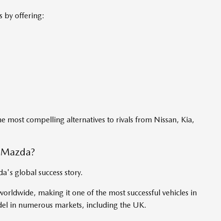
 by offering:
he most compelling alternatives to rivals from Nissan, Kia,
o Mazda?
's global success story.
orldwide, making it one of the most successful vehicles in
del in numerous markets, including the UK.