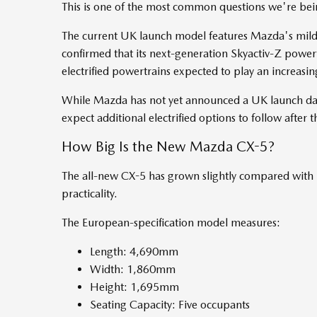
This is one of the most common questions we're bei
The current UK launch model features Mazda's mild
confirmed that its next-generation Skyactiv-Z powe
electrified powertrains expected to play an increasi
While Mazda has not yet announced a UK launch date
expect additional electrified options to follow after t
How Big Is the New Mazda CX-5?
The all-new CX-5 has grown slightly compared with 
practicality.
The European-specification model measures:
Length: 4,690mm
Width: 1,860mm
Height: 1,695mm
Seating Capacity: Five occupants