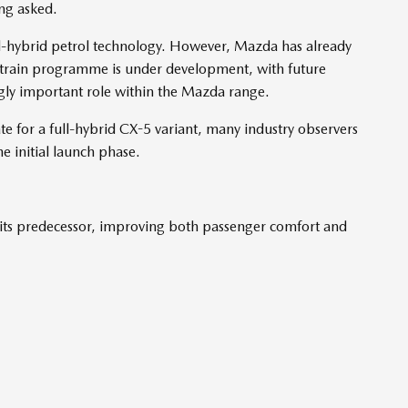
ng asked.
-hybrid petrol technology. However, Mazda has already
rtrain programme is under development, with future
ngly important role within the Mazda range.
 for a full-hybrid CX-5 variant, many industry observers
he initial launch phase.
its predecessor, improving both passenger comfort and