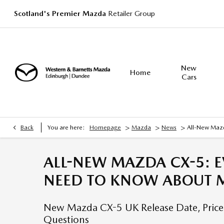
Scotland's Premier Mazda
Retailer Group
New
Home
Cars
>
>
>
Back
You are here:
Homepage
Mazda
News
All-New Mazd
ALL-NEW MAZDA CX-5: E
NEED TO KNOW ABOUT M
New Mazda CX-5 UK Release Date, Price,
Questions