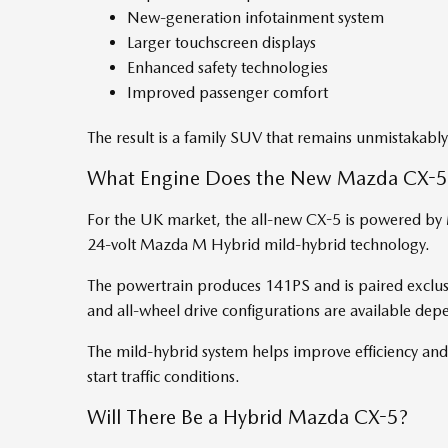
New-generation infotainment system
Larger touchscreen displays
Enhanced safety technologies
Improved passenger comfort
The result is a family SUV that remains unmistakabl
What Engine Does the New Mazda CX-5
For the UK market, the all-new CX-5 is powered by 
24-volt Mazda M Hybrid mild-hybrid technology.
The powertrain produces 141PS and is paired exclus
and all-wheel drive configurations are available dep
The mild-hybrid system helps improve efficiency and
start traffic conditions.
Will There Be a Hybrid Mazda CX-5?