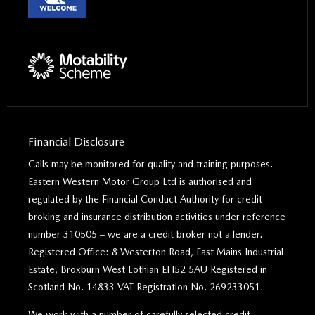
Financial Disclosure
Calls may be monitored for quality and training purposes.
Eastern Western Motor Group Ltd is authorised and
regulated by the Financial Conduct Authority for credit
broking and insurance distribution activities under reference
number 310505 – we are a credit broker not a lender.
Registered Office: 8 Westerton Road, East Mains Industrial
Estate, Broxburn West Lothian EH52 5AU Registered in
Scotland No. 14833 VAT Registration No. 269233051.
We work with a number of carefully selected credit