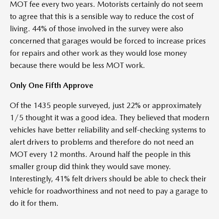
MOT fee every two years. Motorists certainly do not seem
to agree that this is a sensible way to reduce the cost of
living. 44% of those involved in the survey were also
concerned that garages would be forced to increase prices
for repairs and other work as they would lose money
because there would be less MOT work.
Only One Fifth Approve
Of the 1435 people surveyed, just 22% or approximately
1/5 thought it was a good idea. They believed that modern
vehicles have better reliability and self-checking systems to
alert drivers to problems and therefore do not need an
MOT every 12 months. Around half the people in this
smaller group did think they would save money.
Interestingly, 41% felt drivers should be able to check their
vehicle for roadworthiness and not need to pay a garage to
do it for them.