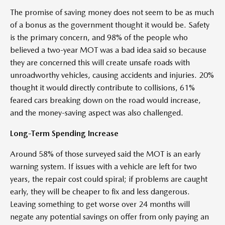
The promise of saving money does not seem to be as much
of a bonus as the government thought it would be. Safety
is the primary concern, and 98% of the people who
believed a two-year MOT was a bad idea said so because
they are concerned this will create unsafe roads with
unroadworthy vehicles, causing accidents and injuries. 20%
thought it would directly contribute to collisions, 61%
feared cars breaking down on the road would increase,
and the money-saving aspect was also challenged.
Long-Term Spending Increase
Around 58% of those surveyed said the MOT is an early
warning system. If issues with a vehicle are left for two
years, the repair cost could spiral; if problems are caught
early, they will be cheaper to fix and less dangerous.
Leaving something to get worse over 24 months will
negate any potential savings on offer from only paying an