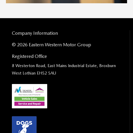
Company Information
© 2026 Eastern Western Motor Group
Registered Office
8 Westerton Road, East Mains Industrial Estate, Broxburn
West Lothian EH52 5AU