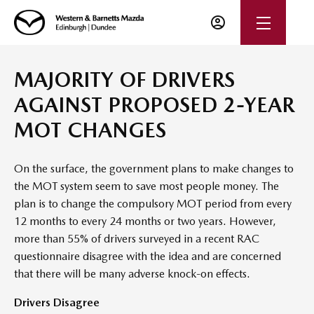
MAJORITY OF DRIVERS
AGAINST PROPOSED 2-YEAR
MOT CHANGES
On the surface, the government plans to make changes to
the MOT system seem to save most people money. The
plan is to change the compulsory MOT period from every
12 months to every 24 months or two years. However,
more than 55% of drivers surveyed in a recent RAC
questionnaire disagree with the idea and are concerned
that there will be many adverse knock-on effects.
Drivers Disagree