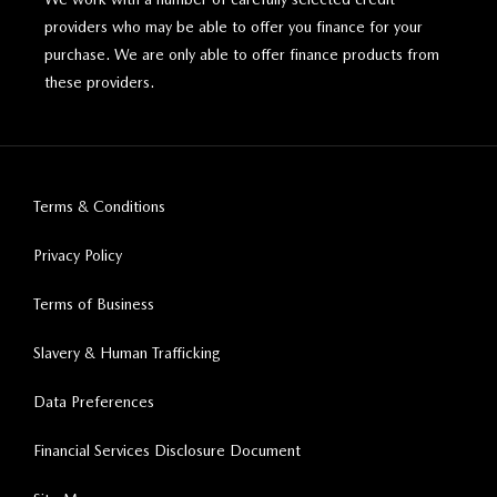
providers who may be able to offer you finance for your
purchase. We are only able to offer finance products from
these providers.
Terms & Conditions
Privacy Policy
Terms of Business
Slavery & Human Trafficking
Data Preferences
Financial Services Disclosure Document