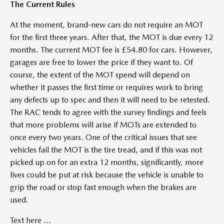
The Current Rules
At the moment, brand-new cars do not require an MOT
for the first three years. After that, the MOT is due every 12
months. The current MOT fee is £54.80 for cars. However,
garages are free to lower the price if they want to. Of
course, the extent of the MOT spend will depend on
whether it passes the first time or requires work to bring
any defects up to spec and then it will need to be retested.
The RAC tends to agree with the survey findings and feels
that more problems will arise if MOTs are extended to
once every two years. One of the critical issues that see
vehicles fail the MOT is the tire tread, and if this was not
picked up on for an extra 12 months, significantly, more
lives could be put at risk because the vehicle is unable to
grip the road or stop fast enough when the brakes are
used.
Text here ...