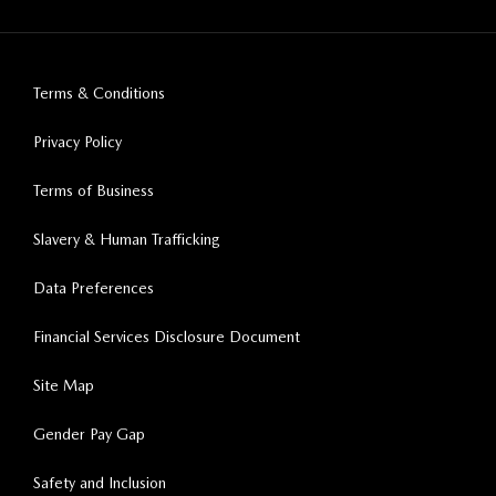
Terms & Conditions
Privacy Policy
Terms of Business
Slavery & Human Trafficking
Data Preferences
Financial Services Disclosure Document
Site Map
Gender Pay Gap
Safety and Inclusion