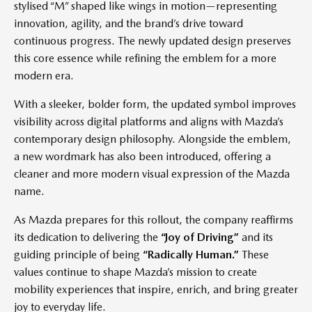
stylised “M” shaped like wings in motion—representing
innovation, agility, and the brand’s drive toward
continuous progress. The newly updated design preserves
this core essence while refining the emblem for a more
modern era.
With a sleeker, bolder form, the updated symbol improves
visibility across digital platforms and aligns with Mazda’s
contemporary design philosophy. Alongside the emblem,
a new wordmark has also been introduced, offering a
cleaner and more modern visual expression of the Mazda
name.
As Mazda prepares for this rollout, the company reaffirms
its dedication to delivering the
“Joy of Driving”
and its
guiding principle of being
“Radically Human.”
These
values continue to shape Mazda’s mission to create
mobility experiences that inspire, enrich, and bring greater
joy to everyday life.