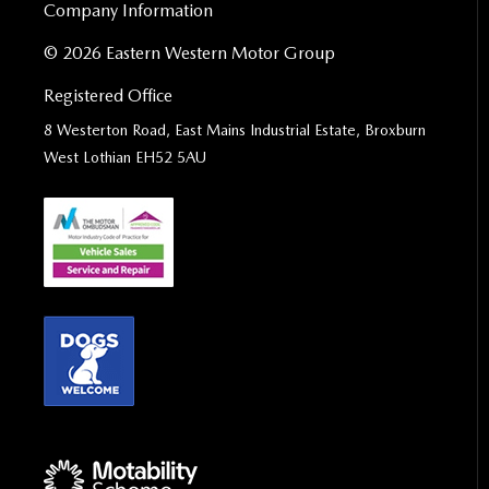
Company Information
© 2026 Eastern Western Motor Group
Registered Office
8 Westerton Road, East Mains Industrial Estate, Broxburn
West Lothian EH52 5AU