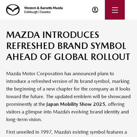
MAZDA INTRODUCES
REFRESHED BRAND SYMBOL
AHEAD OF GLOBAL ROLLOUT
Mazda Motor Corporation has announced plans to
introduce a refreshed version of its brand symbol, marking
the beginning of a new chapter for the company as it looks
toward the future. The updated emblem will be showcased
prominently at the
Japan Mobility Show 2025
, offering
visitors a glimpse into Mazda’s evolving brand identity and
long-term vision.
First unveiled in 1997, Mazda’s existing symbol features a