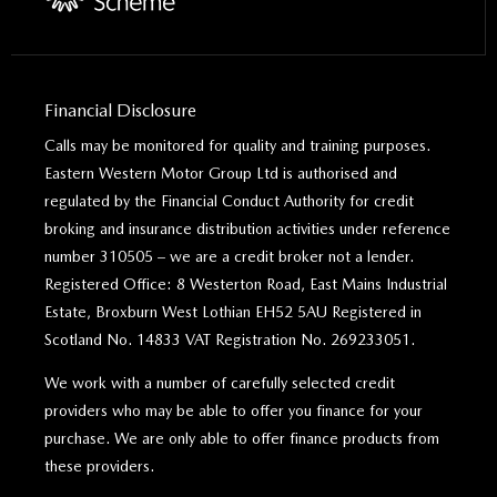
Financial Disclosure
Calls may be monitored for quality and training purposes.
Eastern Western Motor Group Ltd is authorised and
regulated by the Financial Conduct Authority for credit
broking and insurance distribution activities under reference
number 310505 – we are a credit broker not a lender.
Registered Office: 8 Westerton Road, East Mains Industrial
Estate, Broxburn West Lothian EH52 5AU Registered in
Scotland No. 14833 VAT Registration No. 269233051.
We work with a number of carefully selected credit
providers who may be able to offer you finance for your
purchase. We are only able to offer finance products from
these providers.