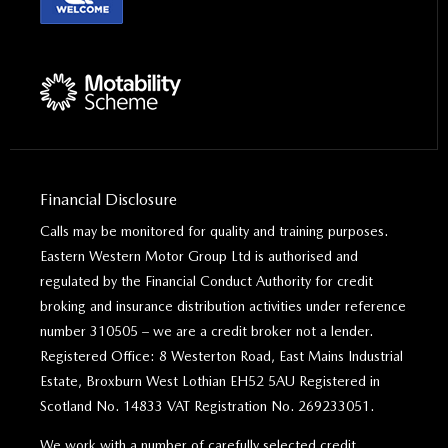
Financial Disclosure
Calls may be monitored for quality and training purposes.
Eastern Western Motor Group Ltd is authorised and
regulated by the Financial Conduct Authority for credit
broking and insurance distribution activities under reference
number 310505 – we are a credit broker not a lender.
Registered Office: 8 Westerton Road, East Mains Industrial
Estate, Broxburn West Lothian EH52 5AU Registered in
Scotland No. 14833 VAT Registration No. 269233051.
We work with a number of carefully selected credit