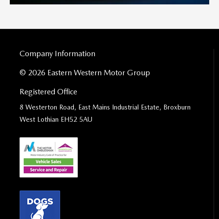
Company Information
© 2026 Eastern Western Motor Group
Registered Office
8 Westerton Road, East Mains Industrial Estate, Broxburn
West Lothian EH52 5AU