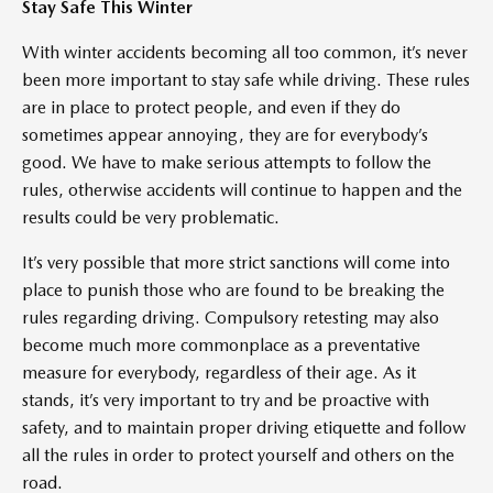
Stay Safe This Winter
With winter accidents becoming all too common, it’s never
been more important to stay safe while driving. These rules
are in place to protect people, and even if they do
sometimes appear annoying, they are for everybody’s
good. We have to make serious attempts to follow the
rules, otherwise accidents will continue to happen and the
results could be very problematic.
It’s very possible that more strict sanctions will come into
place to punish those who are found to be breaking the
rules regarding driving. Compulsory retesting may also
become much more commonplace as a preventative
measure for everybody, regardless of their age. As it
stands, it’s very important to try and be proactive with
safety, and to maintain proper driving etiquette and follow
all the rules in order to protect yourself and others on the
road.