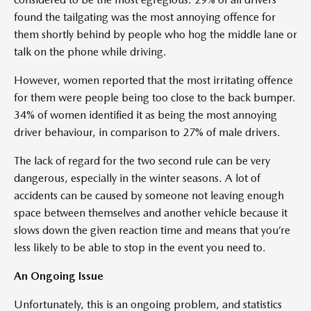
found the tailgating was the most annoying offence for
them shortly behind by people who hog the middle lane or
talk on the phone while driving.
However, women reported that the most irritating offence
for them were people being too close to the back bumper.
34% of women identified it as being the most annoying
driver behaviour, in comparison to 27% of male drivers.
The lack of regard for the two second rule can be very
dangerous, especially in the winter seasons. A lot of
accidents can be caused by someone not leaving enough
space between themselves and another vehicle because it
slows down the given reaction time and means that you’re
less likely to be able to stop in the event you need to.
An Ongoing Issue
Unfortunately, this is an ongoing problem, and statistics