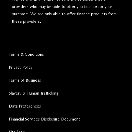
providers who may be able to offer you finance for your
purchase. We are only able to offer finance products from
these providers.
Terms & Conditions
Privacy Policy
Terms of Business
Slavery & Human Trafficking
Data Preferences
Financial Services Disclosure Document
Site Map