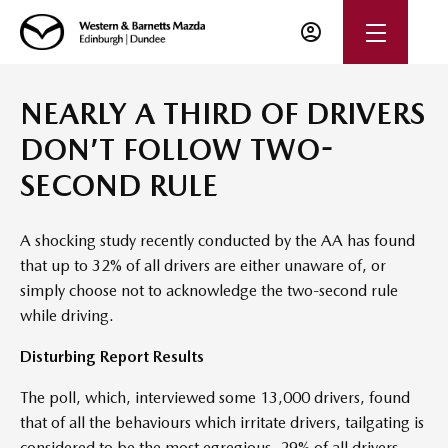
NEARLY A THIRD OF DRIVERS
DON’T FOLLOW TWO-
SECOND RULE
A shocking study recently conducted by the AA has found
that up to 32% of all drivers are either unaware of, or
simply choose not to acknowledge the two-second rule
while driving.
Disturbing Report Results
The poll, which, interviewed some 13,000 drivers, found
that of all the behaviours which irritate drivers, tailgating is
considered to be the most egregious. 29% of all drivers