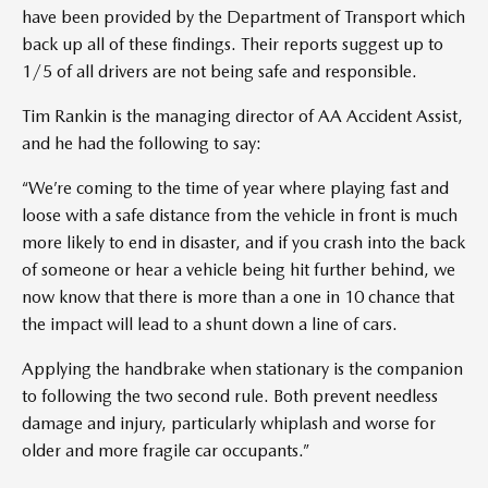
have been provided by the Department of Transport which
back up all of these findings. Their reports suggest up to
1/5 of all drivers are not being safe and responsible.
Tim Rankin is the managing director of AA Accident Assist,
and he had the following to say:
“We’re coming to the time of year where playing fast and
loose with a safe distance from the vehicle in front is much
more likely to end in disaster, and if you crash into the back
of someone or hear a vehicle being hit further behind, we
now know that there is more than a one in 10 chance that
the impact will lead to a shunt down a line of cars.
Applying the handbrake when stationary is the companion
to following the two second rule. Both prevent needless
damage and injury, particularly whiplash and worse for
older and more fragile car occupants.”