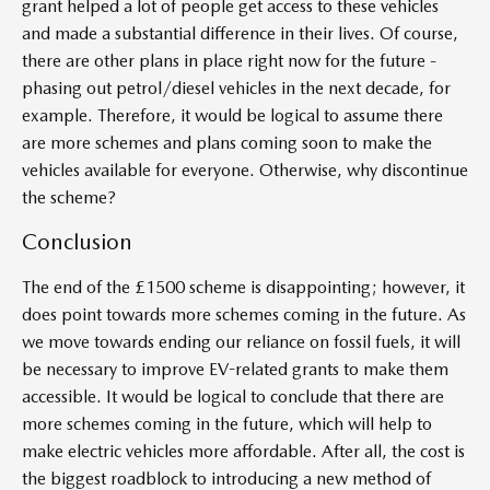
grant helped a lot of people get access to these vehicles
and made a substantial difference in their lives. Of course,
there are other plans in place right now for the future -
phasing out petrol/diesel vehicles in the next decade, for
example. Therefore, it would be logical to assume there
are more schemes and plans coming soon to make the
vehicles available for everyone. Otherwise, why discontinue
the scheme?
Conclusion
The end of the £1500 scheme is disappointing; however, it
does point towards more schemes coming in the future. As
we move towards ending our reliance on fossil fuels, it will
be necessary to improve EV-related grants to make them
accessible. It would be logical to conclude that there are
more schemes coming in the future, which will help to
make electric vehicles more affordable. After all, the cost is
the biggest roadblock to introducing a new method of