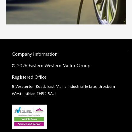
Company Information
© 2026 Eastern Western Motor Group
Registered Office
8 Westerton Road, East Mains Industrial Estate, Broxburn
West Lothian EH52 5AU