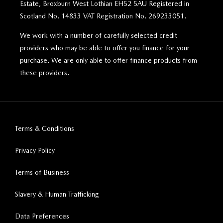
Estate, Broxburn West Lothian EH52 5AU Registered in
Scotland No. 14833 VAT Registration No. 269233051.
We work with a number of carefully selected credit
providers who may be able to offer you finance for your
purchase. We are only able to offer finance products from
these providers.
Terms & Conditions
Privacy Policy
Terms of Business
Slavery & Human Trafficking
Data Preferences