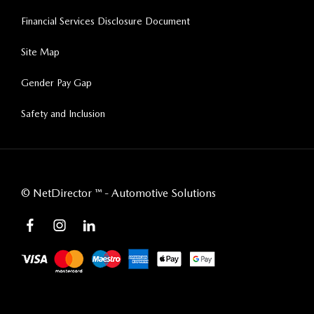
Financial Services Disclosure Document
Site Map
Gender Pay Gap
Safety and Inclusion
©
NetDirector
™ -
Automotive Solutions