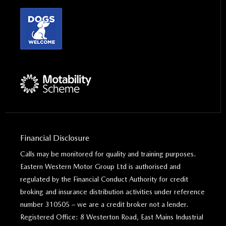
Financial Disclosure
Calls may be monitored for quality and training purposes.
Eastern Western Motor Group Ltd is authorised and
regulated by the Financial Conduct Authority for credit
broking and insurance distribution activities under reference
number 310505 – we are a credit broker not a lender.
Registered Office: 8 Westerton Road, East Mains Industrial