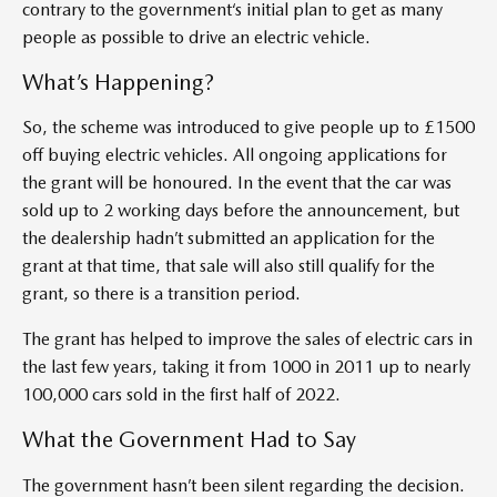
contrary to the government‘s initial plan to get as many
people as possible to drive an electric vehicle.
What’s Happening?
So, the scheme was introduced to give people up to £1500
off buying electric vehicles. All ongoing applications for
the grant will be honoured. In the event that the car was
sold up to 2 working days before the announcement, but
the dealership hadn’t submitted an application for the
grant at that time, that sale will also still qualify for the
grant, so there is a transition period.
The grant has helped to improve the sales of electric cars in
the last few years, taking it from 1000 in 2011 up to nearly
100,000 cars sold in the first half of 2022.
What the Government Had to Say
The government hasn’t been silent regarding the decision.