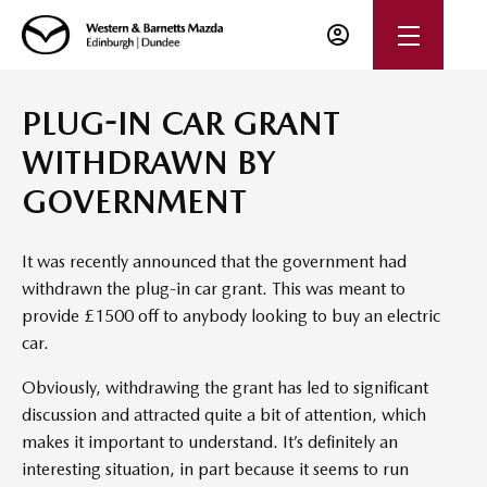
PLUG-IN CAR GRANT
WITHDRAWN BY
GOVERNMENT
It was recently announced that the government had
withdrawn the plug-in car grant. This was meant to
provide £1500 off to anybody looking to buy an electric
car.
Obviously, withdrawing the grant has led to significant
discussion and attracted quite a bit of attention, which
makes it important to understand. It’s definitely an
interesting situation, in part because it seems to run