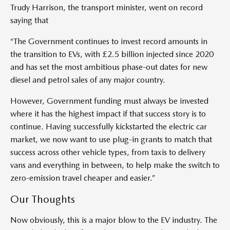
Trudy Harrison, the transport minister, went on record
saying that
“The Government continues to invest record amounts in
the transition to EVs, with £2.5 billion injected since 2020
and has set the most ambitious phase-out dates for new
diesel and petrol sales of any major country.
However, Government funding must always be invested
where it has the highest impact if that success story is to
continue. Having successfully kickstarted the electric car
market, we now want to use plug-in grants to match that
success across other vehicle types, from taxis to delivery
vans and everything in between, to help make the switch to
zero-emission travel cheaper and easier.”
Our Thoughts
Now obviously, this is a major blow to the EV industry. The