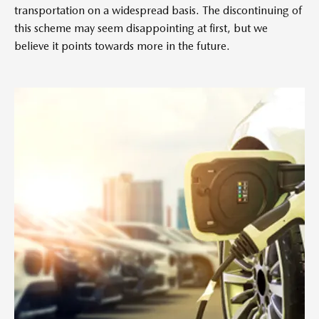
transportation on a widespread basis. The discontinuing of
this scheme may seem disappointing at first, but we
believe it points towards more in the future.