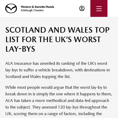
SCOTLAND AND WALES TOP
LIST FOR THE UK’S WORST
LAY-BYS
ALA Insurance has unveiled its ranking of the UK’s worst
lay-bys to suffer a vehicle breakdown, with destinations in
Scotland and Wales topping the list.
While most people would argue that the worst lay-by to
break down in is simply the one where it happens to them,
ALA has taken a more methodical and data-led approach
to the subject. They assessed 120 lay-bys throughout the
UK, scoring them on a range of factors, including the