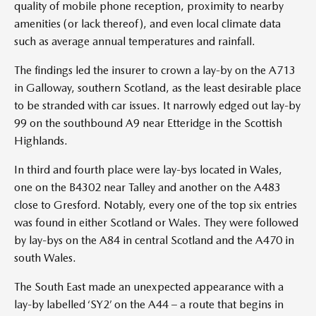
quality of mobile phone reception, proximity to nearby
amenities (or lack thereof), and even local climate data
such as average annual temperatures and rainfall.
The findings led the insurer to crown a lay-by on the A713
in Galloway, southern Scotland, as the least desirable place
to be stranded with car issues. It narrowly edged out lay-by
99 on the southbound A9 near Etteridge in the Scottish
Highlands.
In third and fourth place were lay-bys located in Wales,
one on the B4302 near Talley and another on the A483
close to Gresford. Notably, every one of the top six entries
was found in either Scotland or Wales. They were followed
by lay-bys on the A84 in central Scotland and the A470 in
south Wales.
The South East made an unexpected appearance with a
lay-by labelled ‘SY2’ on the A44 – a route that begins in