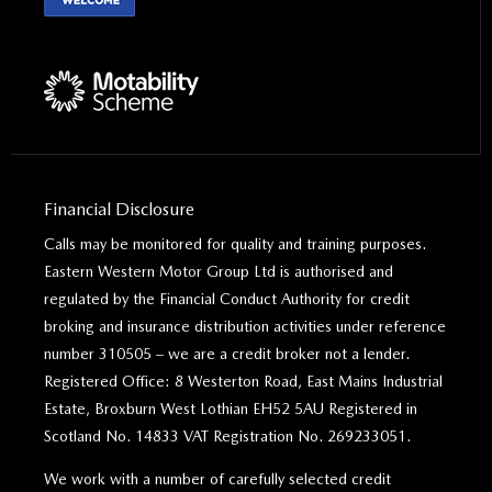
Financial Disclosure
Calls may be monitored for quality and training purposes.
Eastern Western Motor Group Ltd is authorised and
regulated by the Financial Conduct Authority for credit
broking and insurance distribution activities under reference
number 310505 – we are a credit broker not a lender.
Registered Office: 8 Westerton Road, East Mains Industrial
Estate, Broxburn West Lothian EH52 5AU Registered in
Scotland No. 14833 VAT Registration No. 269233051.
We work with a number of carefully selected credit