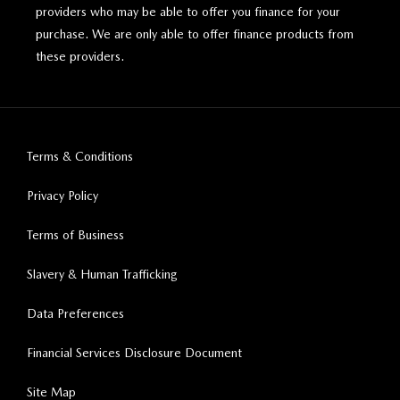
providers who may be able to offer you finance for your
purchase. We are only able to offer finance products from
these providers.
Terms & Conditions
Privacy Policy
Terms of Business
Slavery & Human Trafficking
Data Preferences
Financial Services Disclosure Document
Site Map