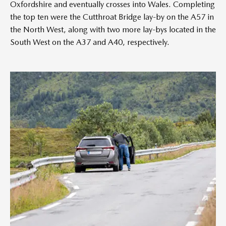
Oxfordshire and eventually crosses into Wales. Completing
the top ten were the Cutthroat Bridge lay-by on the A57 in
the North West, along with two more lay-bys located in the
South West on the A37 and A40, respectively.