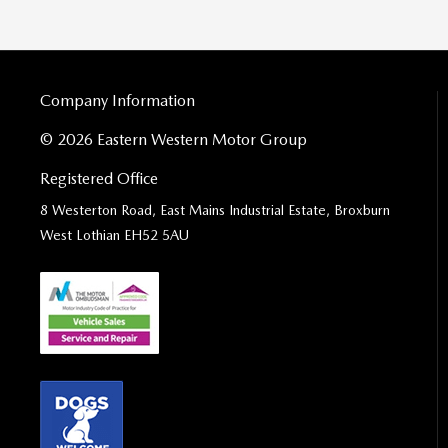
Company Information
© 2026 Eastern Western Motor Group
Registered Office
8 Westerton Road, East Mains Industrial Estate, Broxburn
West Lothian EH52 5AU