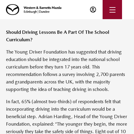
Should Driving Lessons Be A Part Of The School
Curriculum?
The Young Driver Foundation has suggested that driving
education should be integrated into the national school
curriculum before they turn 17 years old. This
recommendation follows a survey involving 2,700 parents
and grandparents across the UK, with the majority
supporting the idea of teaching driving in schools.
In fact, 65% (almost two-thirds) of respondents felt that
incorporating driving into the curriculum would be a
beneficial step. Adrian Harding, Head of the Young Driver
Foundation, explained: “The younger they begin, the more
seriously they take the safety side of things. Eight out of 10