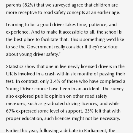
parents (82%) that we surveyed agree that children are
more receptive to road safety concepts at an earlier age.
Learning to be a good driver takes time, patience, and
experience. And to make it accessible to all, the school is
the best place to facilitate that. This is something we’d like
to see the Government really consider if they’re serious
about young driver safety.”
Statistics show that one in five newly licensed drivers in the
UK is involved in a crash within six months of passing their
test. In contrast, only 3.4% of those who have completed a
Young Driver course have been in an accident. The survey
also explored public opinion on other road safety
measures, such as graduated driving licences, and while
67% expressed some level of support, 23% felt that with
proper education, such licences might not be necessary.
Earlier this year, following a debate in Parliament, the