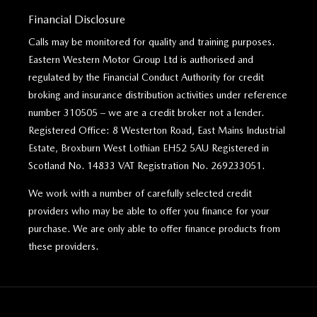
Financial Disclosure
Calls may be monitored for quality and training purposes.
Eastern Western Motor Group Ltd is authorised and
regulated by the Financial Conduct Authority for credit
broking and insurance distribution activities under reference
number 310505 – we are a credit broker not a lender.
Registered Office: 8 Westerton Road, East Mains Industrial
Estate, Broxburn West Lothian EH52 5AU Registered in
Scotland No. 14833 VAT Registration No. 269233051.
We work with a number of carefully selected credit
providers who may be able to offer you finance for your
purchase. We are only able to offer finance products from
these providers.