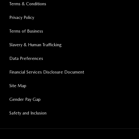
Terms & Conditions
Privacy Policy
Terms of Business
Slavery & Human Trafficking
Data Preferences
Financial Services Disclosure Document
Site Map
Gender Pay Gap
Safety and Inclusion