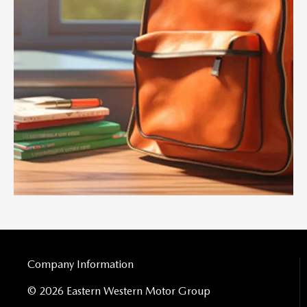
Company Information
© 2026 Eastern Western Motor Group