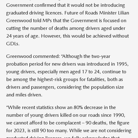
Government confirmed that it would not be introducing
graduated driving licences. Future of Roads Minister Lilian
Greenwood told MPs that the Government is focused on
cutting the number of deaths among drivers aged under
24 years of age. However, this would be achieved without
GDLs.
Greenwood commented: “Although the two-year
probation period for new drivers was introduced in 1995,
young drivers, especially men aged 17 to 24, continue to
be among the highest-risk groups for fatalities, both as
drivers and passengers, considering the population size
and miles driven.
“While recent statistics show an 80% decrease in the
number of young drivers killed on our roads since 1990,
we cannot afford to be complacent – 90 deaths, the figure
for 2023, is still 90 too many. While we are not considering