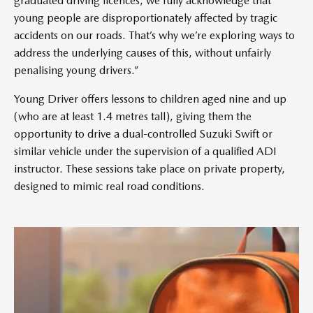
graduated driving licences, we fully acknowledge that
young people are disproportionately affected by tragic
accidents on our roads. That’s why we’re exploring ways to
address the underlying causes of this, without unfairly
penalising young drivers.”
Young Driver offers lessons to children aged nine and up
(who are at least 1.4 metres tall), giving them the
opportunity to drive a dual-controlled Suzuki Swift or
similar vehicle under the supervision of a qualified ADI
instructor. These sessions take place on private property,
designed to mimic real road conditions.