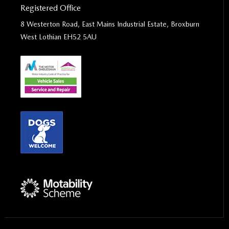
Registered Office
8 Westerton Road, East Mains Industrial Estate, Broxburn
West Lothian EH52 5AU