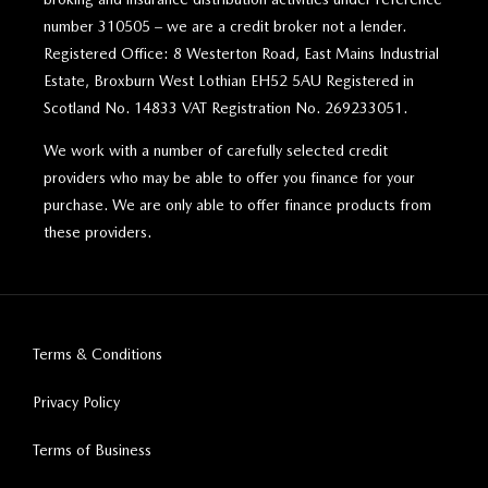
number 310505 – we are a credit broker not a lender.
Registered Office: 8 Westerton Road, East Mains Industrial
Estate, Broxburn West Lothian EH52 5AU Registered in
Scotland No. 14833 VAT Registration No. 269233051.
We work with a number of carefully selected credit
providers who may be able to offer you finance for your
purchase. We are only able to offer finance products from
these providers.
Terms & Conditions
Privacy Policy
Terms of Business