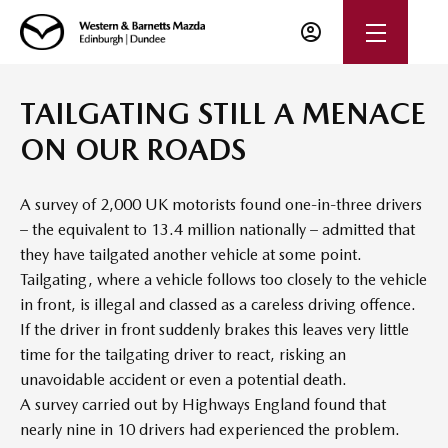
TAILGATING STILL A MENACE
ON OUR ROADS
A survey of 2,000 UK motorists found one-in-three drivers
– the equivalent to 13.4 million nationally – admitted that
they have tailgated another vehicle at some point.
Tailgating, where a vehicle follows too closely to the vehicle
in front, is illegal and classed as a careless driving offence.
If the driver in front suddenly brakes this leaves very little
time for the tailgating driver to react, risking an
unavoidable accident or even a potential death.
A survey carried out by Highways England found that
nearly nine in 10 drivers had experienced the problem.