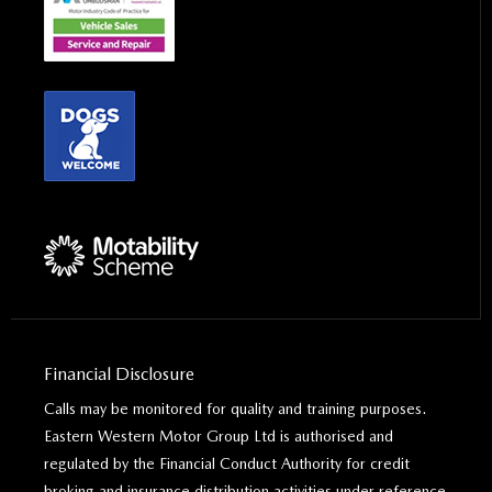
Financial Disclosure
Calls may be monitored for quality and training purposes.
Eastern Western Motor Group Ltd is authorised and
regulated by the Financial Conduct Authority for credit
broking and insurance distribution activities under reference