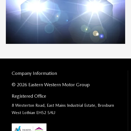
Company Information
© 2026 Eastern Western Motor Group
Registered Office
8 Westerton Road, East Mains Industrial Estate, Broxburn
West Lothian EH52 5AU