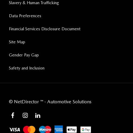
Slavery & Human Trafficking
Data Preferences
Financial Services Disclosure Document
Site Map
Gender Pay Gap
Safety and Inclusion
©
NetDirector
™ -
Automotive Solutions