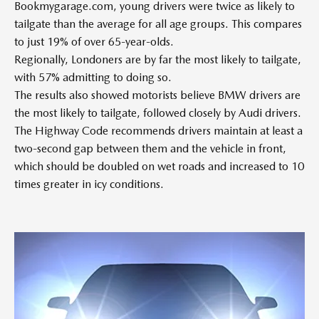
Bookmygarage.com, young drivers were twice as likely to
tailgate than the average for all age groups. This compares
to just 19% of over 65-year-olds.
Regionally, Londoners are by far the most likely to tailgate,
with 57% admitting to doing so.
The results also showed motorists believe BMW drivers are
the most likely to tailgate, followed closely by Audi drivers.
The Highway Code recommends drivers maintain at least a
two-second gap between them and the vehicle in front,
which should be doubled on wet roads and increased to 10
times greater in icy conditions.