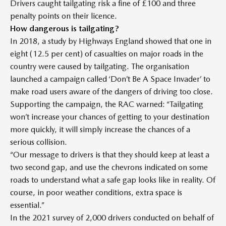
Drivers caught tailgating risk a fine of £100 and three
penalty points on their licence.
How dangerous is tailgating?
In 2018, a study by Highways England showed that one in
eight (12.5 per cent) of casualties on major roads in the
country were caused by tailgating. The organisation
launched a campaign called ‘Don’t Be A Space Invader’ to
make road users aware of the dangers of driving too close.
Supporting the campaign, the RAC warned: “Tailgating
won’t increase your chances of getting to your destination
more quickly, it will simply increase the chances of a
serious collision.
“Our message to drivers is that they should keep at least a
two second gap, and use the chevrons indicated on some
roads to understand what a safe gap looks like in reality. Of
course, in poor weather conditions, extra space is
essential.”
In the 2021 survey of 2,000 drivers conducted on behalf of