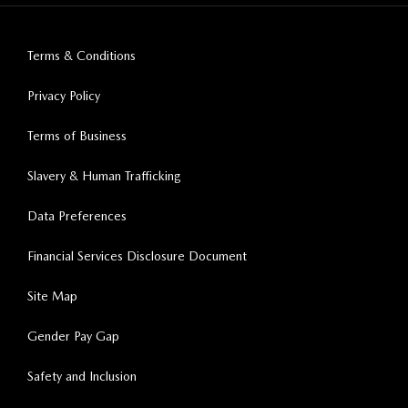
Terms & Conditions
Privacy Policy
Terms of Business
Slavery & Human Trafficking
Data Preferences
Financial Services Disclosure Document
Site Map
Gender Pay Gap
Safety and Inclusion