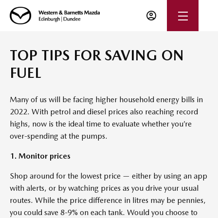
TOP TIPS FOR SAVING ON
FUEL
Many of us will be facing higher household energy bills in
2022. With petrol and diesel prices also reaching record
highs, now is the ideal time to evaluate whether you’re
over-spending at the pumps.
1. Monitor prices
Shop around for the lowest price — either by using an app
with alerts, or by watching prices as you drive your usual
routes. While the price difference in litres may be pennies,
you could save 8-9% on each tank. Would you choose to