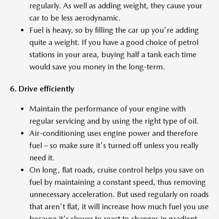
regularly. As well as adding weight, they cause your
car to be less aerodynamic.
Fuel is heavy, so by filling the car up you're adding
quite a weight. If you have a good choice of petrol
stations in your area, buying half a tank each time
would save you money in the long-term.
6. Drive efficiently
Maintain the performance of your engine with
regular servicing and by using the right type of oil.
Air-conditioning uses engine power and therefore
fuel – so make sure it's turned off unless you really
need it.
On long, flat roads, cruise control helps you save on
fuel by maintaining a constant speed, thus removing
unnecessary acceleration. But used regularly on roads
that aren't flat, it will increase how much fuel you use
because it's slower to react to changes in gradient.