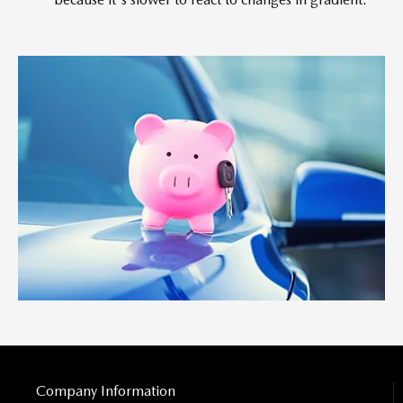
Company Information