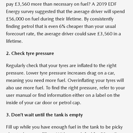
pay £3,560 more than necessary on fuel? A 2019 EDF
Energy survey suggested that the average driver will spend
£56,000 on fuel during their lifetime. By consistently
finding petrol that is even 6% cheaper than your usual
forecourt rate, the average driver could save £3,560 in a
lifetime.
2. Check tyre pressure
Regularly check that your tyres are inflated to the right
pressure. Lower tyre pressure increases drag on a car,
meaning you need more fuel. Overinflating your tyres will
also use more fuel. To find the right pressure, refer to your
user manual or find information either on a label on the
inside of your car door or petrol cap.
3. Don’t wait until the tank is empty
Fill up while you have enough fuel in the tank to be picky