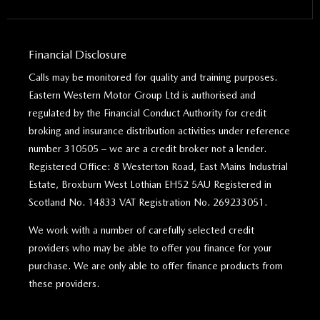
Financial Disclosure
Calls may be monitored for quality and training purposes.
Eastern Western Motor Group Ltd is authorised and
regulated by the Financial Conduct Authority for credit
broking and insurance distribution activities under reference
number 310505 – we are a credit broker not a lender.
Registered Office: 8 Westerton Road, East Mains Industrial
Estate, Broxburn West Lothian EH52 5AU Registered in
Scotland No. 14833 VAT Registration No. 269233051.
We work with a number of carefully selected credit
providers who may be able to offer you finance for your
purchase. We are only able to offer finance products from
these providers.