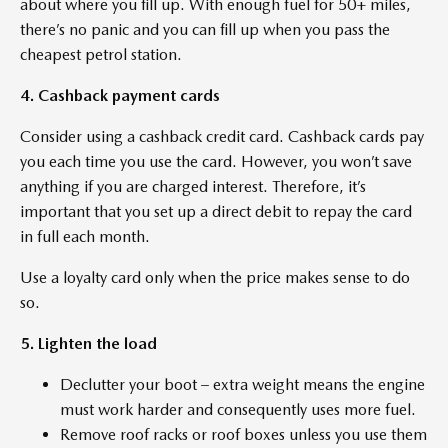
about where you fill up. With enough fuel for 50+ miles,
there’s no panic and you can fill up when you pass the
cheapest petrol station.
4. Cashback payment cards
Consider using a cashback credit card. Cashback cards pay
you each time you use the card. However, you won’t save
anything if you are charged interest. Therefore, it’s
important that you set up a direct debit to repay the card
in full each month.
Use a loyalty card only when the price makes sense to do
so.
5. Lighten the load
Declutter your boot – extra weight means the engine
must work harder and consequently uses more fuel.
Remove roof racks or roof boxes unless you use them