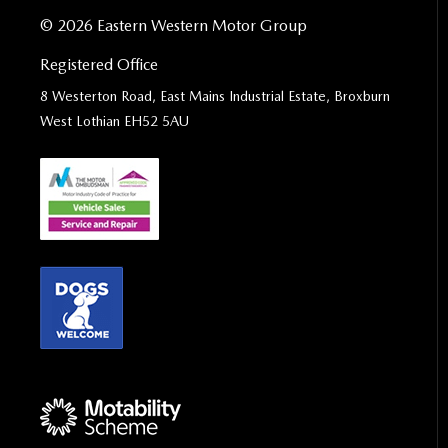
© 2026 Eastern Western Motor Group
Registered Office
8 Westerton Road, East Mains Industrial Estate, Broxburn
West Lothian EH52 5AU