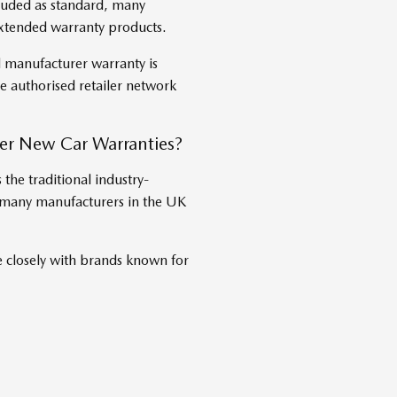
luded as standard, many
extended warranty products.
l manufacturer warranty is
 authorised retailer network
r New Car Warranties?
the traditional industry-
y many manufacturers in the UK
losely with brands known for