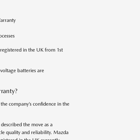
arranty
ocesses
registered in the UK from 1st
voltage batteries are
ranty?
 the company’s confidence in the
described the move as a
le quality and reliability. Mazda