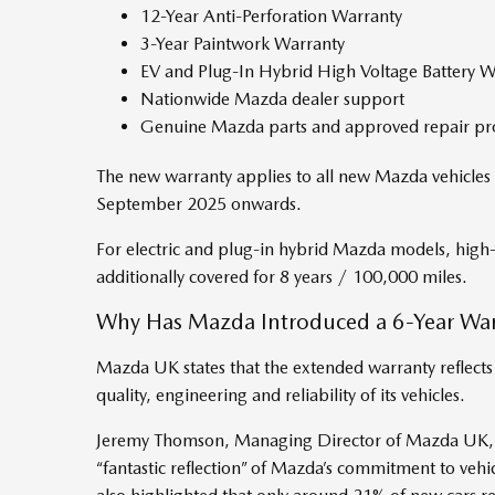
12-Year Anti-Perforation Warranty
3-Year Paintwork Warranty
EV and Plug-In Hybrid High Voltage Battery W
Nationwide Mazda dealer support
Genuine Mazda parts and approved repair pr
The new warranty applies to all new Mazda vehicles 
September 2025 onwards.
For electric and plug-in hybrid Mazda models, high-
additionally covered for 8 years / 100,000 miles.
Why Has Mazda Introduced a 6-Year War
Mazda UK states that the extended warranty reflects
quality, engineering and reliability of its vehicles.
Jeremy Thomson, Managing Director of Mazda UK, 
“fantastic reflection” of Mazda’s commitment to vehic