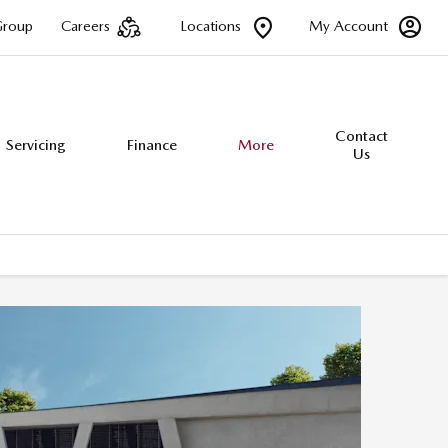
Group
Careers
Locations
My Account
Contact
Servicing
Finance
More
Us