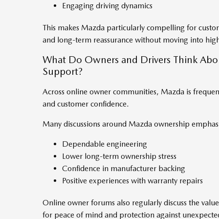
Engaging driving dynamics
This makes Mazda particularly compelling for cust
and long-term reassurance without moving into high
What Do Owners and Drivers Think Abo
Support?
Across online owner communities, Mazda is frequently
and customer confidence.
Many discussions around Mazda ownership emphasi
Dependable engineering
Lower long-term ownership stress
Confidence in manufacturer backing
Positive experiences with warranty repairs
Online owner forums also regularly discuss the valu
for peace of mind and protection against unexpected