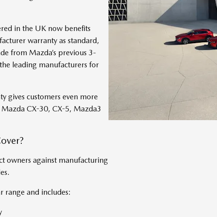
ered in the UK now benefits
cturer warranty as standard,
ade from Mazda’s previous 3-
he leading manufacturers for
nty gives customers even more
the Mazda CX-30, CX-5, Mazda3
Cover?
ct owners against manufacturing
es.
r range and includes:
y