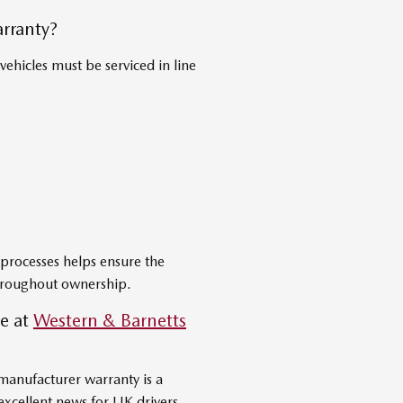
rranty?
ehicles must be serviced in line
processes helps ensure the
throughout ownership.
e at
Western & Barnetts
manufacturer warranty is a
xcellent news for UK drivers.