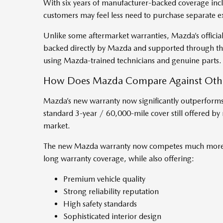
With six years of manufacturer-backed coverage inc
customers may feel less need to purchase separate 
Unlike some aftermarket warranties, Mazda’s officia
backed directly by Mazda and supported through the
using Mazda-trained technicians and genuine parts.
How Does Mazda Compare Against Othe
Mazda’s new warranty now significantly outperforms 
standard 3-year / 60,000-mile cover still offered b
market.
The new Mazda warranty now competes much more c
long warranty coverage, while also offering:
Premium vehicle quality
Strong reliability reputation
High safety standards
Sophisticated interior design