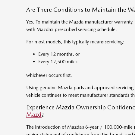
Are There Conditions to Maintain the Wa
Yes. To maintain the Mazda manufacturer warranty, v
with Mazda’s prescribed servicing schedule.
For most models, this typically means servicing:
Every 12 months, or
Every 12,500 miles
whichever occurs first.
Using genuine Mazda parts and approved servicing 
vehicle continues to meet manufacturer standards 
Experience Mazda Ownership Confidenc
Mazd
a
The introduction of Mazda’s 6-year / 100,000-mile 
major statement of confidence from the brand, and e