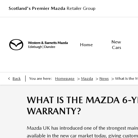
Scotland's Premier Mazda
Retailer Group
New
Home
Cars
>
>
>
Back
You are here:
Homepage
Mazda
News
What Is the 
WHAT IS THE MAZDA 6-Y
WARRANTY?
Mazda UK has introduced one of the strongest main
available in the new car market today, giving custo