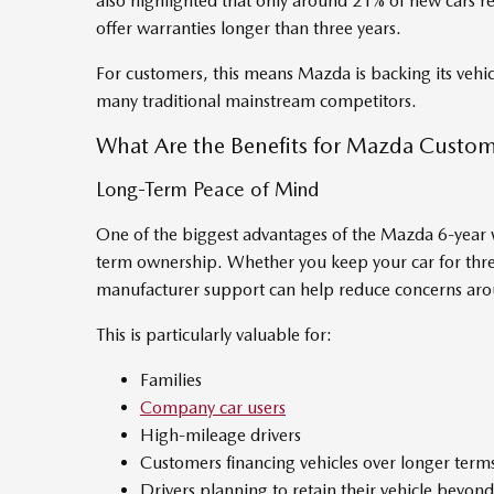
also highlighted that only around 21% of new cars re
offer warranties longer than three years.
For customers, this means Mazda is backing its vehicl
many traditional mainstream competitors.
What Are the Benefits for Mazda Custom
Long-Term Peace of Mind
One of the biggest advantages of the Mazda 6-year w
term ownership. Whether you keep your car for thre
manufacturer support can help reduce concerns aro
This is particularly valuable for:
Families
Company car users
High-mileage drivers
Customers financing vehicles over longer term
Drivers planning to retain their vehicle beyon