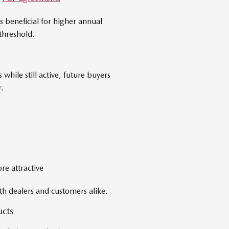
s beneficial for higher annual
threshold.
hile still active, future buyers
.
e attractive
th dealers and customers alike.
ucts