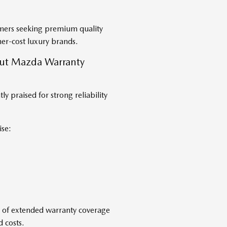
omers seeking premium quality
er-cost luxury brands.
ut Mazda Warranty
 praised for strong reliability
se:
e of extended warranty coverage
 costs.