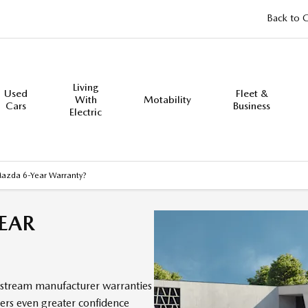
Back to 
Living
Used
Fleet &
With
Motability
Cars
Business
Electric
Mazda 6-Year Warranty?
EAR
stream manufacturer warranties
mers even greater confidence