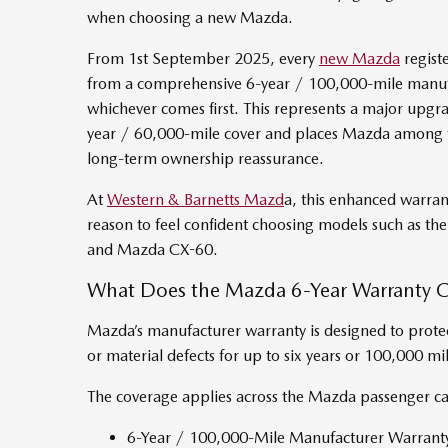
when choosing a new Mazda.
From 1st September 2025, every
new Mazda
regist
from a comprehensive 6-year / 100,000-mile manufa
whichever comes first. This represents a major upgr
year / 60,000-mile cover and places Mazda among t
long-term ownership reassurance.
At
Western & Barnetts Mazd
a, this enhanced warra
reason to feel confident choosing models such as 
and Mazda CX-60.
What Does the Mazda 6-Year Warranty 
Mazda’s manufacturer warranty is designed to prote
or material defects for up to six years or 100,000 mil
The coverage applies across the Mazda passenger ca
6-Year / 100,000-Mile Manufacturer Warrant