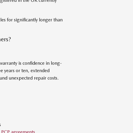
gistered in the UK currently
es for significantly longer than
ers?
arranty is confidence in long-
e years or ten, extended
und unexpected repair costs.
s
d
PCP agreements