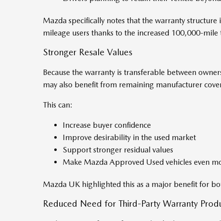
Mazda specifically notes that the warranty structure i
mileage users thanks to the increased 100,000-mile 
Stronger Resale Values
Because the warranty is transferable between owners w
may also benefit from remaining manufacturer cover
This can:
Increase buyer confidence
Improve desirability in the used market
Support stronger residual values
Make Mazda Approved Used vehicles even mor
Mazda UK highlighted this as a major benefit for bo
Reduced Need for Third-Party Warranty Prod