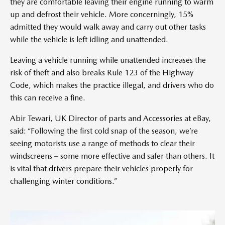
they are comfortable leaving their engine running to warm
up and defrost their vehicle. More concerningly, 15%
admitted they would walk away and carry out other tasks
while the vehicle is left idling and unattended.
Leaving a vehicle running while unattended increases the
risk of theft and also breaks Rule 123 of the Highway
Code, which makes the practice illegal, and drivers who do
this can receive a fine.
Abir Tewari, UK Director of parts and Accessories at eBay,
said: “Following the first cold snap of the season, we’re
seeing motorists use a range of methods to clear their
windscreens – some more effective and safer than others. It
is vital that drivers prepare their vehicles properly for
challenging winter conditions.”