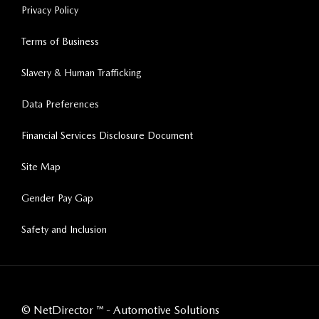
Privacy Policy
Terms of Business
Slavery & Human Trafficking
Data Preferences
Financial Services Disclosure Document
Site Map
Gender Pay Gap
Safety and Inclusion
©
NetDirector
™ -
Automotive Solutions