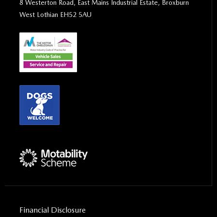
8 Westerton Road, East Mains Industrial Estate, Broxburn
West Lothian EH52 5AU
Financial Disclosure