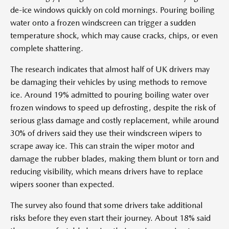
de-ice windows quickly on cold mornings. Pouring boiling
water onto a frozen windscreen can trigger a sudden
temperature shock, which may cause cracks, chips, or even
complete shattering.
The research indicates that almost half of UK drivers may
be damaging their vehicles by using methods to remove
ice. Around 19% admitted to pouring boiling water over
frozen windows to speed up defrosting, despite the risk of
serious glass damage and costly replacement, while around
30% of drivers said they use their windscreen wipers to
scrape away ice. This can strain the wiper motor and
damage the rubber blades, making them blunt or torn and
reducing visibility, which means drivers have to replace
wipers sooner than expected.
The survey also found that some drivers take additional
risks before they even start their journey. About 18% said