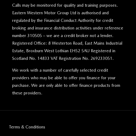
Calls may be monitored for quality and training purposes.
Eastern Western Motor Group Ltd is authorised and
regulated by the Financial Conduct Authority for credit
broking and insurance distribution activities under reference
number 310505 – we are a credit broker not a lender.
Registered Office: 8 Westerton Road, East Mains Industrial
Estate, Broxburn West Lothian EH52 5AU Registered in
Scotland No. 14833 VAT Registration No. 269233051.
We work with a number of carefully selected credit
providers who may be able to offer you finance for your
purchase. We are only able to offer finance products from
these providers.
Terms & Conditions