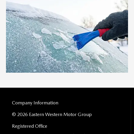
Company Information
© 2026 Eastern Western Motor Group
Registered Office