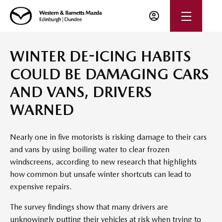
WINTER DE-ICING HABITS
COULD BE DAMAGING CARS
AND VANS, DRIVERS
WARNED
Nearly one in five motorists is risking damage to their cars
and vans by using boiling water to clear frozen
windscreens, according to new research that highlights
how common but unsafe winter shortcuts can lead to
expensive repairs.
The survey findings show that many drivers are
unknowingly putting their vehicles at risk when trying to