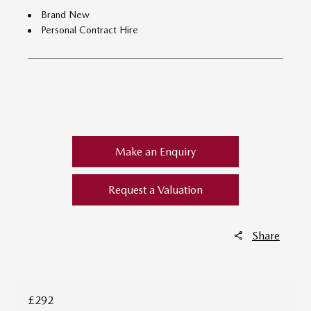
Brand New
Personal Contract Hire
​
Make an Enquiry
Request a Valuation
Share
£292