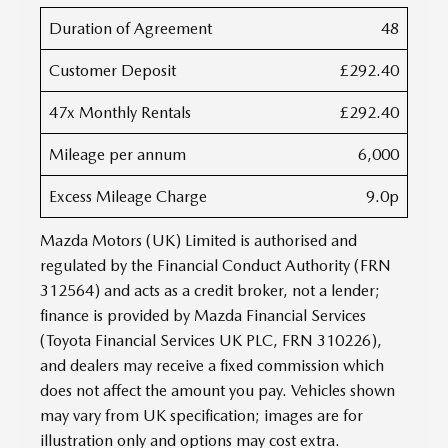
Duration of Agreement
48
Customer Deposit
£292.40
47x Monthly Rentals
£292.40
Mileage per annum
6,000
Excess Mileage Charge
9.0p
Mazda Motors (UK) Limited is authorised and
regulated by the Financial Conduct Authority (FRN
312564) and acts as a credit broker, not a lender;
finance is provided by Mazda Financial Services
(Toyota Financial Services UK PLC, FRN 310226),
and dealers may receive a fixed commission which
does not affect the amount you pay. Vehicles shown
may vary from UK specification; images are for
illustration only and options may cost extra.