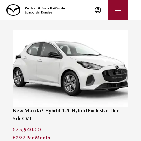
New Mazda2 Hybrid 1.5i Hybrid Exclusive-Line
5dr CVT
£25,940.00
£292
Per Month