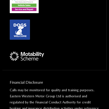
Financial Disclosure
Calls may be monitored for quality and training purposes.
Eastern Western Motor Group Ltd is authorised and
regulated by the Financial Conduct Authority for credit
broking and insurance distribution activities under reference