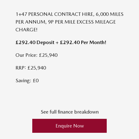
1+47 PERSONAL CONTRACT HIRE, 6,000 MILES
PER ANNUM, 9P PER MILE EXCESS MILEAGE
CHARGE!
£292.40 Deposit + £292.40 Per Month!
Our Price: £25,940
RRP: £25,940
Saving: £0
See full finance breakdown
Enquire Now