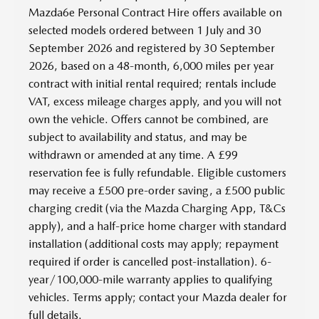
Mazda6e Personal Contract Hire offers available on
selected models ordered between 1 July and 30
September 2026 and registered by 30 September
2026, based on a 48-month, 6,000 miles per year
contract with initial rental required; rentals include
VAT, excess mileage charges apply, and you will not
own the vehicle. Offers cannot be combined, are
subject to availability and status, and may be
withdrawn or amended at any time. A £99
reservation fee is fully refundable. Eligible customers
may receive a £500 pre-order saving, a £500 public
charging credit (via the Mazda Charging App, T&Cs
apply), and a half-price home charger with standard
installation (additional costs may apply; repayment
required if order is cancelled post-installation). 6-
year/100,000-mile warranty applies to qualifying
vehicles. Terms apply; contact your Mazda dealer for
full details.