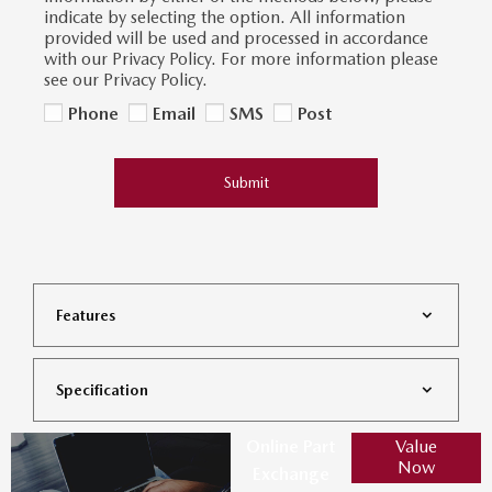
indicate by selecting the option. All information
provided will be used and processed in accordance
with our Privacy Policy. For more information please
see our Privacy Policy.
Phone
Email
SMS
Post
Submit
Features
Specification
Online Part
Value
Now
Exchange