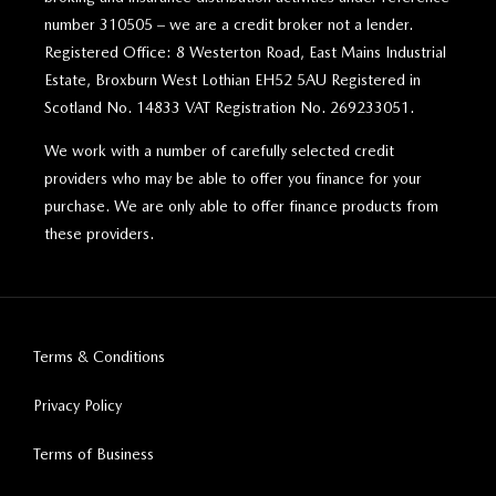
number 310505 – we are a credit broker not a lender.
Registered Office: 8 Westerton Road, East Mains Industrial
Estate, Broxburn West Lothian EH52 5AU Registered in
Scotland No. 14833 VAT Registration No. 269233051.
We work with a number of carefully selected credit
providers who may be able to offer you finance for your
purchase. We are only able to offer finance products from
these providers.
Terms & Conditions
Privacy Policy
Terms of Business