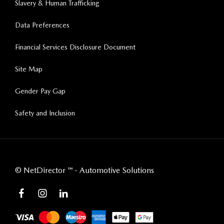
Slavery & Human Trafficking
Data Preferences
Financial Services Disclosure Document
Site Map
Gender Pay Gap
Safety and Inclusion
©
NetDirector
™ -
Automotive Solutions