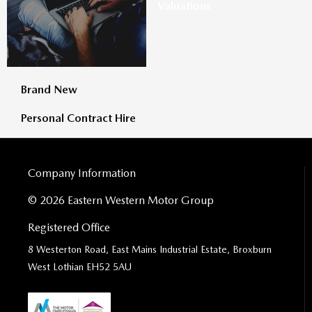
Valuations
Brand New
Personal Contract Hire
Company Information
© 2026 Eastern Western Motor Group
Registered Office
8 Westerton Road, East Mains Industrial Estate, Broxburn
West Lothian EH52 5AU