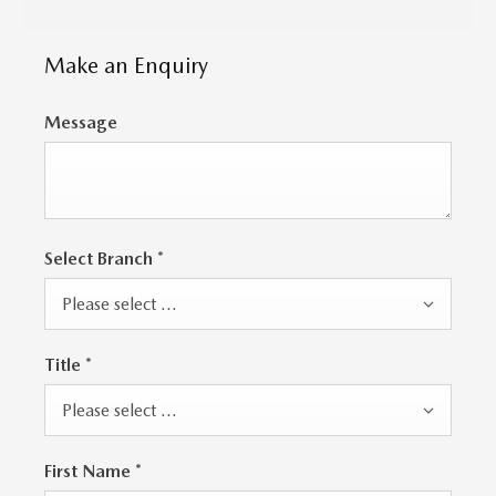
Make an Enquiry
Message
Select Branch
*
Please select ...
Title
*
Please select ...
First Name
*