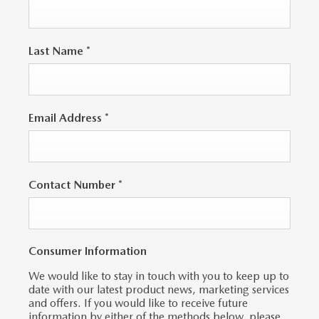
Last Name
*
Email Address
*
Contact Number
*
Consumer Information
We would like to stay in touch with you to keep up to
date with our latest product news, marketing services
and offers. If you would like to receive future
information by either of the methods below, please