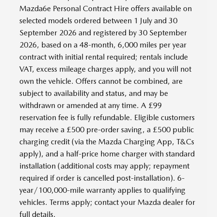
Mazda6e Personal Contract Hire offers available on
selected models ordered between 1 July and 30
September 2026 and registered by 30 September
2026, based on a 48-month, 6,000 miles per year
contract with initial rental required; rentals include
VAT, excess mileage charges apply, and you will not
own the vehicle. Offers cannot be combined, are
subject to availability and status, and may be
withdrawn or amended at any time. A £99
reservation fee is fully refundable. Eligible customers
may receive a £500 pre-order saving, a £500 public
charging credit (via the Mazda Charging App, T&Cs
apply), and a half-price home charger with standard
installation (additional costs may apply; repayment
required if order is cancelled post-installation). 6-
year/100,000-mile warranty applies to qualifying
vehicles. Terms apply; contact your Mazda dealer for
full details.