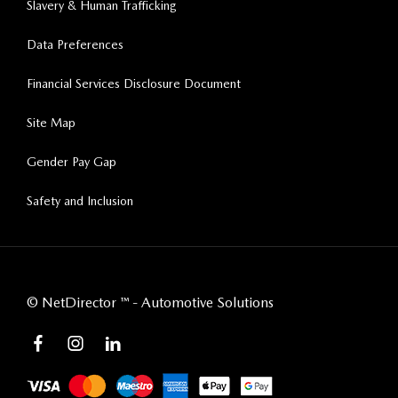
Slavery & Human Trafficking
Data Preferences
Financial Services Disclosure Document
Site Map
Gender Pay Gap
Safety and Inclusion
©
NetDirector
™ -
Automotive Solutions