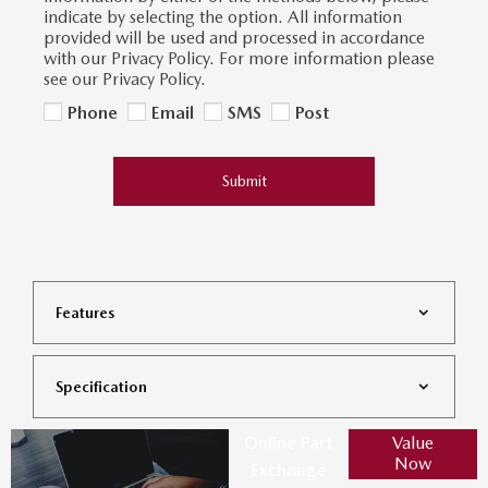
indicate by selecting the option. All information
provided will be used and processed in accordance
with our Privacy Policy. For more information please
see our Privacy Policy.
Phone
Email
SMS
Post
Submit
Features
Specification
Online Part
Value
Now
Exchange