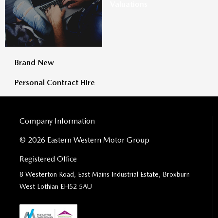
Valuations
Brand New
Personal Contract Hire
Company Information
© 2026 Eastern Western Motor Group
Registered Office
8 Westerton Road, East Mains Industrial Estate, Broxburn
West Lothian EH52 5AU