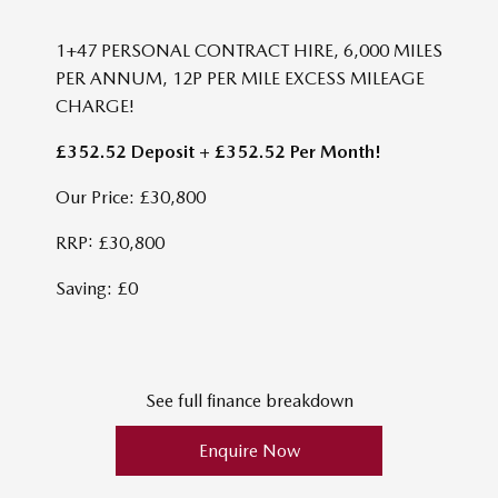
1+47 PERSONAL CONTRACT HIRE, 6,000 MILES
PER ANNUM, 12P PER MILE EXCESS MILEAGE
CHARGE!
£352.52 Deposit + £352.52 Per Month!
Our Price: £30,800
RRP: £30,800
Saving: £0
See full finance breakdown
Enquire Now