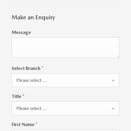
Make an Enquiry
Message
Select Branch
*
Please select ...
Title
*
Please select ...
First Name
*