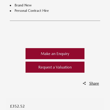
Brand New
Personal Contract Hire
​
Make an Enquiry
Request a Valuation
Share
£352.52