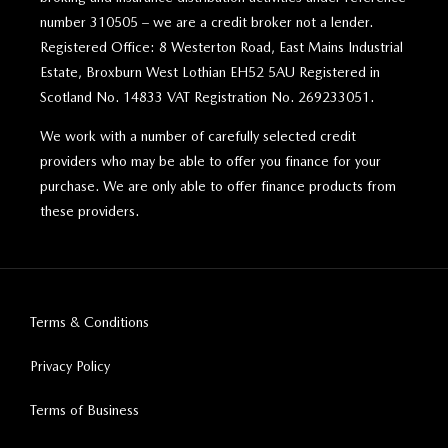
number 310505 – we are a credit broker not a lender.
Registered Office: 8 Westerton Road, East Mains Industrial
Estate, Broxburn West Lothian EH52 5AU Registered in
Scotland No. 14833 VAT Registration No. 269233051.
We work with a number of carefully selected credit
providers who may be able to offer you finance for your
purchase. We are only able to offer finance products from
these providers.
Terms & Conditions
Privacy Policy
Terms of Business