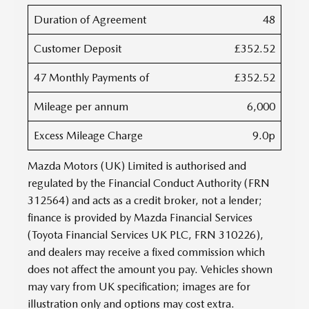
Duration of Agreement
48
Customer Deposit
£352.52
47 Monthly Payments of
£352.52
Mileage per annum
6,000
Excess Mileage Charge
9.0p
Mazda Motors (UK) Limited is authorised and
regulated by the Financial Conduct Authority (FRN
312564) and acts as a credit broker, not a lender;
finance is provided by Mazda Financial Services
(Toyota Financial Services UK PLC, FRN 310226),
and dealers may receive a fixed commission which
does not affect the amount you pay. Vehicles shown
may vary from UK specification; images are for
illustration only and options may cost extra.