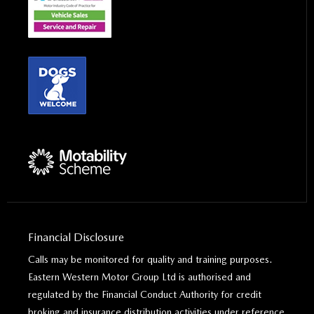
Financial Disclosure
Calls may be monitored for quality and training purposes.
Eastern Western Motor Group Ltd is authorised and
regulated by the Financial Conduct Authority for credit
broking and insurance distribution activities under reference