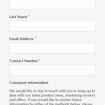
Last Name
*
Email Address
*
Contact Number
*
Consumer Information
We would like to stay in touch with you to keep up to
date with our latest product news, marketing services
and offers. If you would like to receive future
information by either of the methods below, please