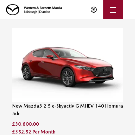
New Mazda3 2.5 e-Skyactiv G MHEV 140 Homura
5dr
£30,800.00
£352.52
Per Month