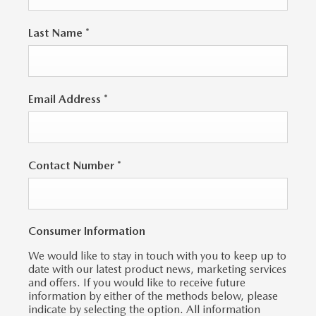
Last Name
*
Email Address
*
Contact Number
*
Consumer Information
We would like to stay in touch with you to keep up to
date with our latest product news, marketing services
and offers. If you would like to receive future
information by either of the methods below, please
indicate by selecting the option. All information