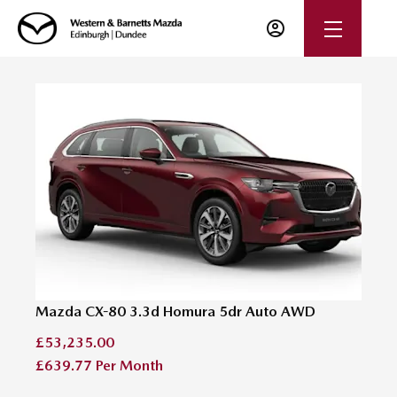
Mazda CX-80 3.3d Homura 5dr Auto AWD
£53,235.00
£639.77
Per Month