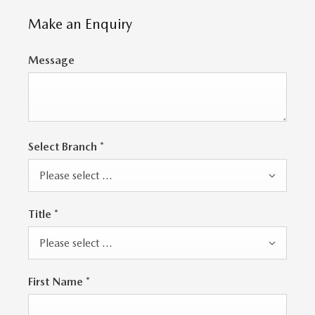
Make an Enquiry
Message
Select Branch
*
Please select ...
Title
*
Please select ...
First Name
*