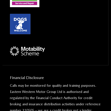
Financial Disclosure
Calls may be monitored for quality and training purposes.
Eastern Western Motor Group Ltd is authorised and
regulated by the Financial Conduct Authority for credit
broking and insurance distribution activities under reference
number 310505 – we are a credit broker not a lender.