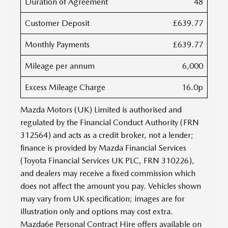
Duration of Agreement
48
Customer Deposit
£639.77
Monthly Payments
£639.77
Mileage per annum
6,000
Excess Mileage Charge
16.0p
Mazda Motors (UK) Limited is authorised and
regulated by the Financial Conduct Authority (FRN
312564) and acts as a credit broker, not a lender;
finance is provided by Mazda Financial Services
(Toyota Financial Services UK PLC, FRN 310226),
and dealers may receive a fixed commission which
does not affect the amount you pay. Vehicles shown
may vary from UK specification; images are for
illustration only and options may cost extra.
Mazda6e Personal Contract Hire offers available on