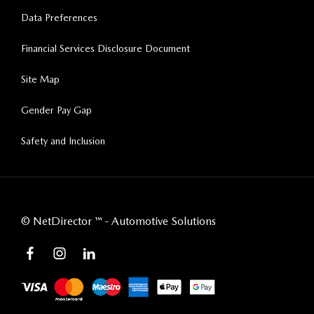
Data Preferences
Financial Services Disclosure Document
Site Map
Gender Pay Gap
Safety and Inclusion
©
NetDirector
™ -
Automotive Solutions