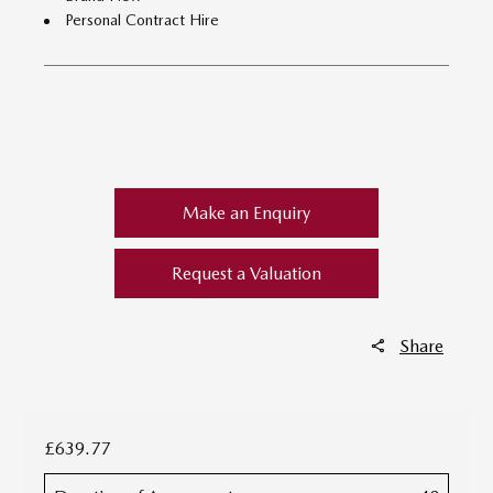
Personal Contract Hire
​
Make an Enquiry
Request a Valuation
Share
£639.77