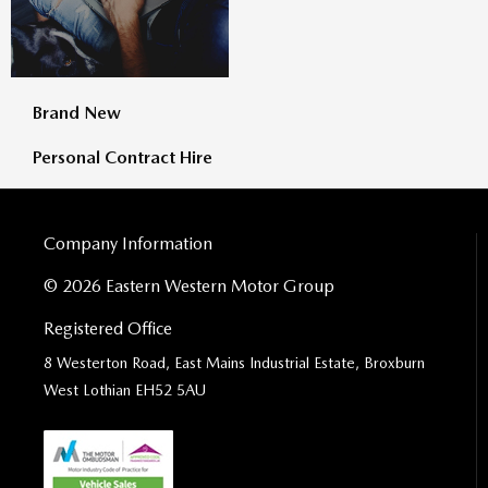
Brand New
Personal Contract Hire
Company Information
© 2026 Eastern Western Motor Group
Registered Office
8 Westerton Road, East Mains Industrial Estate, Broxburn
West Lothian EH52 5AU