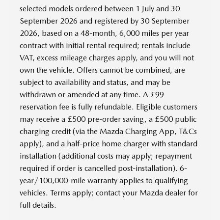
selected models ordered between 1 July and 30
September 2026 and registered by 30 September
2026, based on a 48-month, 6,000 miles per year
contract with initial rental required; rentals include
VAT, excess mileage charges apply, and you will not
own the vehicle. Offers cannot be combined, are
subject to availability and status, and may be
withdrawn or amended at any time. A £99
reservation fee is fully refundable. Eligible customers
may receive a £500 pre-order saving, a £500 public
charging credit (via the Mazda Charging App, T&Cs
apply), and a half-price home charger with standard
installation (additional costs may apply; repayment
required if order is cancelled post-installation). 6-
year/100,000-mile warranty applies to qualifying
vehicles. Terms apply; contact your Mazda dealer for
full details.