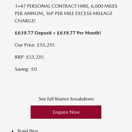
1+47 PERSONAL CONTRACT HIRE, 6,000 MILES
PER ANNUM, 16P PER MILE EXCESS MILEAGE
CHARGE!
£639.77 Deposit + £639.77 Per Month!
Our Price: £53,235
RRP: £53,235
Saving: £0
See full finance breakdown
Enquire Now
Brand New