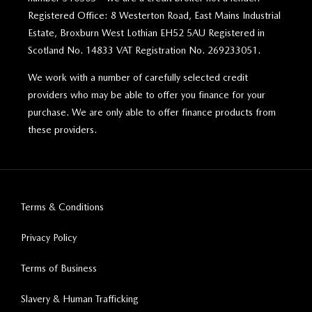
Registered Office: 8 Westerton Road, East Mains Industrial
Estate, Broxburn West Lothian EH52 5AU Registered in
Scotland No. 14833 VAT Registration No. 269233051.
We work with a number of carefully selected credit
providers who may be able to offer you finance for your
purchase. We are only able to offer finance products from
these providers.
Terms & Conditions
Privacy Policy
Terms of Business
Slavery & Human Trafficking