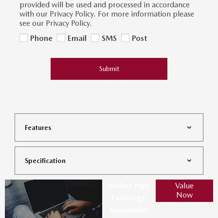
provided will be used and processed in accordance
with our Privacy Policy. For more information please
see our Privacy Policy.
Phone
Email
SMS
Post
Submit
Features
Specification
Online Part
Value
Now
Exchange
Valuations