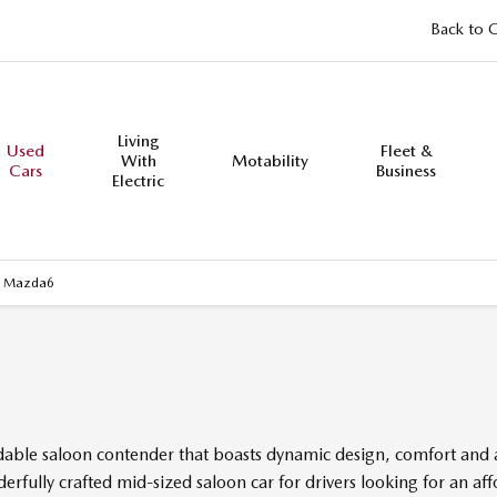
Back to 
Living
Used
Fleet &
With
Motability
Cars
Business
Electric
 Mazda6
ordable saloon contender that boasts dynamic design, comfort and
rfully crafted mid-sized saloon car for drivers looking for an a