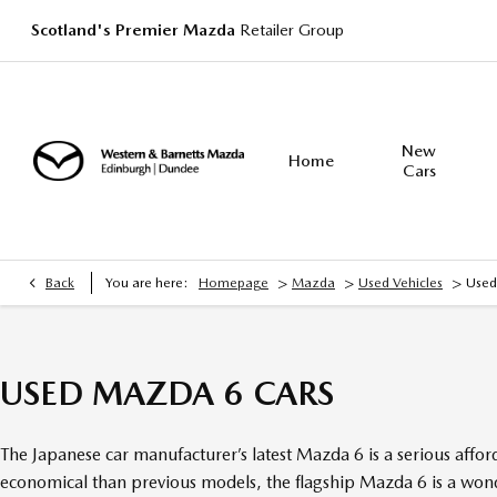
Scotland's Premier Mazda
Retailer Group
New
Home
Cars
>
>
>
Back
You are here:
Homepage
Mazda
Used Vehicles
Used
USED MAZDA 6 CARS
The Japanese car manufacturer’s latest Mazda 6 is a serious aff
economical than previous models, the flagship Mazda 6 is a wonde