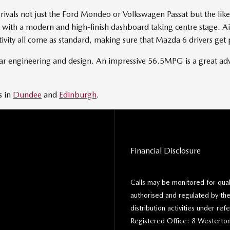
ivals not just the Ford Mondeo or Volkswagen Passat but the like
rent with a modern and high-finish dashboard taking centre stage. 
tivity all come as standard, making sure that Mazda 6 drivers get 
 car engineering and design. An impressive 56.5MPG is a great ad
s in
Dundee
and
Edinburgh
.
Financial Disclosure
Calls may be monitored for qua
authorised and regulated by the
distribution activities under r
Registered Office: 8 Westerton