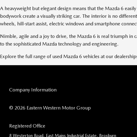
A heavyweight but elegant design means that the Mazda 6 easily r
bodywork create a visually striking car. The interior is no diffe
wheels, hill-start assist, electric windows and smartphone connec
Nimble, agile and a joy to drive, the Mazda 6 is real triumph in
to the sophisticated Mazda technology and engineering.
Explore the full range of used Mazda 6 vehicles at our dealership
Company Information
© 2026 Eastern Western Motor Group
Registered Office
8 Westerton Road, East Mains Industrial Estate, Broxburn