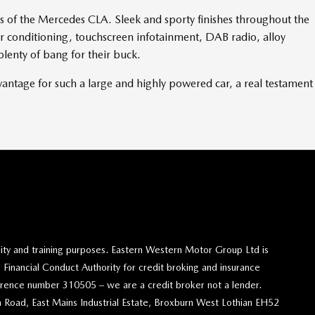
s of the Mercedes CLA. Sleek and sporty finishes throughout the
Air conditioning, touchscreen infotainment, DAB radio, alloy
plenty of bang for their buck.
vantage for such a large and highly powered car, a real testament
lity and training purposes. Eastern Western Motor Group Ltd is
 Financial Conduct Authority for credit broking and insurance
eference number 310505 – we are a credit broker not a lender.
 Road, East Mains Industrial Estate, Broxburn West Lothian EH52