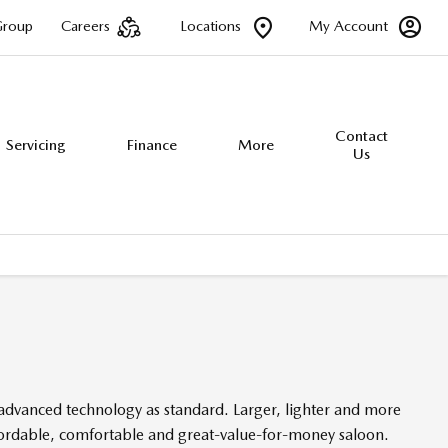
Group
Careers
Locations
My Account
Contact
Servicing
Finance
More
Us
 advanced technology as standard. Larger, lighter and more
ffordable, comfortable and great-value-for-money saloon.