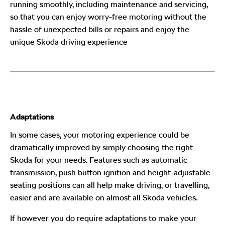
running smoothly, including maintenance and servicing,
so that you can enjoy worry-free motoring without the
hassle of unexpected bills or repairs and enjoy the
unique Skoda
driving experience
Adaptations
In some cases, your motoring experience could be
dramatically improved by simply choosing the right
Skoda
for your needs. Features such as automatic
transmission, push button ignition and height-adjustable
seating positions can all help make driving, or travelling,
easier and are available on almost all Skoda
vehicles.
If however you do require adaptations to make your