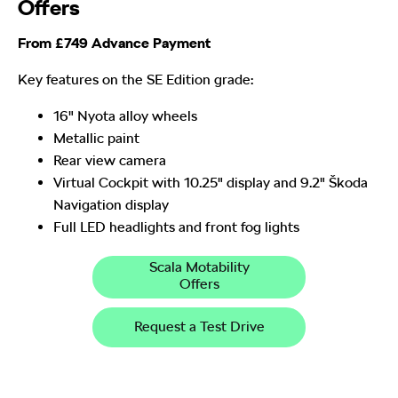
Offers
From £749 Advance Payment
Key features on the SE Edition grade:
16" Nyota alloy wheels
Metallic paint
Rear view camera
Virtual Cockpit with 10.25" display and 9.2" Škoda
Navigation display
Full LED headlights and front fog lights
Scala Motability
Offers
Request a Test Drive