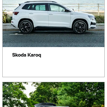
Skoda Karoq