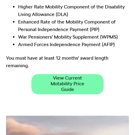
Higher Rate Mobility Component of the Disability
Living Allowance (DLA)
Enhanced Rate of the Mobility Component of
Personal Independence Payment (PIP)
War Pensioners’ Mobility Supplement (WPMS)
Armed Forces Independence Payment (AFIP)
You must have at least 12 months' award length
remaining.
View Current
Motability Price
Guide