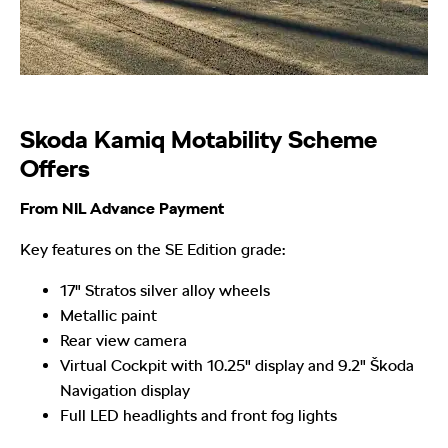
Skoda Kamiq Motability Scheme
Offers
From NIL Advance Payment
Key features on the SE Edition grade:
17" Stratos silver alloy wheels
Metallic paint
Rear view camera
Virtual Cockpit with 10.25" display and 9.2" Škoda
Navigation display
Full LED headlights and front fog lights