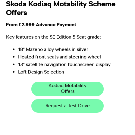
Skoda Kodiaq Motability Scheme
Offers
From £2,999 Advance Payment
Key features on the SE Edition 5 Seat grade:
18" Mazeno alloy wheels in silver
Heated front seats and steering wheel
13" satellite navigation touchscreen display
Loft Design Selection
Kodiaq Motability
Offers
Request a Test Drive