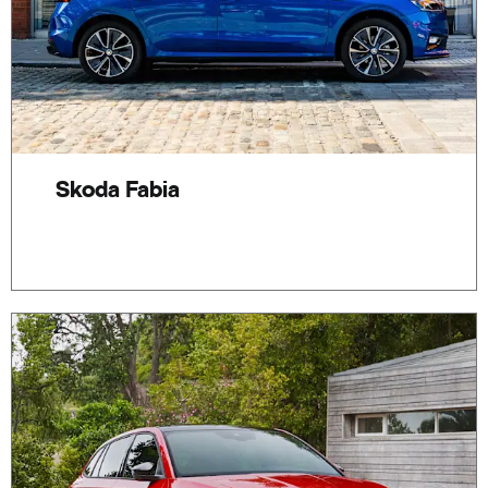
Skoda Fabia