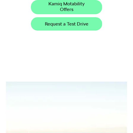
Kamiq Motability
Offers
Request a Test Drive