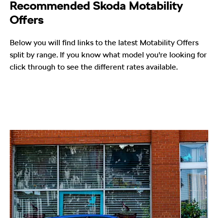
Recommended Skoda Motability
Offers
Below you will find links to the latest Motability Offers
split by range. If you know what model you're looking for
click through to see the different rates available.