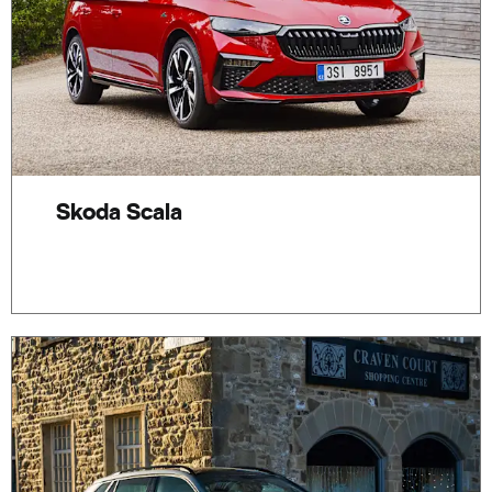
Skoda Scala