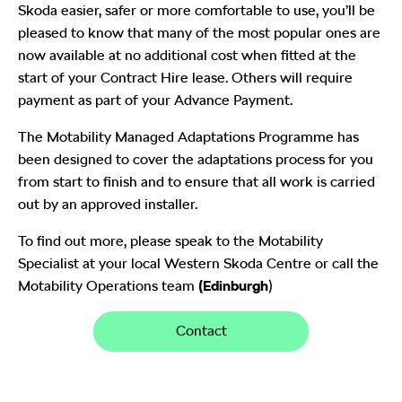
Skoda easier, safer or more comfortable to use, you’ll be
pleased to know that many of the most popular ones are
now available at no additional cost when fitted at the
start of your Contract Hire lease. Others will require
payment as part of your Advance Payment.
The Motability Managed Adaptations Programme has
been designed to cover the adaptations process for you
from start to finish and to ensure that all work is carried
out by an approved installer.
To find out more, please speak to the Motability
Specialist at your local Western Skoda Centre or call the
Motability Operations team
(Edinburgh
)
Contact