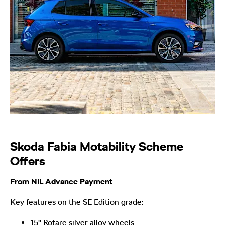
Skoda Fabia Motability Scheme
Offers
From NIL Advance Payment
Key features on the SE Edition grade:
15" Rotare silver alloy wheels