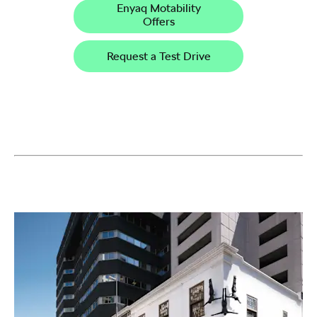
Enyaq Motability
Offers
Request a Test Drive