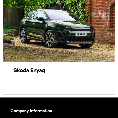
Skoda Enyaq
Company Information