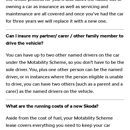
owning a car as insurance as well as servicing and
maintenance are all covered and once you’ve had the car
for three years we will replace it with a new one.
Can I insure my partner/ carer / other family member to
drive the vehicle?
You can have up to two other named drivers on the car
under the Motability Scheme, so you don’t have to be the
sole driver. You, plus one other person can be the named
driver, or in instances where the person eligible is unable
to drive, you can have two others (such as a parent and a
carer) as the named drivers on the vehicle.
What are the running costs of a new Skoda
?
Aside from the cost of fuel, your Motability Scheme
lease covers everything you need to keep your car