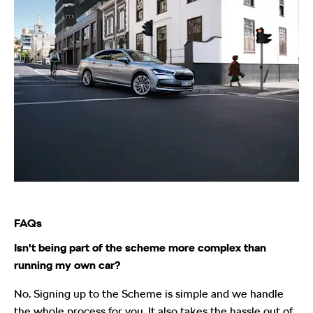
FAQs
Isn't being part of the scheme more complex than
running my own car?
No. Signing up to the Scheme is simple and we handle
the whole process for you. It also takes the hassle out of