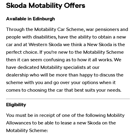
Skoda Motability Offers
Available in Edinburgh
Through the Motability Car Scheme, war pensioners and
people with disabilities, have the ability to obtain a new
car and at Western Skoda we think a New Skoda is the
perfect choice. If you're new to the Motability Scheme
then it can seem confusing as to how it all works. We
have dedicated Motability specialists at our
dealership who will be more than happy to discuss the
scheme with you and go over your options when it
comes to choosing the car that best suits your needs.
Eligibility
You must be in receipt of one of the following Mobility
Allowances to be able to lease a new Skoda
on the
Motability Scheme: