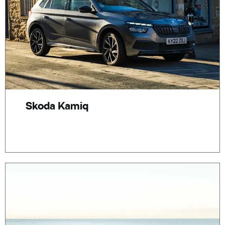
Skoda Kamiq