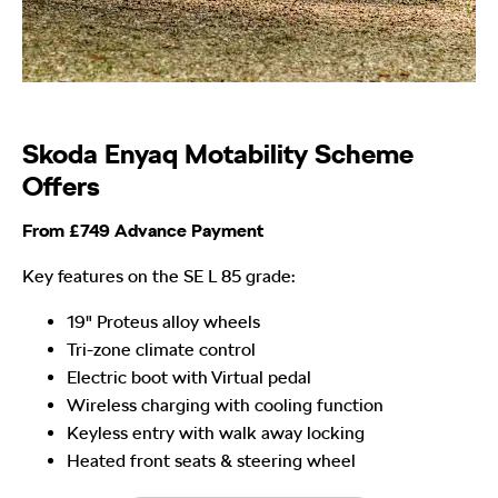
Skoda Enyaq Motability Scheme
Offers
From £749 Advance Payment
Key features on the SE L 85 grade:
19" Proteus alloy wheels
Tri-zone climate control
Electric boot with Virtual pedal
Wireless charging with cooling function
Keyless entry with walk away locking
Heated front seats & steering wheel