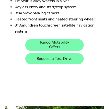
17" Scutus alloy wheels in silver
Keyless entry and start/stop system
Rear view parking camera
Heated front seats and heated steering wheel
8” Amundsen touchscreen satellite navigation
system
Karoq Motability
Offers
Request a Test Drive