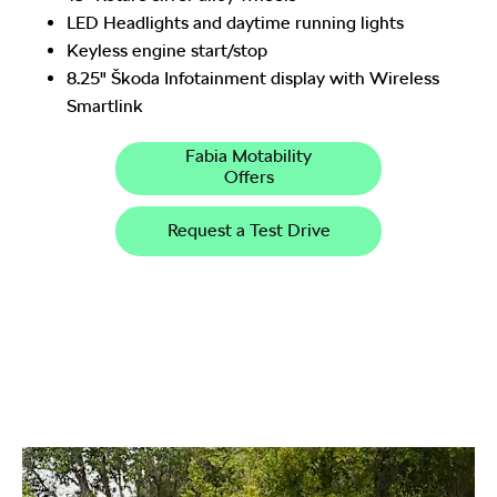
LED Headlights and daytime running lights
Keyless engine start/stop
8.25" Škoda Infotainment display with Wireless
Smartlink
Fabia Motability
Offers
Request a Test Drive