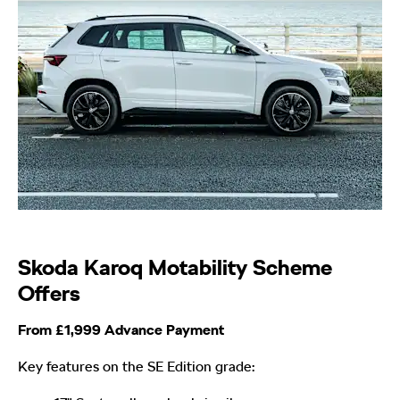
Skoda Karoq Motability Scheme
Offers
From £1,999 Advance Payment
Key features on the SE Edition grade: