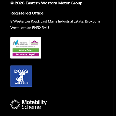
© 2026 Eastern Western Motor Group
Registered Office
8 Westerton Road, East Mains Industrial Estate, Broxburn
West Lothian EH52 5AU