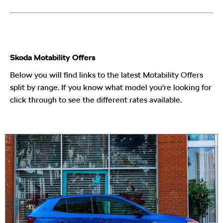
Skoda Motability Offers
Below you will find links to the latest Motability Offers
split by range. If you know what model you're looking for
click through to see the different rates available.