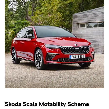
Skoda Scala Motability Scheme