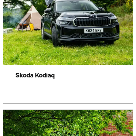
Skoda Kodiaq