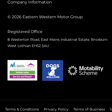
Company Information
© 2026 Eastern Western Motor Group
Registered Office
8 Westerton Road, East Mains Industrial Estate, Broxburn
West Lothian EH52 5AU
Terms & Conditions
Privacy Policy
Terms of Business
S