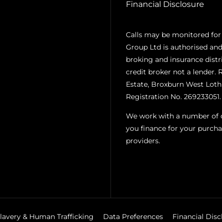
Financial Disclosure
Calls may be monitored for
Group Ltd is authorised and
broking and insurance distr
credit broker not a lender. 
Estate, Broxburn West Loth
Registration No. 269233051.
We work with a number of ca
you finance for your purcha
providers.
lavery & Human Trafficking
Data Preferences
Financial Disc