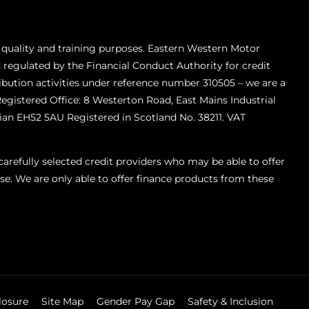
 quality and training purposes. Eastern Western Motor
 regulated by the Financial Conduct Authority for credit
ibution activities under reference number 310505 – we are a
Registered Office: 8 Westerton Road, East Mains Industrial
ian EH52 5AU Registered in Scotland No. 38211. VAT
refully selected credit providers who may be able to offer
se. We are only able to offer finance products from these
losure
Site Map
Gender Pay Gap
Safety & Inclusion