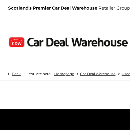
Scotland's Premier Car Deal Warehouse
Retailer Group
>
>
Back
You are here:
Homepage
Car Deal Warehouse
Used