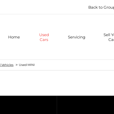
Back to Grou
Used
Sell 
Home
Servicing
Cars
Ca
>
 Vehicles
Used MINI