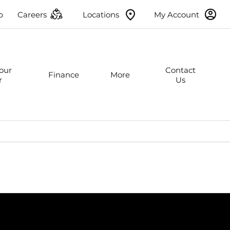
p
Careers
Locations
My Account
Your
Contact
Finance
More
r
Us