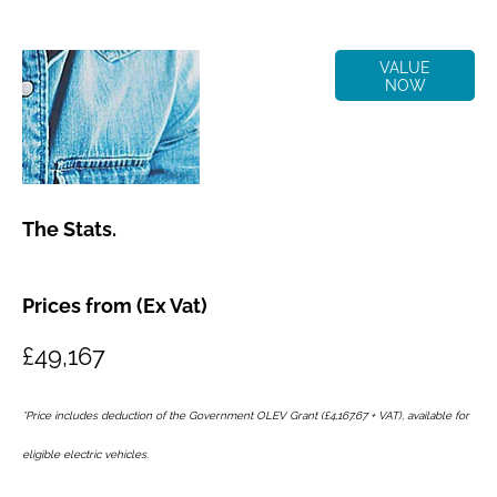
Online Part
VALUE
NOW
Exchange
Valuations
The Stats.
Prices from (Ex Vat)
£49,167
*Price includes deduction of the Government OLEV Grant (£4,167.67 + VAT), available for
eligible electric vehicles.