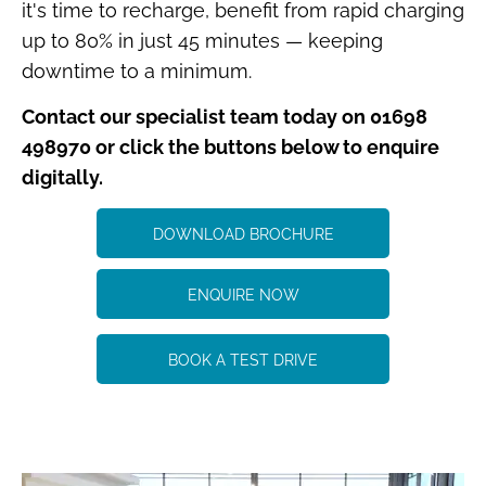
it's time to recharge, benefit from rapid charging
up to 80% in just 45 minutes — keeping
downtime to a minimum.
Contact our specialist team today on 01698
498970 or click the buttons below to enquire
digitally.
DOWNLOAD BROCHURE
ENQUIRE NOW
BOOK A TEST DRIVE