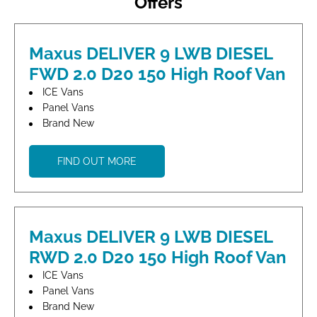
Offers
Maxus DELIVER 9 LWB DIESEL
FWD 2.0 D20 150 High Roof Van
ICE Vans
Panel Vans
Brand New
FIND OUT MORE
Maxus DELIVER 9 LWB DIESEL
RWD 2.0 D20 150 High Roof Van
ICE Vans
Panel Vans
Brand New