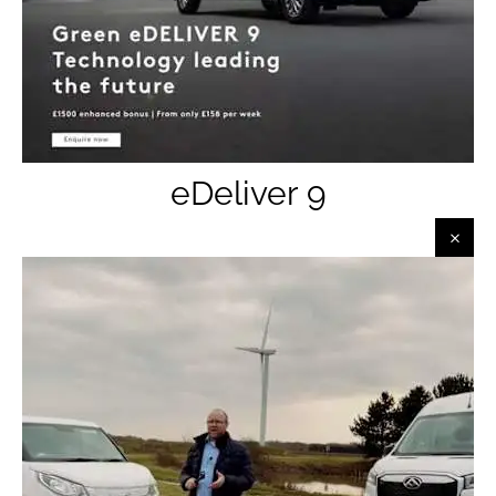
eDeliver 9