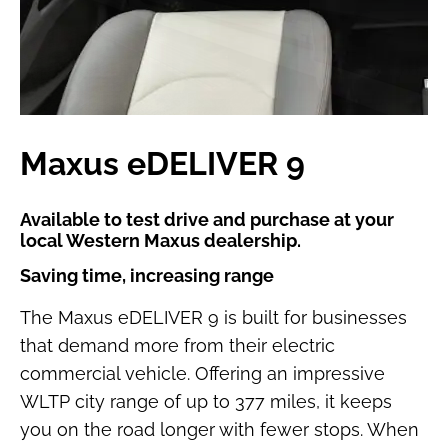
Maxus eDELIVER 9
Available to test drive and purchase at your
local Western Maxus dealership.
Saving time, increasing range
The Maxus eDELIVER 9 is built for businesses
that demand more from their electric
commercial vehicle. Offering an impressive
WLTP city range of up to 377 miles, it keeps
you on the road longer with fewer stops. When