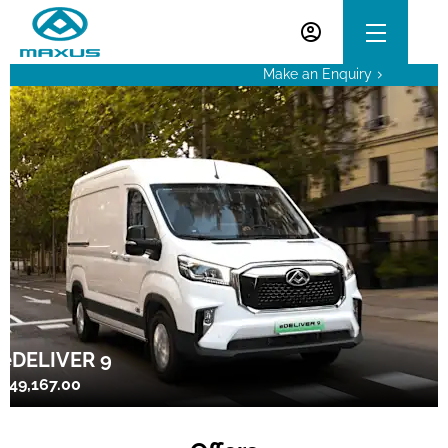
Make an Enquiry
eDELIVER 9
£49,167.00