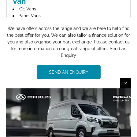
Van
ICE Vans
Panel Vans
Brand New
We have offers across the range and we are here to help find
the best offer for you. We can also tailor a finance solution for
FIND OUT MORE
you and also organise your part exchange. Please contact us
for more information on our great range of offers. Send an
Enquiry
Maxus DELIVER 9 LWB DIESEL
RWD 2.0 D20 150 Extra High
SEND AN ENQUIRY
Roof Van
ICE Vans
Panel Vans
Brand New
FIND OUT MORE