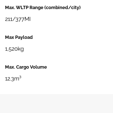
Max. WLTP Range (combined/city)
211/377MI
Max Payload
1,520kg
Max. Cargo Volume
12.3m³