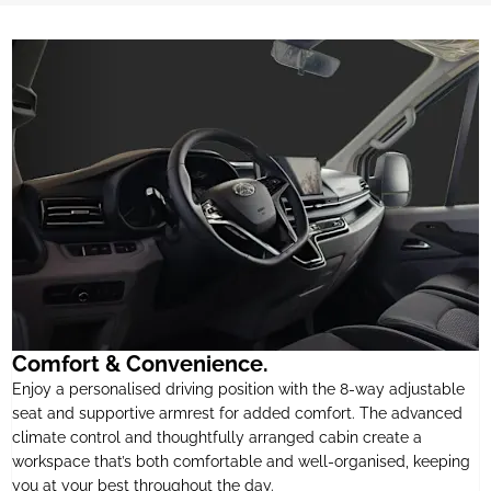
Comfort & Convenience.
Enjoy a personalised driving position with the 8-way adjustable
seat and supportive armrest for added comfort. The advanced
climate control and thoughtfully arranged cabin create a
workspace that’s both comfortable and well-organised, keeping
you at your best throughout the day.