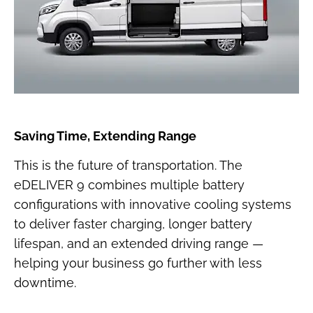
Saving Time, Extending Range
This is the future of transportation. The
eDELIVER 9 combines multiple battery
configurations with innovative cooling systems
to deliver faster charging, longer battery
lifespan, and an extended driving range —
helping your business go further with less
downtime.