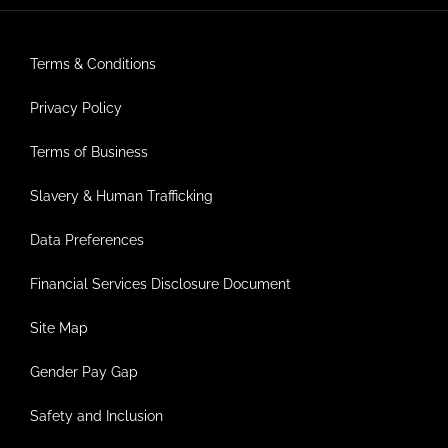
Terms & Conditions
Privacy Policy
Terms of Business
Slavery & Human Trafficking
Data Preferences
Financial Services Disclosure Document
Site Map
Gender Pay Gap
Safety and Inclusion