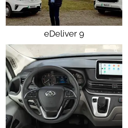
eDeliver 9