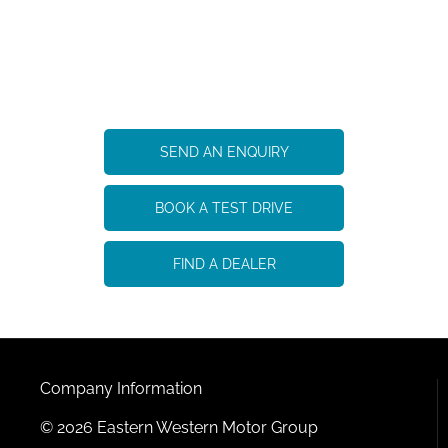
eDELIVER 9
Your Next Steps
SEND AN ENQUIRY
BOOK A TEST DRIVE
FIND A DEALER
Company Information
© 2026 Eastern Western Motor Group