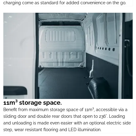
charging come as standard for added convenience on the go.
11m³ storage space.
Benefit from maximum storage space of 11m³, accessible via a
sliding door and double rear doors that open to 236°. Loading
and unloading is made even easier with an optional electric side
step, wear resistant flooring and LED illumination.