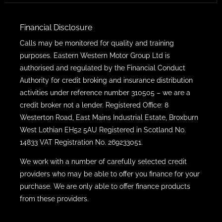
Financial Disclosure
Calls may be monitored for quality and training
purposes. Eastern Western Motor Group Ltd is
authorised and regulated by the Financial Conduct
Authority for credit broking and insurance distribution
activities under reference number 310505 – we are a
credit broker not a lender. Registered Office: 8
Westerton Road, East Mains Industrial Estate, Broxburn
West Lothian EH52 5AU Registered in Scotland No.
14833 VAT Registration No. 269233051.
We work with a number of carefully selected credit
providers who may be able to offer you finance for your
purchase. We are only able to offer finance products
from these providers.