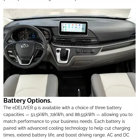
Battery Options.
The eDELIVER 9 is available with a choice of three battery
capacities — 51.5kWh, 72kWh, and 88.55kWh — allowing you to
match performance to your business needs. Each battery is
paired with advanced cooling technology to help cut charging
times, extend battery life, and boost driving range. AC and DC