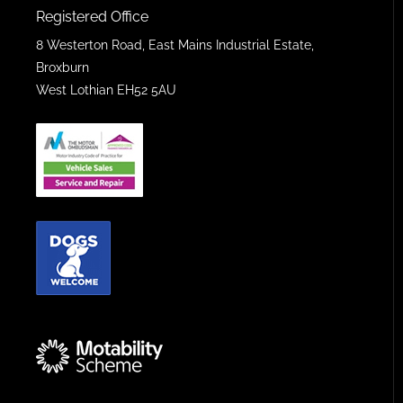
Registered Office
8 Westerton Road, East Mains Industrial Estate,
Broxburn
West Lothian EH52 5AU