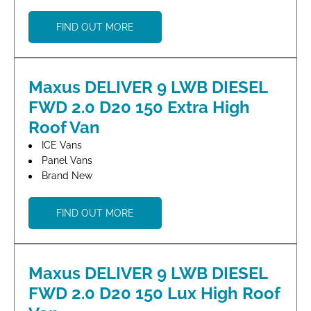
FIND OUT MORE
Maxus DELIVER 9 LWB DIESEL
FWD 2.0 D20 150 Extra High
Roof Van
ICE Vans
Panel Vans
Brand New
FIND OUT MORE
Maxus DELIVER 9 LWB DIESEL
FWD 2.0 D20 150 Lux High Roof