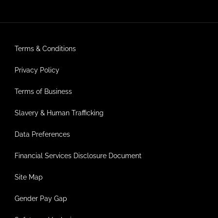
Terms & Conditions
Privacy Policy
Terms of Business
Slavery & Human Trafficking
Data Preferences
Financial Services Disclosure Document
Site Map
Gender Pay Gap