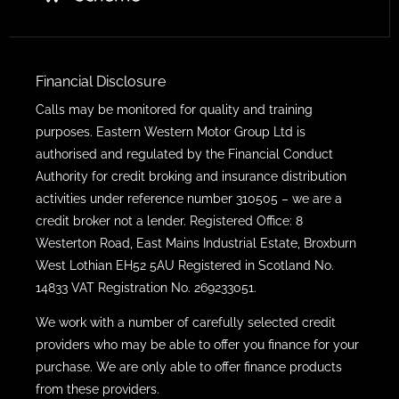
Financial Disclosure
Calls may be monitored for quality and training
purposes. Eastern Western Motor Group Ltd is
authorised and regulated by the Financial Conduct
Authority for credit broking and insurance distribution
activities under reference number 310505 – we are a
credit broker not a lender. Registered Office: 8
Westerton Road, East Mains Industrial Estate, Broxburn
West Lothian EH52 5AU Registered in Scotland No.
14833 VAT Registration No. 269233051.
We work with a number of carefully selected credit
providers who may be able to offer you finance for your
purchase. We are only able to offer finance products
from these providers.