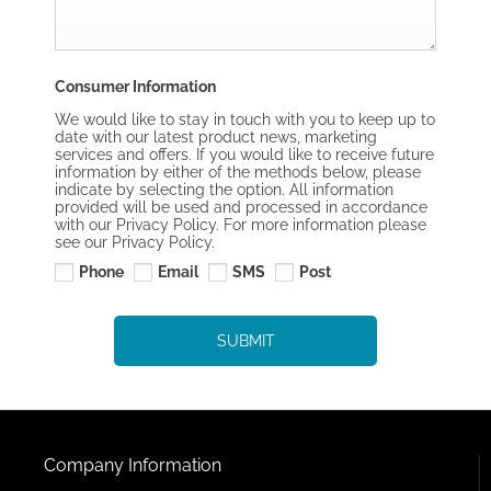
Consumer Information
We would like to stay in touch with you to keep up to
date with our latest product news, marketing
services and offers. If you would like to receive future
information by either of the methods below, please
indicate by selecting the option. All information
provided will be used and processed in accordance
with our Privacy Policy. For more information please
see our Privacy Policy.
Phone
Email
SMS
Post
SUBMIT
Company Information