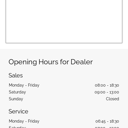
Opening Hours for Dealer
Sales
Monday - Friday
08:00
-
18:30
Saturday
09:00
-
13:00
Sunday
Closed
Service
Monday - Friday
06:45
-
18:30
Saturday
07:00
-
13:00