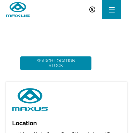
Welcome to Western Maxus Dundee
3
Vehicles Available
SEARCH LOCATION
STOCK
Location