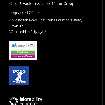
© 2026 Eastern Western Motor Group
Registered Office
8 Westerton Road, East Mains Industrial Estate,
Broxburn
West Lothian EH52 5AU