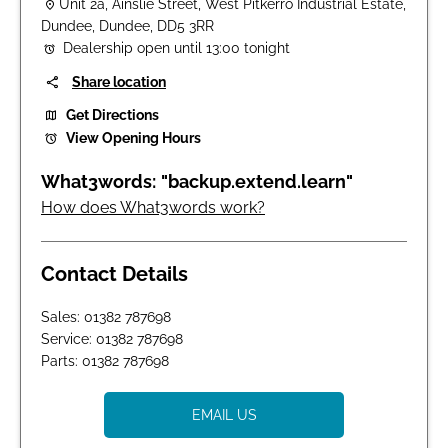
Unit 2a
,
Ainslie Street
,
West Pitkerro Industrial Estate
,
Dundee
,
Dundee
,
DD5 3RR
Dealership open until
13:00
tonight
Share location
Get Directions
View Opening Hours
How does What3words work?
Contact Details
Sales:
01382 787698
Service:
01382 787698
Parts:
01382 787698
EMAIL US