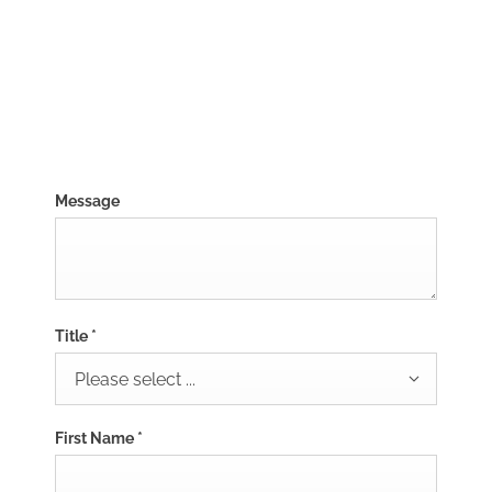
01382787698
Visit Us
Message
Title
*
Please select ...
First Name
*