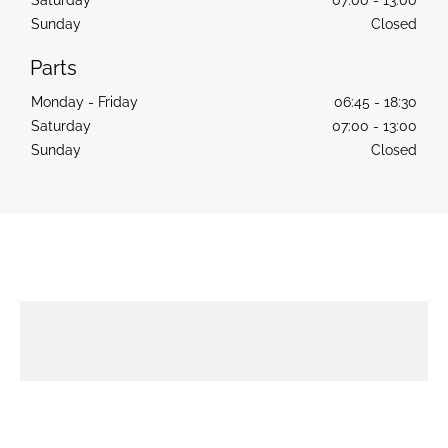
Sunday
Closed
Monday - Friday
06:45
-
18:30
Saturday
07:00
-
13:00
Sunday
Closed