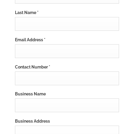
Last Name
*
Email Address
*
Contact Number
*
Business Name
Business Address