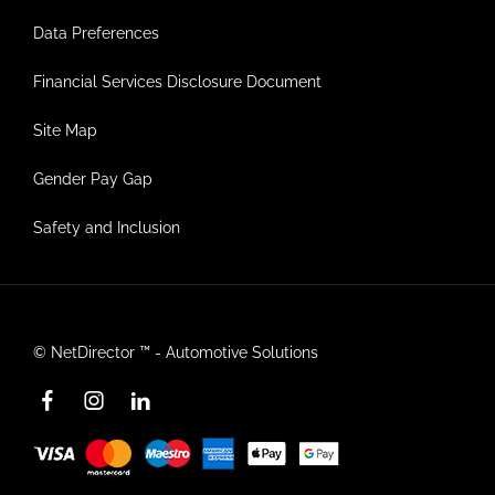
Data Preferences
Financial Services Disclosure Document
Site Map
Gender Pay Gap
Safety and Inclusion
©
NetDirector
™ -
Automotive Solutions