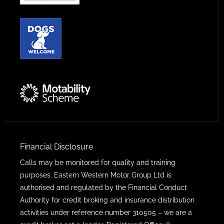
Financial Disclosure
Calls may be monitored for quality and training
purposes. Eastern Western Motor Group Ltd is
authorised and regulated by the Financial Conduct
Authority for credit broking and insurance distribution
activities under reference number 310505 – we are a