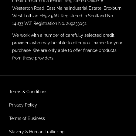
credit broker not a lender. Registered Office: 8
Westerton Road, East Mains Industrial Estate, Broxburn
West Lothian EH52 5AU Registered in Scotland No.
14833 VAT Registration No. 269233051.
We work with a number of carefully selected credit
providers who may be able to offer you finance for your
purchase. We are only able to offer finance products
from these providers.
Terms & Conditions
Privacy Policy
Terms of Business
Slavery & Human Trafficking