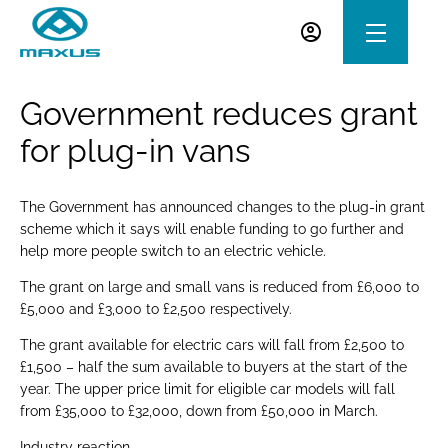
Government reduces grant
for plug-in vans
The Government has announced changes to the plug-in grant
scheme which it says will enable funding to go further and
help more people switch to an electric vehicle.
The grant on large and small vans is reduced from £6,000 to
£5,000 and £3,000 to £2,500 respectively.
The grant available for electric cars will fall from £2,500 to
£1,500 – half the sum available to buyers at the start of the
year. The upper price limit for eligible car models will fall
from £35,000 to £32,000, down from £50,000 in March.
Industry reaction