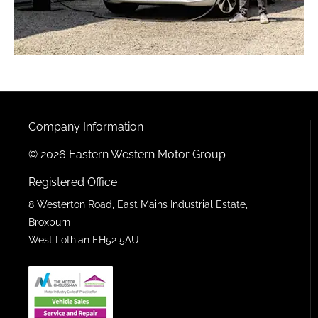
Company Information
© 2026 Eastern Western Motor Group
Registered Office
8 Westerton Road, East Mains Industrial Estate,
Broxburn
West Lothian EH52 5AU