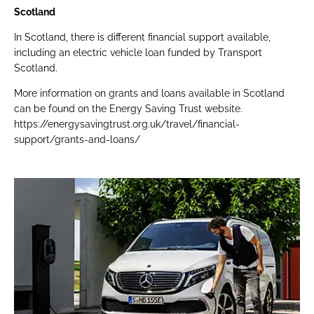
Scotland
In Scotland, there is different financial support available,
including an electric vehicle loan funded by Transport
Scotland.
More information on grants and loans available in Scotland
can be found on the Energy Saving Trust website.
https://energysavingtrust.org.uk/travel/financial-
support/grants-and-loans/