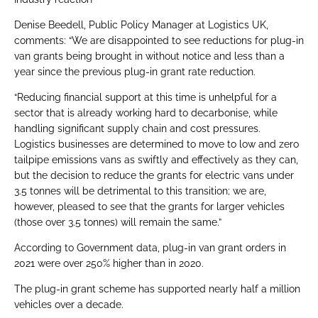
Denise Beedell, Public Policy Manager at Logistics UK,
comments: “We are disappointed to see reductions for plug-in
van grants being brought in without notice and less than a
year since the previous plug-in grant rate reduction.
“Reducing financial support at this time is unhelpful for a
sector that is already working hard to decarbonise, while
handling significant supply chain and cost pressures.
Logistics businesses are determined to move to low and zero
tailpipe emissions vans as swiftly and effectively as they can,
but the decision to reduce the grants for electric vans under
3.5 tonnes will be detrimental to this transition; we are,
however, pleased to see that the grants for larger vehicles
(those over 3.5 tonnes) will remain the same.”
According to Government data, plug-in van grant orders in
2021 were over 250% higher than in 2020.
The plug-in grant scheme has supported nearly half a million
vehicles over a decade.