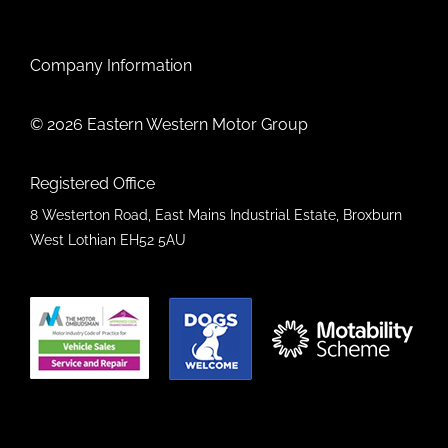
Company Information
© 2026 Eastern Western Motor Group
Registered Office
8 Westerton Road, East Mains Industrial Estate, Broxburn
West Lothian EH52 5AU