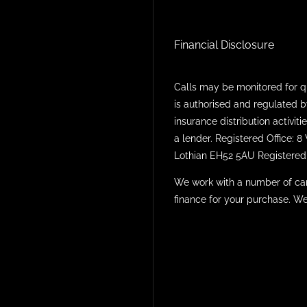
Financial Disclosure
Calls may be monitored for q
is authorised and regulated b
insurance distribution activi
a lender. Registered Office: 
Lothian EH52 5AU Registered 
We work with a number of car
finance for your purchase. We