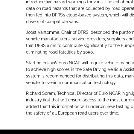
introduce live hazard warnings for vans. The collaborat
data on road hazards that are collected by road operat
then fed into DFRS’s cloud-based system, which will dist
drivers of compatible vans.
Joost Vantomme, Chair of DFRS, described the platform 
vehicle manufacturers, service providers, suppliers an
that DFRS aims to contribute significantly to the Europ
eliminating road fatalities by 2050.
Starting in 2026, Euro NCAP will require vehicle manufa
to achieve high scores in the Safe Driving Vehicle Assi
system is recommended for distributing this data, manu
vehicle-to-vehicle communication technology.
Richard Scram, Technical Director of Euro NCAP, highli
industry first that will ensure access to the most curre
added that this information will underpin new testing
the safety of all European road users over time.