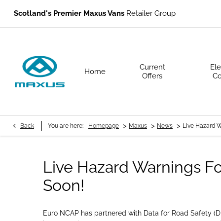
Scotland's Premier Maxus Vans
Retailer Group
Current
Ele
Home
Offers
Co
>
>
>
Back
You are here:
Homepage
Maxus
News
Live Hazard 
Live Hazard Warnings F
Soon!
Euro NCAP has partnered with Data for Road Safety (DFR