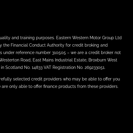
uality and training purposes. Eastern Western Motor Group Ltd
y the Financial Conduct Authority for credit broking and
ties under reference number 310505 – we are a credit broker not
8 Westerton Road, East Mains Industrial Estate, Broxburn West
in Scotland No. 14833 VAT Registration No. 269233051.
efully selected credit providers who may be able to offer you
 are only able to offer finance products from these providers.