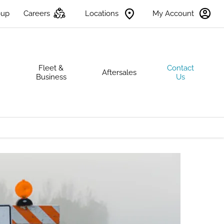
oup
Careers
Locations
My Account
s
Fleet &
Contact
Aftersales
Business
Us