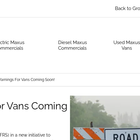
Back to Gr
ctric Maxus
Diesel Maxus
Used Maxu
mmercials
Commercials
Vans
Warnings For Vans Coming Soon!
or Vans Coming
S) in a new initiative to