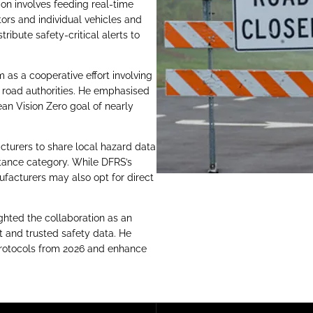
ion involves feeding real-time
ors and individual vehicles and
ribute safety-critical alerts to
as a cooperative effort involving
d road authorities. He emphasised
ean Vision Zero goal of nearly
cturers to share local hazard data
stance category. While DFRS’s
facturers may also opt for direct
ghted the collaboration as an
nt and trusted safety data. He
 protocols from 2026 and enhance