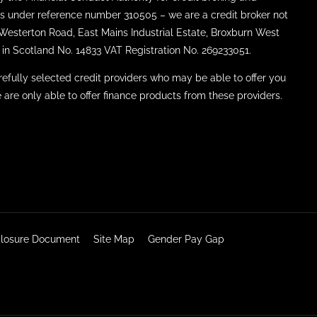
ties under reference number 310505 – we are a credit broker not
8 Westerton Road, East Mains Industrial Estate, Broxburn West
in Scotland No. 14833 VAT Registration No. 269233051.
efully selected credit providers who may be able to offer you
 are only able to offer finance products from these providers.
sclosure Document
Site Map
Gender Pay Gap