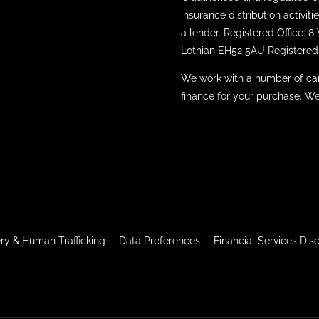
insurance distribution activi
a lender. Registered Office: 
Lothian EH52 5AU Registered 
We work with a number of car
finance for your purchase. We
ry & Human Trafficking
Data Preferences
Financial Services Di