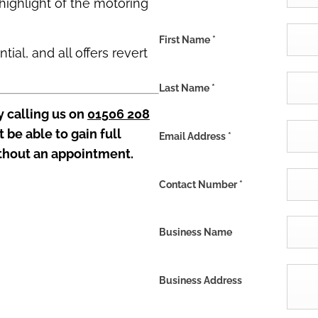
highlight of the motoring
First Name
*
ial, and all offers revert
Last Name
*
y calling us on
01506 208
t be able to gain full
Email Address
*
thout an appointment.
Contact Number
*
Business Name
Business Address