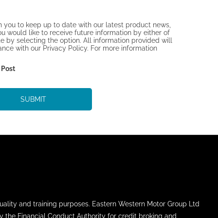
h you to keep up to date with our latest product news,
ou would like to receive future information by either of
 by selecting the option. All information provided will
ce with our Privacy Policy. For more information
Post
SUBMIT
uality and training purposes. Eastern Western Motor Group Ltd
y the Financial Conduct Authority for credit broking and