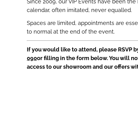
Since 2009, our VIP Events have been the 
calendar, often imitated, never equalled.
Spaces are limited, appointments are essent
to normal at the end of the event.
If you would like to attend, please RSVP b
090
or
filling in the form below. You will no
access to our showroom and our offers wi