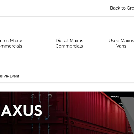
Back to Gr
ctric Maxus
Diesel Maxus
Used Maxu
mmercials
Commercials
Vans
s VIP Event