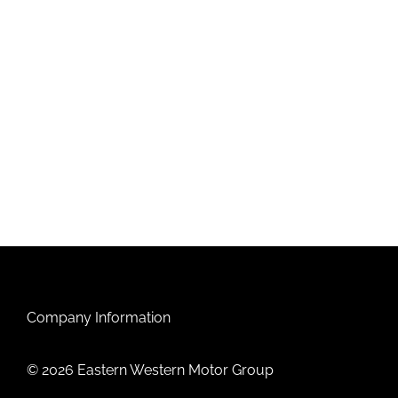
Company Information
© 2026 Eastern Western Motor Group