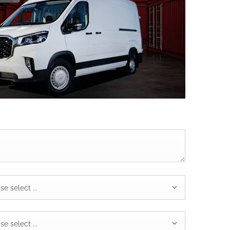
se select ...
se select ...