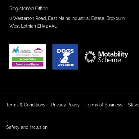
Registered Office
8 Westerton Road, East Mains Industrial Estate, Broxburn
West Lothian EH52 5AU
Terms & Conditions
Privacy Policy
Terms of Business
Slave
Safety and Inclusion