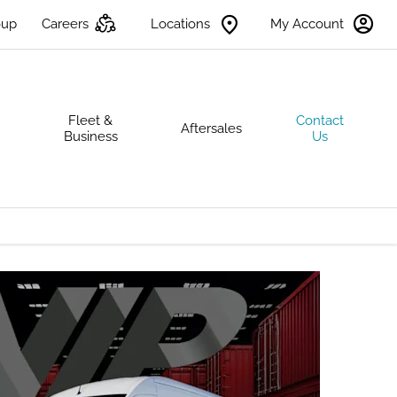
oup
Careers
Locations
My Account
s
Fleet &
Contact
Aftersales
Business
Us