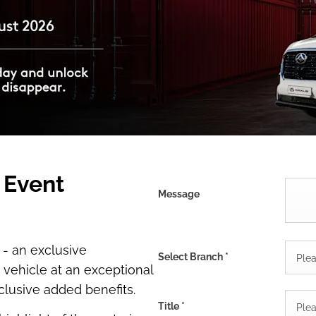
 Event
Message
 - an exclusive
Select Branch
*
Plea
vehicle at an exceptional
clusive added benefits.
Title
*
Plea