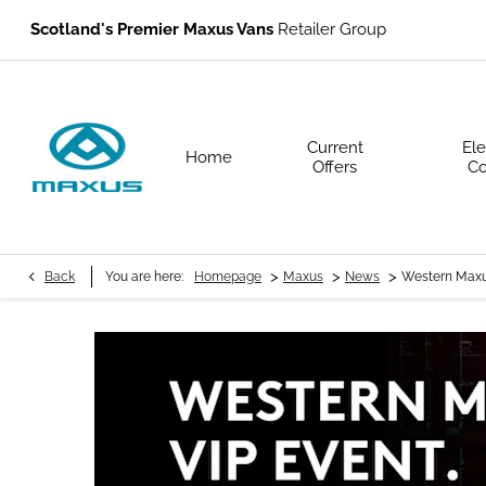
Scotland's Premier Maxus Vans
Retailer Group
Current
Ele
Home
Offers
Co
>
>
>
Back
You are here:
Homepage
Maxus
News
Western Maxu