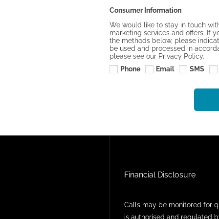
Consumer Information
We would like to stay in touch wit
marketing services and offers. If y
the methods below, please indicate
be used and processed in accordan
please see our Privacy Policy.
Phone
Email
SMS
Financial Disclosure
Calls may be monitored for q
is authorised and regulated b