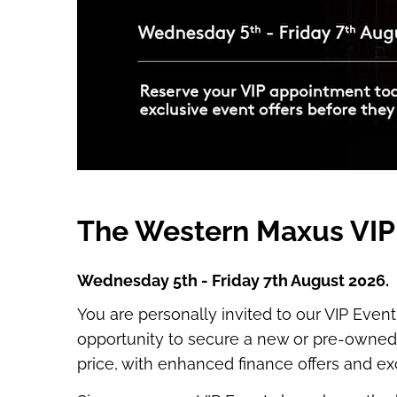
The Western Maxus VIP
Wednesday 5th - Friday 7th August 2026.
You are personally invited to our VIP Event
opportunity to secure a new or pre-owned 
price, with enhanced finance offers and ex