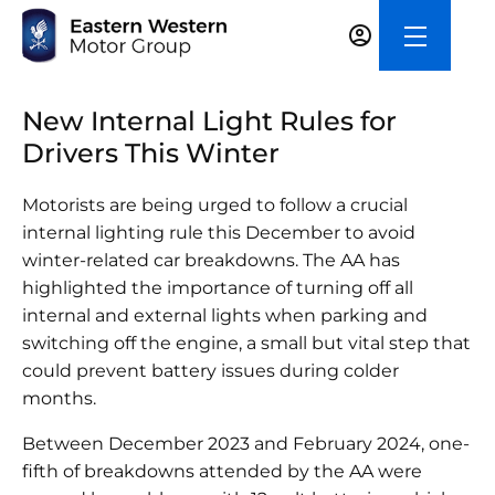
New Internal Light Rules for
Drivers This Winter
Motorists are being urged to follow a crucial
internal lighting rule this December to avoid
winter-related car breakdowns. The AA has
highlighted the importance of turning off all
internal and external lights when parking and
switching off the engine, a small but vital step that
could prevent battery issues during colder
months.
Between December 2023 and February 2024, one-
fifth of breakdowns attended by the AA were