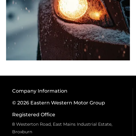
Company Information
© 2026 Eastern Western Motor Group
Registered Office
8 Westerton Road, East Mains Industrial Estate,
Broxburn