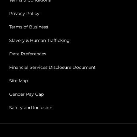
Terms & Conditions
Privacy Policy
Terms of Business
Slavery & Human Trafficking
Data Preferences
Financial Services Disclosure Document
Site Map
Gender Pay Gap
Safety and Inclusion