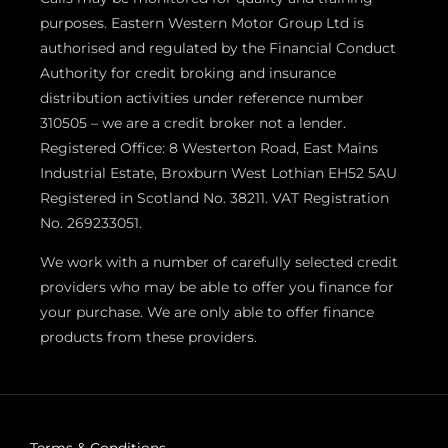
purposes. Eastern Western Motor Group Ltd is
authorised and regulated by the Financial Conduct
Authority for credit broking and insurance
distribution activities under reference number
310505 – we are a credit broker not a lender.
Registered Office: 8 Westerton Road, East Mains
Industrial Estate, Broxburn West Lothian EH52 5AU
Registered in Scotland No. 38211. VAT Registration
No. 269233051.
We work with a number of carefully selected credit
providers who may be able to offer you finance for
your purchase. We are only able to offer finance
products from these providers.