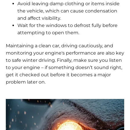
Avoid leaving damp clothing or items inside
the vehicle, which can cause condensation
and affect visibility.
Wait for the windows to defrost fully before
attempting to open them.
Maintaining a clean car, driving cautiously, and
monitoring your engine's performance are also key
to safe winter driving. Finally, make sure you listen
to your engine – if something doesn’t sound right,
get it checked out before it becomes a major
problem later on.