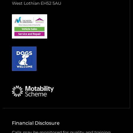
West Lothian EH52 5AU
Financial Disclosure
Calls may be monitored for quality and training