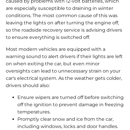
caused by problems with 12-volt batteries, which
are especially susceptible to draining in winter
conditions. The most common cause of this was
leaving the lights on after turning the engine off,
so the roadside recovery service is advising drivers
to ensure everything is switched off.
Most modern vehicles are equipped with a
warning sound to alert drivers if their lights are left
on when exiting the car, but even minor
oversights can lead to unnecessary strain on your
car's electrical system. As the weather gets colder,
drivers should also:
Ensure wipers are turned off before switching
off the ignition to prevent damage in freezing
temperatures.
Promptly clear snow and ice from the car,
including windows, locks and door handles.