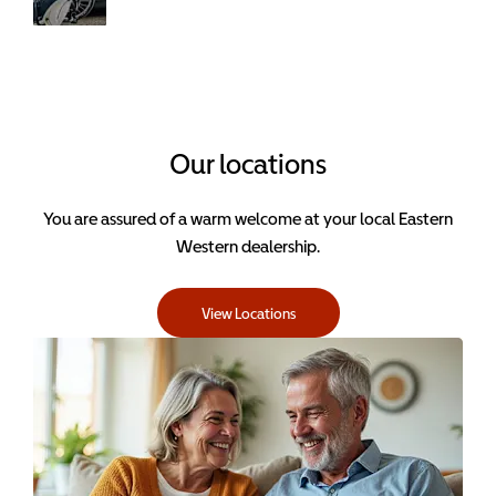
condition.
Book your
next service
with Eastern
Western.
Our locations
You are assured of a warm welcome at your local Eastern
Western dealership.
View Locations