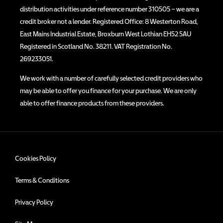
distribution activities under reference number 310505 – we are a
credit broker not a lender. Registered Office: 8 Westerton Road,
East Mains Industrial Estate, Broxburn West Lothian EH52 5AU
Registered in Scotland No. 38211. VAT Registration No.
269233051.
We work with a number of carefully selected credit providers who
may be able to offer you finance for your purchase. We are only
able to offer finance products from these providers.
Cookies Policy
Terms & Conditions
Privacy Policy