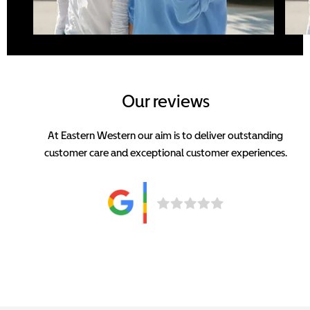
Our reviews
At Eastern Western our aim is to deliver outstanding
customer care and exceptional customer experiences.