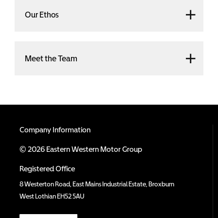
Our Ethos
Meet the Team
Company Information
© 2026 Eastern Western Motor Group
Registered Office
8 Westerton Road, East Mains Industrial Estate, Broxburn
West Lothian EH52 5AU