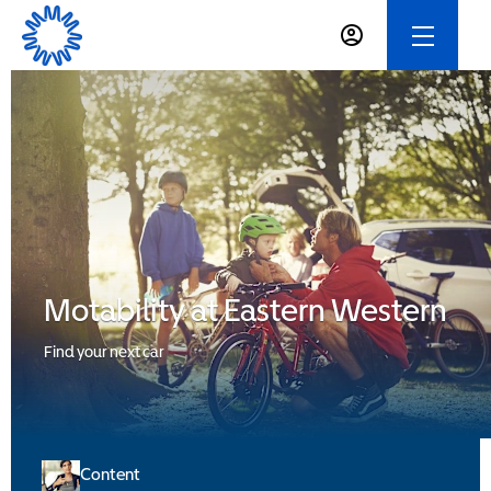
Motability at Eastern Western
Find your next car
Content