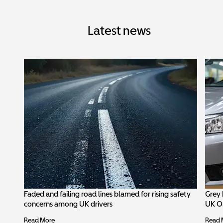
Latest news
Faded and failing road lines blamed for rising safety
Grey 
concerns among UK drivers
UK O
Read More
Read 