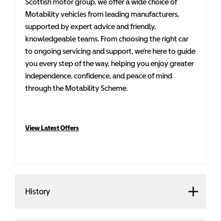
Scottish motor group, we offer a wide choice of
Motability vehicles from leading manufacturers,
supported by expert advice and friendly,
knowledgeable teams. From choosing the right car
to ongoing servicing and support, we’re here to guide
you every step of the way, helping you enjoy greater
independence, confidence, and peace of mind
through the Motability Scheme.
View Latest Offers
History