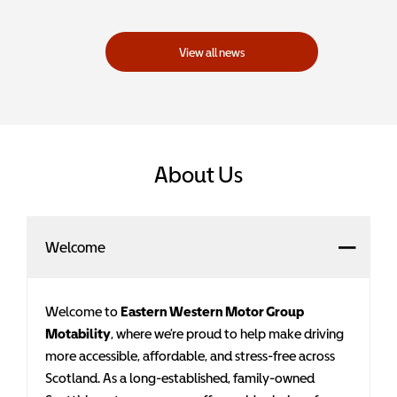
View all news
About Us
Welcome
Welcome to
Eastern Western Motor Group
Motability
, where we’re proud to help make driving
more accessible, affordable, and stress-free across
Scotland. As a long-established, family-owned