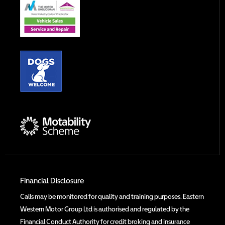
Financial Disclosure
Calls may be monitored for quality and training purposes. Eastern
Western Motor Group Ltd is authorised and regulated by the
Financial Conduct Authority for credit broking and insurance