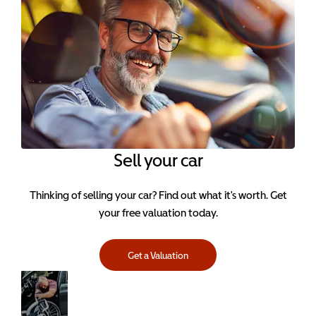
Sell your car
Thinking of selling your car? Find out what it's worth. Get
your free valuation today.
Get a Valuation
Servicing
Keep your
Visit
car in perfect
Servicing