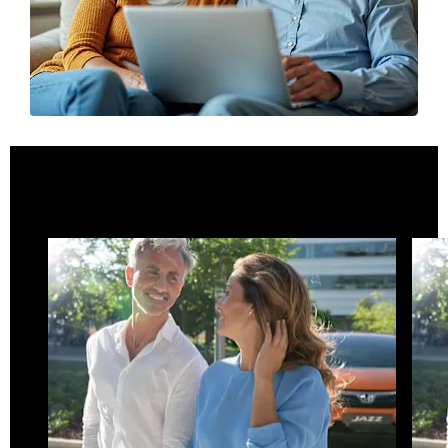
What is Motability
Motability at Eastern Western