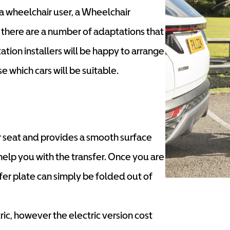
a wheelchair user, a Wheelchair
d there are a number of adaptations that
ation installers will be happy to arrange
 which cars will be suitable.
car seat and provides a smooth surface
help you with the transfer. Once you are
sfer plate can simply be folded out of
ric, however the electric version cost