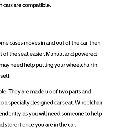
h cars are compatible.
ome cases moves in and out of the car, then
out of the seat easier. Manual and powered
may need help putting your wheelchair in
self.
able. They are made up of two parts and
o a specially designed car seat. Wheelchair
endently, as you will need someone to help
 store it once you are in the car.