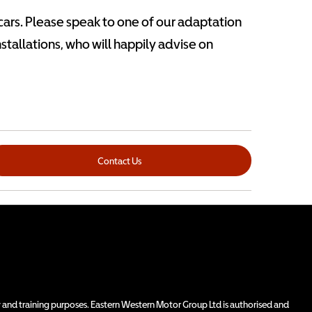
 cars. Please speak to one of our adaptation
installations, who will happily advise on
Contact Us
 and training purposes. Eastern Western Motor Group Ltd is authorised and