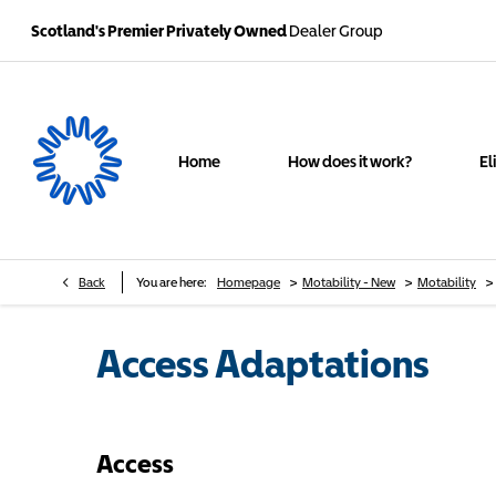
Scotland's Premier Privately Owned
Dealer Group
Home
How does it work?
El
>
>
>
Back
You are here:
Homepage
Motability - New
Motability
Access Adaptations
Access