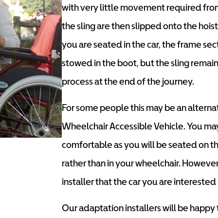
with very little movement required fro
the sling are then slipped onto the hoist
you are seated in the car, the frame se
stowed in the boot, but the sling remains
process at the end of the journey.
For some people this may be an alternat
Wheelchair Accessible Vehicle. You may
comfortable as you will be seated on the
rather than in your wheelchair. However
installer that the car you are interested i
Our adaptation installers will be happy