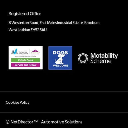
Registered Office
8 Westerton Road, East Mains Industrial Estate, Broxburn
West Lothian EH52 5AU
Cookies Policy
©
NetDirector
™ -
Automotive Solutions