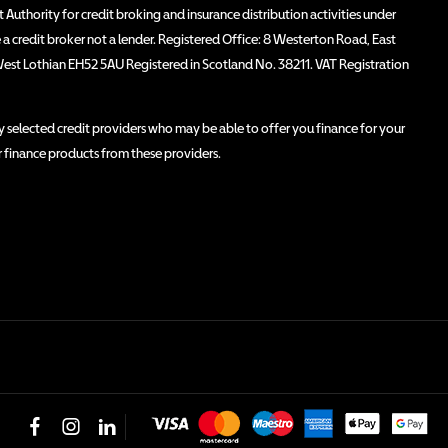
Authority for credit broking and insurance distribution activities under
 credit broker not a lender. Registered Office: 8 Westerton Road, East
West Lothian EH52 5AU Registered in Scotland No. 38211. VAT Registration
 selected credit providers who may be able to offer you finance for your
r finance products from these providers.