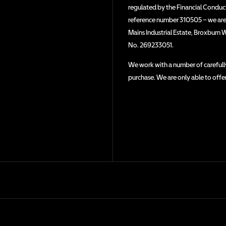
regulated by the Financial Conduct 
reference number 310505 – we are a
Mains Industrial Estate, Broxburn 
No. 269233051.
We work with a number of carefully
purchase. We are only able to offe