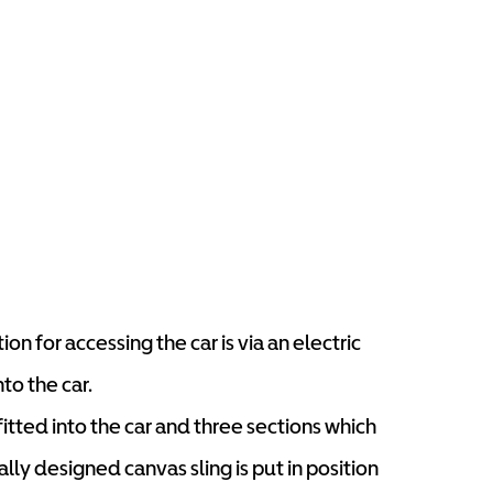
on for accessing the car is via an electric
nto the car.
tted into the car and three sections which
lly designed canvas sling is put in position