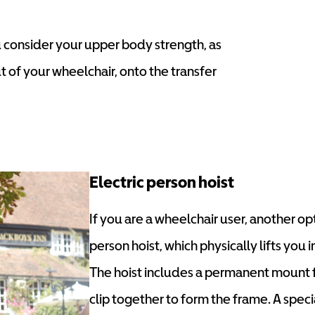
you consider your upper body strength, as
ut of your wheelchair, onto the transfer
Electric person hoist
If you are a wheelchair user, another opti
person hoist, which physically lifts you i
The hoist includes a permanent mount fi
clip together to form the frame. A specia