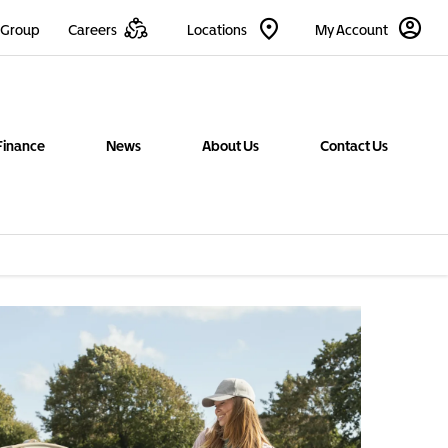
 Group
Careers
Locations
My Account
Finance
News
About Us
Contact Us