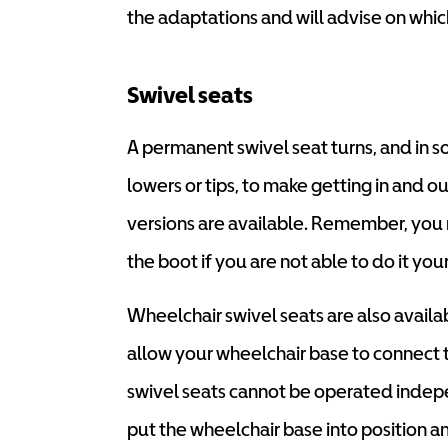
the adaptations and will advise on whic
Swivel seats
A permanent swivel seat turns, and in s
lowers or tips, to make getting in and 
versions are available. Remember, you 
the boot if you are not able to do it your
Wheelchair swivel seats are also avail
allow your wheelchair base to connect t
swivel seats cannot be operated indep
put the wheelchair base into position and