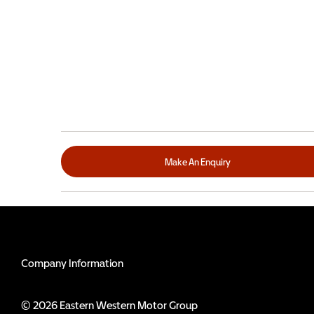
Make An Enquiry
Company Information
© 2026 Eastern Western Motor Group