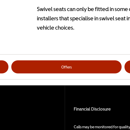
Swivel seats can only be fitted in some
installers that specialise in swivel seat 
vehicle choices.
Offers
Financial Disclosure
Calls may be monitored for quality