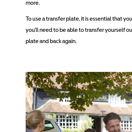
more.
To use a transfer plate, it is essential that 
you'll need to be able to transfer yourself o
plate and back again.