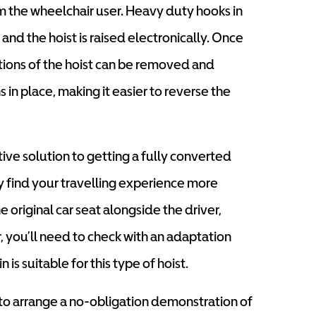
m the wheelchair user. Heavy duty hooks in
 and the hoist is raised electronically. Once
ctions of the hoist can be removed and
 in place, making it easier to reverse the
ive solution to getting a fully converted
 find your travelling experience more
 original car seat alongside the driver,
, you’ll need to check with an adaptation
n is suitable for this type of hoist.
 to arrange a no-obligation demonstration of