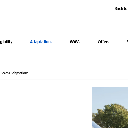
Back to
igibility
Adaptations
WAVs
Offers
Access Adaptations