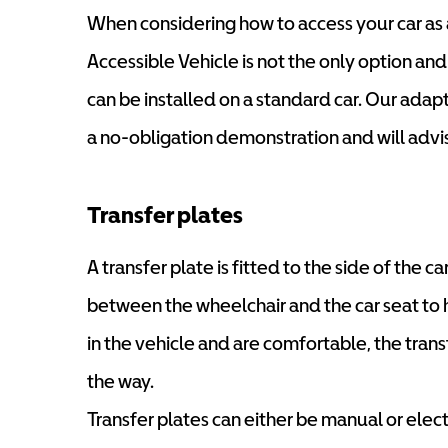
When considering how to access your car as 
Accessible Vehicle is not the only option an
can be installed on a standard car. Our adapt
a no-obligation demonstration and will advise
Transfer plates
A transfer plate is fitted to the side of the 
between the wheelchair and the car seat to 
in the vehicle and are comfortable, the tran
the way.
Transfer plates can either be manual or elect