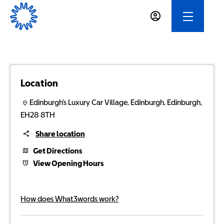
Location
Edinburgh's Luxury Car Village
,
Edinburgh
,
Edinburgh
,
EH28 8TH
Share location
Get Directions
View Opening Hours
How does What3words work?