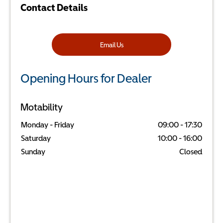
Contact Details
Email Us
Opening Hours for Dealer
Motability
Monday - Friday
09:00
-
17:30
Saturday
10:00
-
16:00
Sunday
Closed