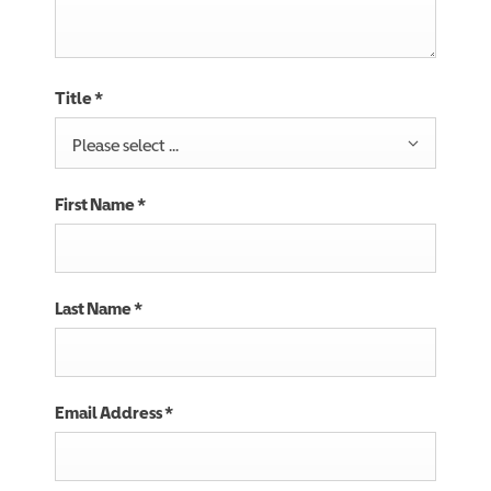
Title
*
Please select ...
First Name
*
Last Name
*
Email Address
*