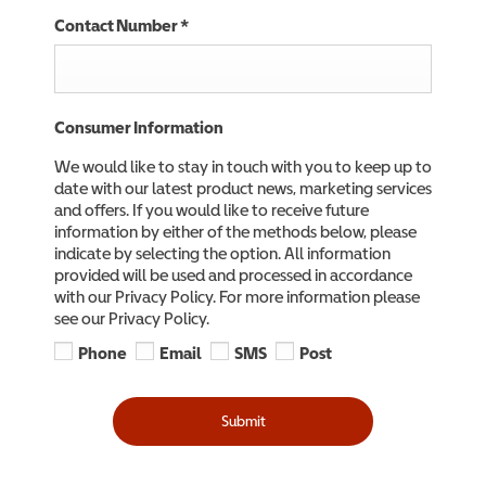
Contact Number
*
Consumer Information
We would like to stay in touch with you to keep up to
date with our latest product news, marketing services
and offers. If you would like to receive future
information by either of the methods below, please
indicate by selecting the option. All information
provided will be used and processed in accordance
with our Privacy Policy. For more information please
see our Privacy Policy.
Phone
Email
SMS
Post
Submit