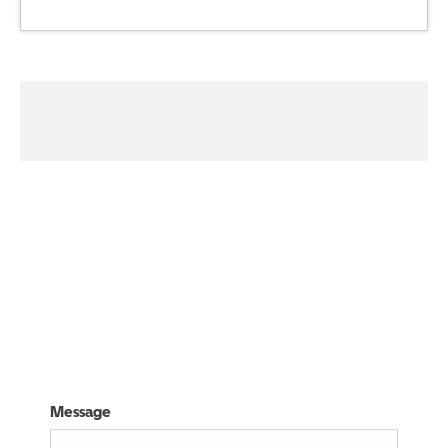
01314405330
Visit Us
Message