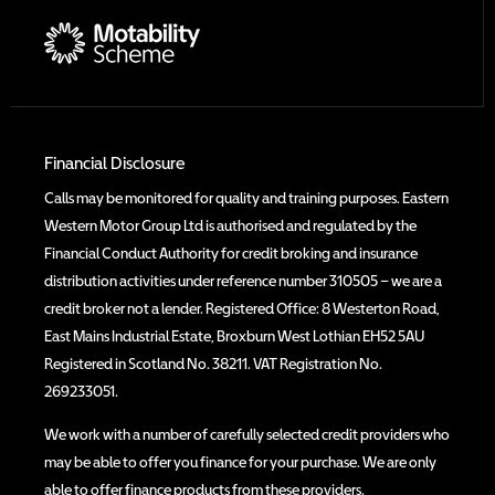
Financial Disclosure
Calls may be monitored for quality and training purposes. Eastern
Western Motor Group Ltd is authorised and regulated by the
Financial Conduct Authority for credit broking and insurance
distribution activities under reference number 310505 – we are a
credit broker not a lender. Registered Office: 8 Westerton Road,
East Mains Industrial Estate, Broxburn West Lothian EH52 5AU
Registered in Scotland No. 38211. VAT Registration No.
269233051.
We work with a number of carefully selected credit providers who
may be able to offer you finance for your purchase. We are only
able to offer finance products from these providers.