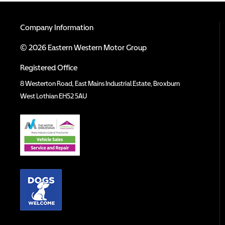
Company Information
© 2026 Eastern Western Motor Group
Registered Office
8 Westerton Road, East Mains Industrial Estate, Broxburn
West Lothian EH52 5AU