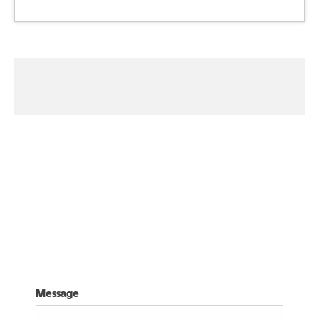
03332416265
Visit Us
Message