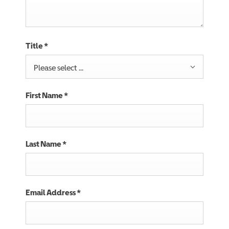
Title
*
Please select ...
First Name
*
Last Name
*
Email Address
*