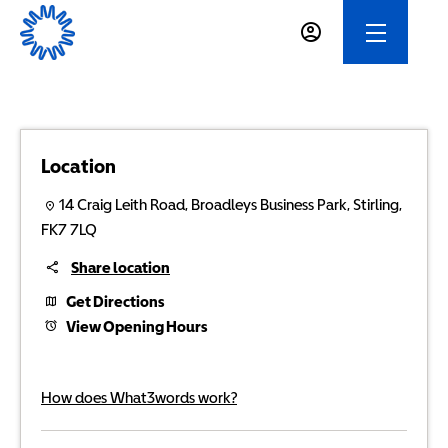
Location
14 Craig Leith Road
,
Broadleys Business Park
,
Stirling
,
FK7 7LQ
Share location
Get Directions
View Opening Hours
How does What3words work?