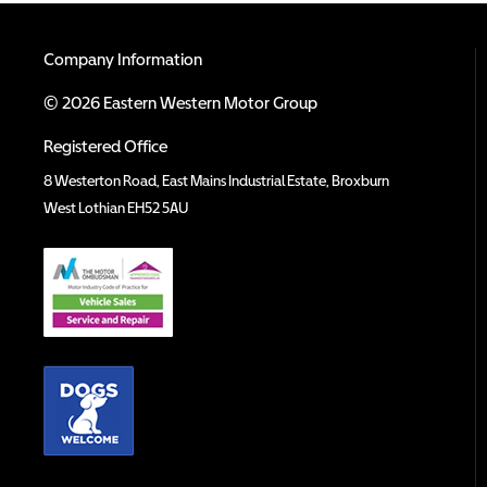
Company Information
© 2026 Eastern Western Motor Group
Registered Office
8 Westerton Road, East Mains Industrial Estate, Broxburn
West Lothian EH52 5AU