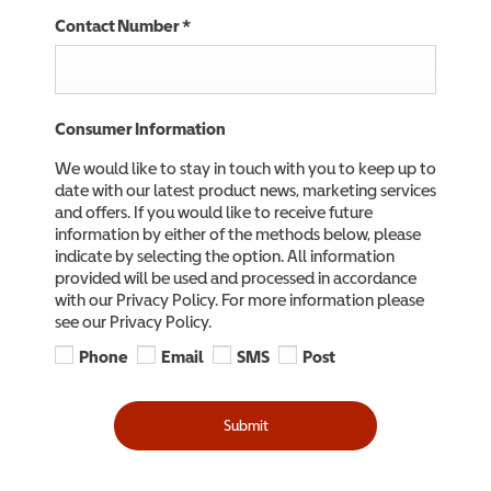
Contact Number
*
Consumer Information
We would like to stay in touch with you to keep up to
date with our latest product news, marketing services
and offers. If you would like to receive future
information by either of the methods below, please
indicate by selecting the option. All information
provided will be used and processed in accordance
with our Privacy Policy. For more information please
see our Privacy Policy.
Phone
Email
SMS
Post
Submit