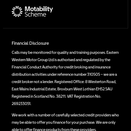
Financial Disclosure
Calls may be monitored for quality and training purposes. Eastern
Western Motor Group Ltd is authorised and regulated by the
Financial Conduct Authority for credit broking and insurance
distribution activities under reference number 310505 – we are a
credit broker not a lender. Registered Office: 8 Westerton Road,
East Mains Industrial Estate, Broxburn West Lothian EH52 5AU
Registered in Scotland No. 38211. VAT Registration No.
269233051.
We work with a number of carefully selected credit providers who
may be able to offer you finance for your purchase. We are only
able to offer finance products from these providers.