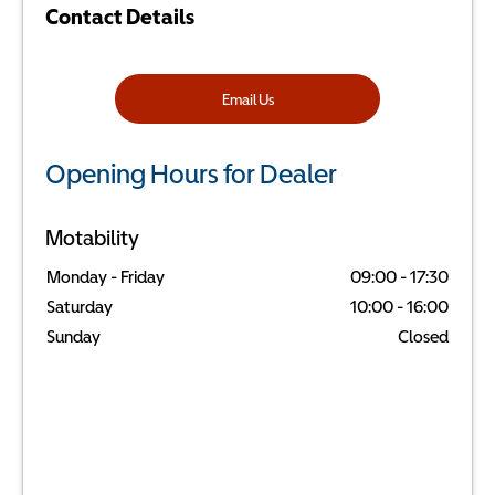
Contact Details
Email Us
Opening Hours for Dealer
Motability
Monday - Friday
09:00
-
17:30
Saturday
10:00
-
16:00
Sunday
Closed