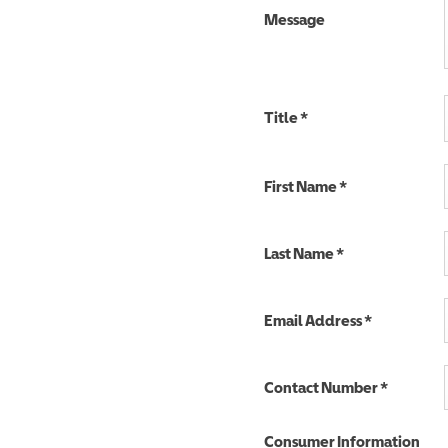
Message
Title
*
First Name
*
Last Name
*
Email Address
*
Contact Number
*
Consumer Information