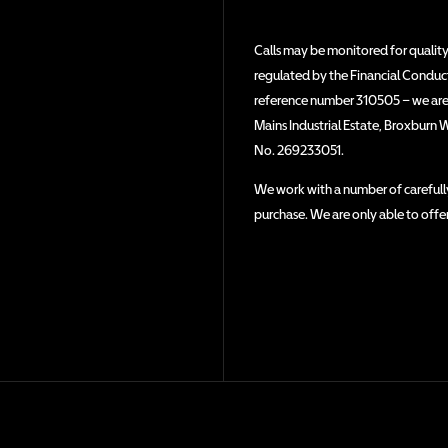
Calls may be monitored for quality
regulated by the Financial Conduct 
reference number 310505 – we are a
Mains Industrial Estate, Broxburn 
No. 269233051.
We work with a number of carefully
purchase. We are only able to offe