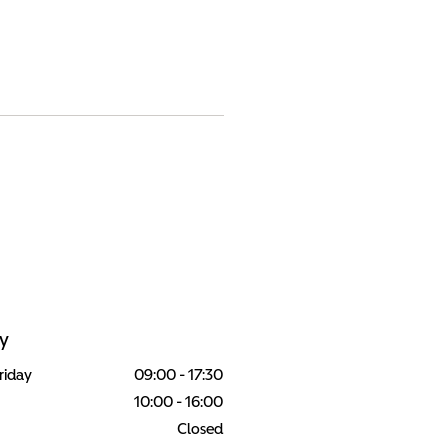
y
riday
09:00
-
17:30
10:00
-
16:00
Closed