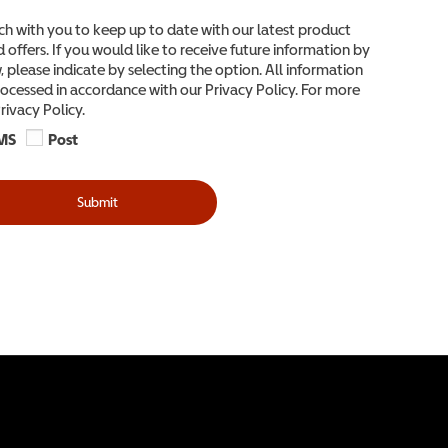
ch with you to keep up to date with our latest product
 offers. If you would like to receive future information by
 please indicate by selecting the option. All information
ocessed in accordance with our Privacy Policy. For more
rivacy Policy.
MS
Post
Submit