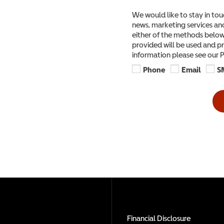
We would like to stay in tou
news, marketing services and
either of the methods below,
provided will be used and pr
information please see our P
Phone
Email
S
Financial Disclosure