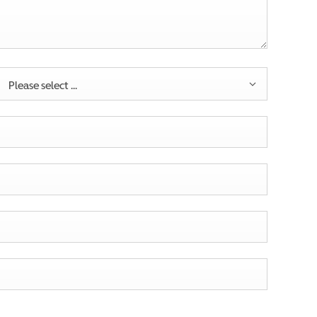
Please select ...