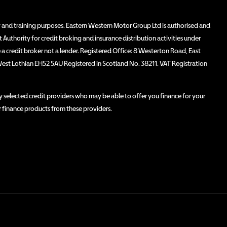
 and training purposes. Eastern Western Motor Group Ltd is authorised and
Authority for credit broking and insurance distribution activities under
 credit broker not a lender. Registered Office: 8 Westerton Road, East
West Lothian EH52 5AU Registered in Scotland No. 38211. VAT Registration
 selected credit providers who may be able to offer you finance for your
r finance products from these providers.