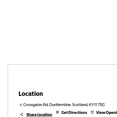
Location
Crossgates Rd
,
Dunfermline
,
Scotland
,
KY11 7EG
Get Directions
View Openi
Share location