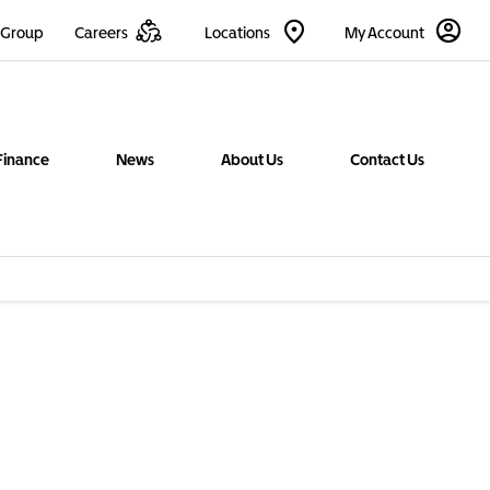
 Group
Careers
Locations
My Account
Finance
News
About Us
Contact Us