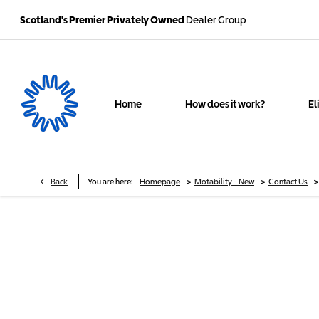
Scotland's Premier Privately Owned
Dealer Group
Home
How does it work?
El
>
>
>
Back
You are here:
Homepage
Motability - New
Contact Us