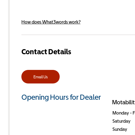
How does What3words work?
Contact Details
Email Us
Opening Hours for Dealer
Motabilit
Monday - F
Saturday
Sunday