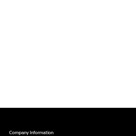
Company Information