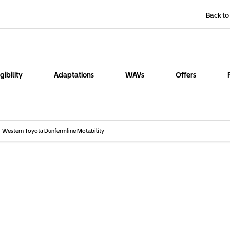
Back to
igibility
Adaptations
WAVs
Offers
Western Toyota Dunfermline Motability