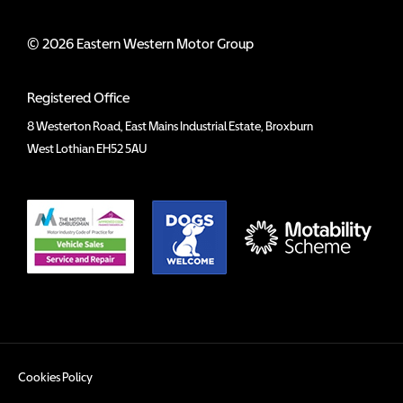
© 2026 Eastern Western Motor Group
Registered Office
8 Westerton Road, East Mains Industrial Estate, Broxburn
West Lothian EH52 5AU
Cookies Policy