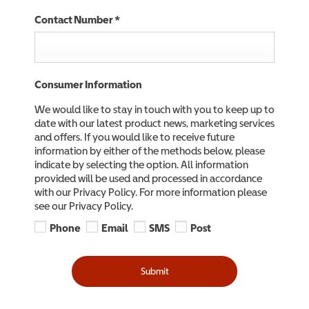
Contact Number
*
Consumer Information
We would like to stay in touch with you to keep up to
date with our latest product news, marketing services
and offers. If you would like to receive future
information by either of the methods below, please
indicate by selecting the option. All information
provided will be used and processed in accordance
with our Privacy Policy. For more information please
see our Privacy Policy.
Phone
Email
SMS
Post
Submit