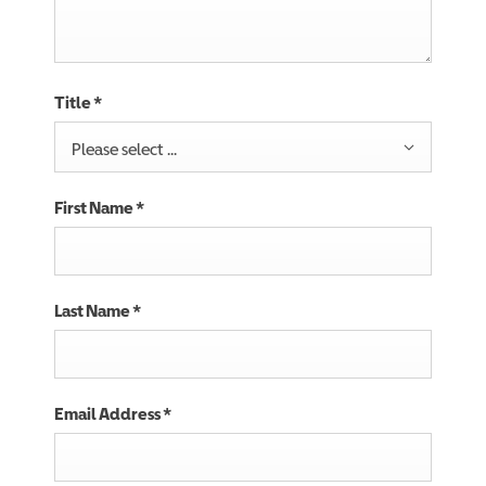
Title
*
Please select ...
First Name
*
Last Name
*
Email Address
*