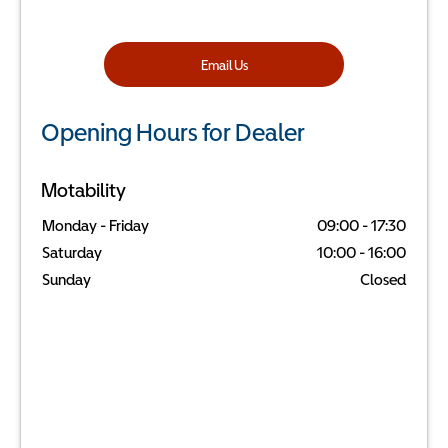
Email Us
Opening Hours for Dealer
Motability
Monday - Friday
09:00
-
17:30
Saturday
10:00
-
16:00
Sunday
Closed