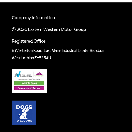
Company Information
© 2026 Eastern Western Motor Group
Registered Office
8 Westerton Road, East Mains Industrial Estate, Broxburn
West Lothian EH52 5AU