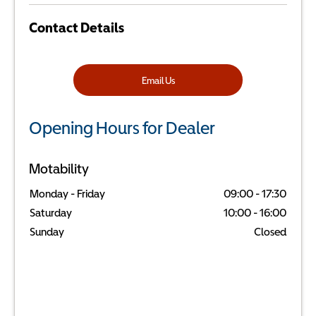
Contact Details
Email Us
Opening Hours for Dealer
Motability
Monday - Friday
09:00
-
17:30
Saturday
10:00
-
16:00
Sunday
Closed