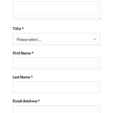
Title
*
Please select ...
First Name
*
Last Name
*
Email Address
*