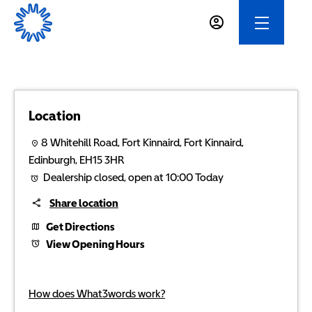
Location
8 Whitehill Road
,
Fort Kinnaird
,
Fort Kinnaird
,
Edinburgh
,
EH15 3HR
Dealership closed, open at
10:00
Today
Share location
Get Directions
View Opening Hours
How does What3words work?