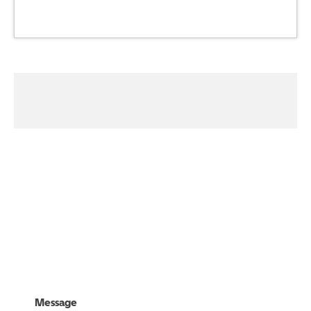
01316218238
Visit Us
Message