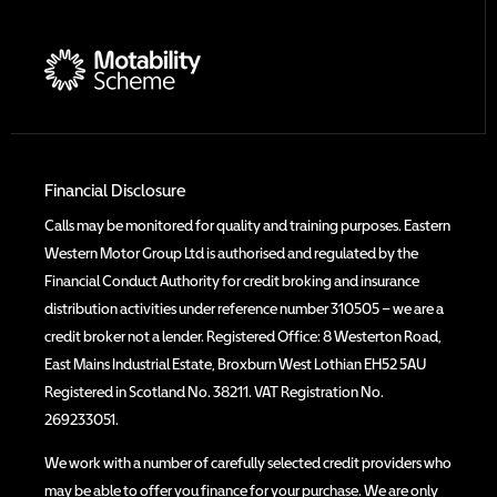
Financial Disclosure
Calls may be monitored for quality and training purposes. Eastern
Western Motor Group Ltd is authorised and regulated by the
Financial Conduct Authority for credit broking and insurance
distribution activities under reference number 310505 – we are a
credit broker not a lender. Registered Office: 8 Westerton Road,
East Mains Industrial Estate, Broxburn West Lothian EH52 5AU
Registered in Scotland No. 38211. VAT Registration No.
269233051.
We work with a number of carefully selected credit providers who
may be able to offer you finance for your purchase. We are only