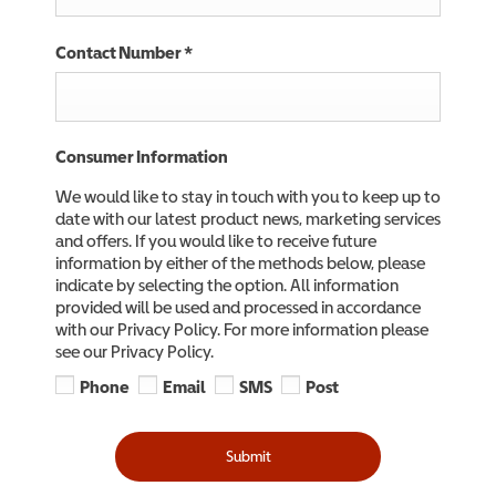
Contact Number
*
Consumer Information
We would like to stay in touch with you to keep up to
date with our latest product news, marketing services
and offers. If you would like to receive future
information by either of the methods below, please
indicate by selecting the option. All information
provided will be used and processed in accordance
with our Privacy Policy. For more information please
see our Privacy Policy.
Phone
Email
SMS
Post
Submit