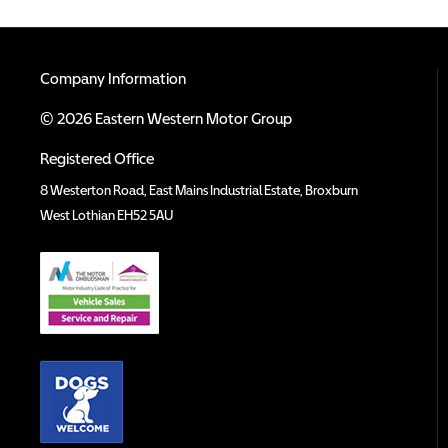
Company Information
© 2026 Eastern Western Motor Group
Registered Office
8 Westerton Road, East Mains Industrial Estate, Broxburn
West Lothian EH52 5AU