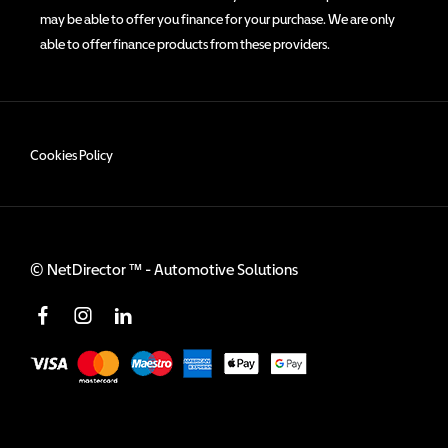
may be able to offer you finance for your purchase. We are only
able to offer finance products from these providers.
Cookies Policy
©
NetDirector
™ -
Automotive Solutions