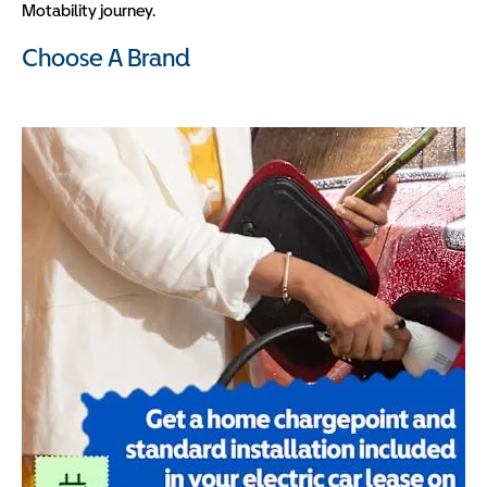
Motability journey.
Choose A Brand