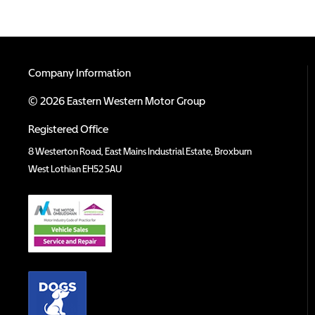
Company Information
© 2026 Eastern Western Motor Group
Registered Office
8 Westerton Road, East Mains Industrial Estate, Broxburn
West Lothian EH52 5AU