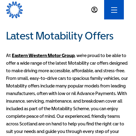
Latest Motability Offers
At
Eastern Western Motor Group
, we’re proud to be able to
offer a wide range of the latest Motability car offers designed
to make driving more accessible, affordable, and stress-free.
From small, easy-to-drive cars to spacious family vehicles, our
Motability offers include many popular models from leading
manufacturers, often with low or nil Advance Payments. With
insurance, servicing, maintenance, and breakdown cover all
included as part of the Motability Scheme, you can enjoy
complete peace of mind. Our experienced, friendly teams
across Scotland are on hand to help you find the right car to
suit your needs and guide you through every step of your