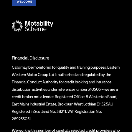
Financial Disclosure
Calls may be monitored for quality and training purposes. Eastern
Western Motor Group Ltd is authorised and regulated by the
Financial Conduct Authority for credit broking and insurance
distribution activities under reference number 310505 – we are a
credit broker not a lender. Registered Office: 8 Westerton Road,
East Mains Industrial Estate, Broxburn West Lothian EH52 5AU
Registered in Scotland No. 38211. VAT Registration No.
269233051.
We work with a number of carefully selected credit providers who