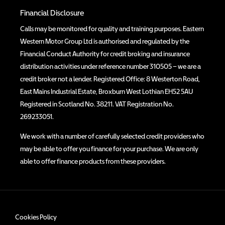
Financial Disclosure
Calls may be monitored for quality and training purposes. Eastern
Western Motor Group Ltd is authorised and regulated by the
Financial Conduct Authority for credit broking and insurance
distribution activities under reference number 310505 – we are a
credit broker not a lender. Registered Office: 8 Westerton Road,
East Mains Industrial Estate, Broxburn West Lothian EH52 5AU
Registered in Scotland No. 38211. VAT Registration No.
269233051.
We work with a number of carefully selected credit providers who
may be able to offer you finance for your purchase. We are only
able to offer finance products from these providers.
Cookies Policy