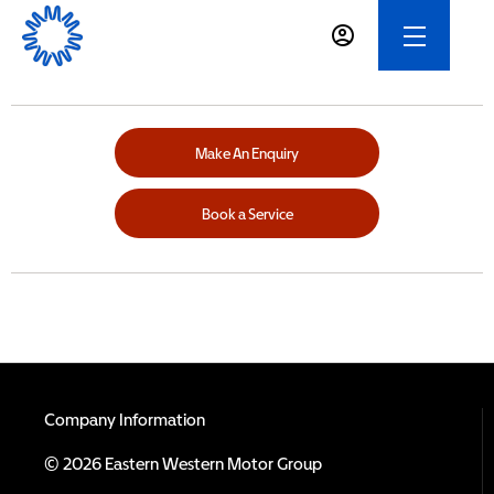
Make An Enquiry
Book a Service
Company Information
© 2026 Eastern Western Motor Group