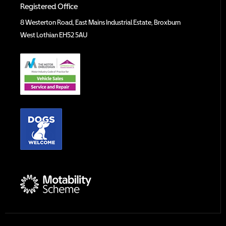
Registered Office
8 Westerton Road, East Mains Industrial Estate, Broxburn
West Lothian EH52 5AU